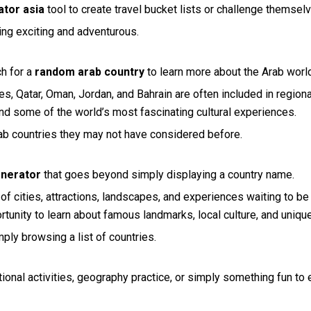
tor asia
tool to create travel bucket lists or challenge themsel
ning exciting and adventurous.
ch for a
random arab country
to learn more about the Arab worl
s, Qatar, Oman, Jordan, and Bahrain are often included in regional
 and some of the world’s most fascinating cultural experiences.
ab countries they may not have considered before.
enerator
that goes beyond simply displaying a country name.
f cities, attractions, landscapes, and experiences waiting to be
rtunity to learn about famous landmarks, local culture, and unique
ly browsing a list of countries.
tional activities, geography practice, or simply something fun to 