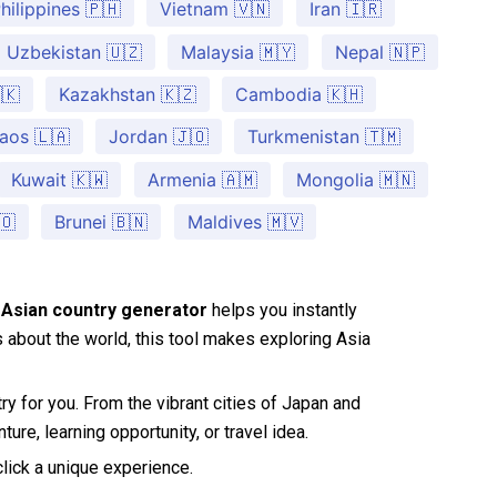
hilippines 🇵🇭
Vietnam 🇻🇳
Iran 🇮🇷
Uzbekistan 🇺🇿
Malaysia 🇲🇾
Nepal 🇳🇵
🇰
Kazakhstan 🇰🇿
Cambodia 🇰🇭
aos 🇱🇦
Jordan 🇯🇴
Turkmenistan 🇹🇲
Kuwait 🇰🇼
Armenia 🇦🇲
Mongolia 🇲🇳
🇴
Brunei 🇧🇳
Maldives 🇲🇻
Asian country generator
helps you instantly
us about the world, this tool makes exploring Asia
ry for you. From the vibrant cities of Japan and
ure, learning opportunity, or travel idea.
click a unique experience.