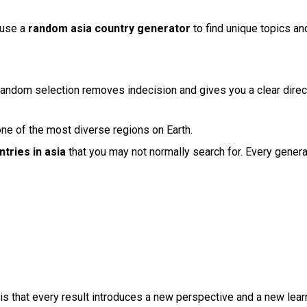
 use a
random asia country generator
to find unique topics a
andom selection removes indecision and gives you a clear directi
one of the most diverse regions on Earth.
tries in asia
that you may not normally search for. Every gener
is that every result introduces a new perspective and a new learn