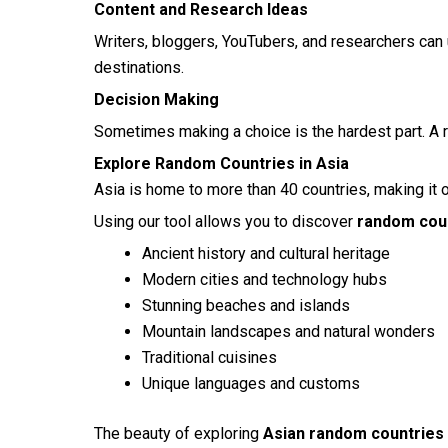
Content and Research Ideas
Writers, bloggers, YouTubers, and researchers can
destinations.
Decision Making
Sometimes making a choice is the hardest part. A r
Explore Random Countries in Asia
Asia is home to more than 40 countries, making it 
Using our tool allows you to discover
random coun
Ancient history and cultural heritage
Modern cities and technology hubs
Stunning beaches and islands
Mountain landscapes and natural wonders
Traditional cuisines
Unique languages and customs
The beauty of exploring
Asian random countries