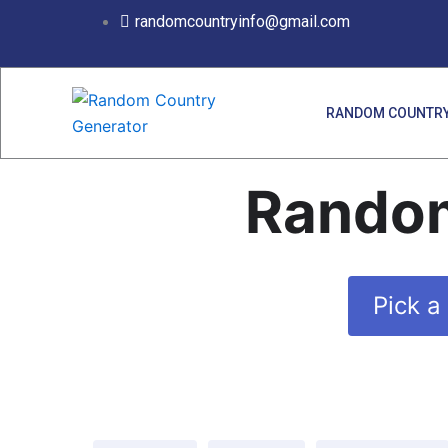
Skip
randomcountryinfo@gmail.com
to
content
RANDOM COUNTRY
Random
Pick a