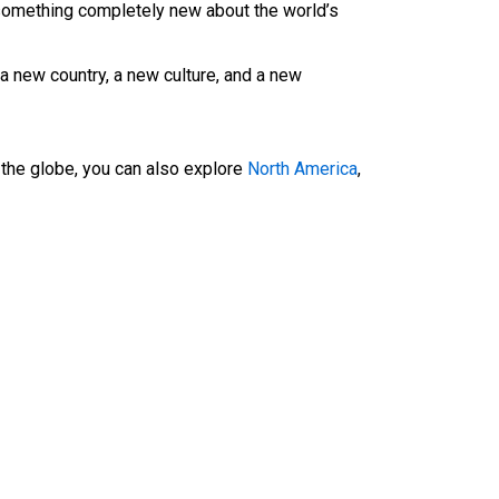
u something completely new about the world’s
a new country, a new culture, and a new
f the globe, you can also explore
North America
,