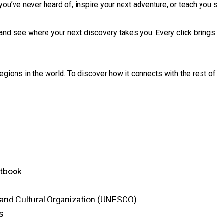
n you’ve never heard of, inspire your next adventure, or teach yo
and see where your next discovery takes you. Every click brings 
 regions in the world. To discover how it connects with the rest o
ctbook
c and Cultural Organization (UNESCO)
s