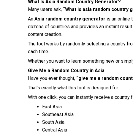
What Is Asia Random Country Generator?
Many users ask,
“What is asia random country 
An
Asia random country generator
is an online 
dozens of countries and provides an instant result 
content creation.
The tool works by randomly selecting a country fro
each time.
Whether you want to learn something new or simply 
Give Me a Random Country in Asia
Have you ever thought,
“give me a random countr
That’s exactly what this tool is designed for.
With one click, you can instantly receive a country 
East Asia
Southeast Asia
South Asia
Central Asia