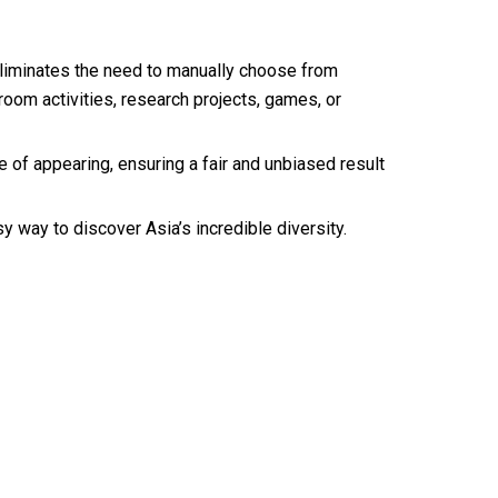
 eliminates the need to manually choose from
room activities, research projects, games, or
 of appearing, ensuring a fair and unbiased result
 way to discover Asia’s incredible diversity.