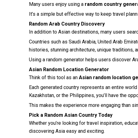
Many users enjoy using a
random country genera
It’s a simple but effective way to keep travel plan
Random Arab Country Discovery
In addition to Asian destinations, many users sear
Countries such as Saudi Arabia, United Arab Emirate
histories, stunning architecture, unique traditions,
Using a random generator helps users discover Ar
Asian Random Location Generator
Think of this tool as an
Asian random location g
Each generated country represents an entire world o
Kazakhstan, or the Philippines, you’ll have the oppo
This makes the experience more engaging than simp
Pick a Random Asian Country Today
Whether you’re looking for travel inspiration, educa
discovering Asia easy and exciting.