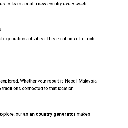
ves to learn about a new country every week.
d.
 exploration activities. These nations offer rich
 explored. Whether your result is Nepal, Malaysia,
 traditions connected to that location.
explore, our
asian country generator
makes