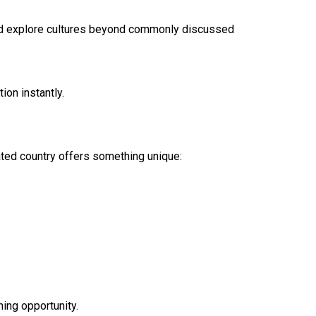
nd explore cultures beyond commonly discussed
on instantly.
ated country offers something unique:
ing opportunity.