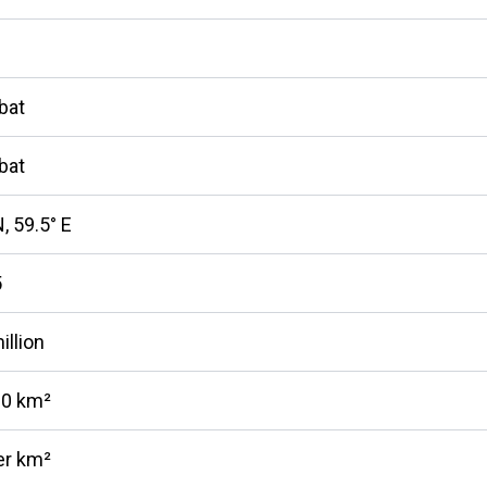
bat
bat
, 59.5° E
5
illion
10 km²
er km²