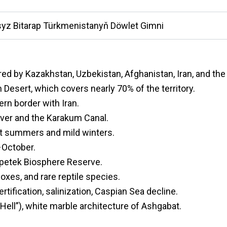
yz Bitarap Türkmenistanyň Döwlet Gimni
red by Kazakhstan, Uzbekistan, Afghanistan, Iran, and th
Desert, which covers nearly 70% of the territory.
rn border with Iran.
ver and the Karakum Canal.
ot summers and mild winters.
–October.
epetek Biosphere Reserve.
foxes, and rare reptile species.
tification, salinization, Caspian Sea decline.
Hell”), white marble architecture of Ashgabat.