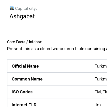
Capital city:
Ashgabat
Core Facts / Infobox
Present this as a clean two-column table containing ac
Official Name
Turkm
Common Name
Turkm
ISO Codes
TM, T
Internet TLD
.tm