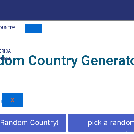
OUNTRY
ERICA
dom Country Generat
ERICA
X
 Random Country!
pick a rando
countr