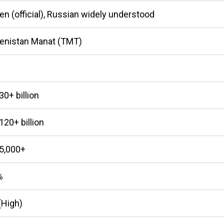
n (official), Russian widely understood
enistan Manat (TMT)
0+ billion
20+ billion
5,000+
%
(High)