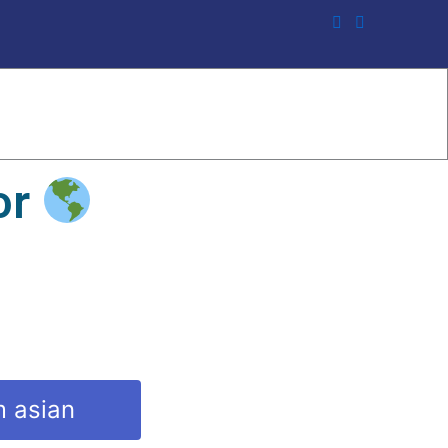
or
m asian
y