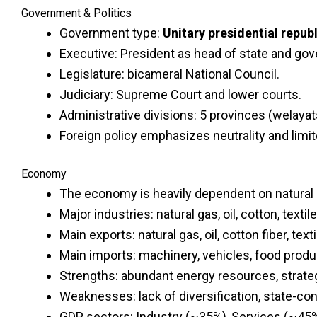
Government & Politics
Government type:
Unitary presidential republ
Executive: President as head of state and go
Legislature: bicameral National Council.
Judiciary: Supreme Court and lower courts.
Administrative divisions: 5 provinces (welayats
Foreign policy emphasizes neutrality and limi
Economy
The economy is heavily dependent on natural 
Major industries: natural gas, oil, cotton, texti
Main exports: natural gas, oil, cotton fiber, textil
Main imports: machinery, vehicles, food prod
Strengths: abundant energy resources, strateg
Weaknesses: lack of diversification, state-co
GDP sectors: Industry (~35%), Services (~45%