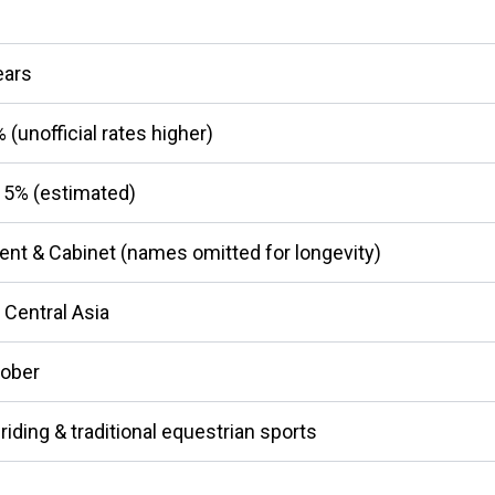
ears
(unofficial rates higher)
5% (estimated)
ent & Cabinet (names omitted for longevity)
 Central Asia
tober
riding & traditional equestrian sports