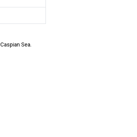
e Caspian Sea.