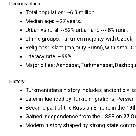
Demographics
Total population: ~6.3 million.
Median age: ~27 years.
Urban vs rural: ~52% urban and ~48% rural.
Ethnic groups: Turkmen majority, with Uzbek, 
Religions: Islam (majority Sunni), with small 
Literacy rate: ~99%.
Major cities: Ashgabat, Turkmenabat, Dashoguz
History
Turkmenistan’s history includes ancient civili
Later influenced by Turkic migrations, Persian
Became part of the Russian Empire in the 19th 
Gained independence from the USSR on
27 O
Modern history shaped by strong state control,