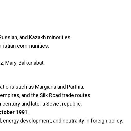
Russian, and Kazakh minorities.
Christian communities.
, Mary, Balkanabat.
zations such as Margiana and Parthia.
 empires, and the Silk Road trade routes.
century and later a Soviet republic.
ctober 1991
.
 energy development, and neutrality in foreign policy.