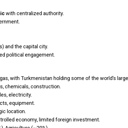
ic
with centralized authority.
vernment.
) and the capital city.
ted political engagement.
gas, with Turkmenistan holding some of the world’s large
les, chemicals, construction.
es, electricity.
ucts, equipment.
ic location.
ntrolled economy, limited foreign investment.
), Agriculture (~20%).