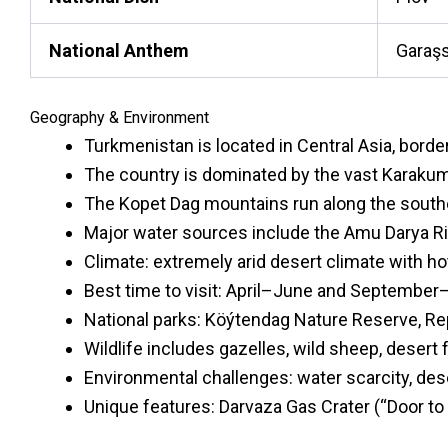
National Anthem
Garaşs
Geography & Environment
Turkmenistan is located in Central Asia, borde
The country is dominated by the vast Karakum 
The Kopet Dag mountains run along the southe
Major water sources include the Amu Darya Ri
Climate: extremely arid desert climate with h
Best time to visit: April–June and September
National parks: Köýtendag Nature Reserve, R
Wildlife includes gazelles, wild sheep, desert 
Environmental challenges: water scarcity, deser
Unique features: Darvaza Gas Crater (“Door to 