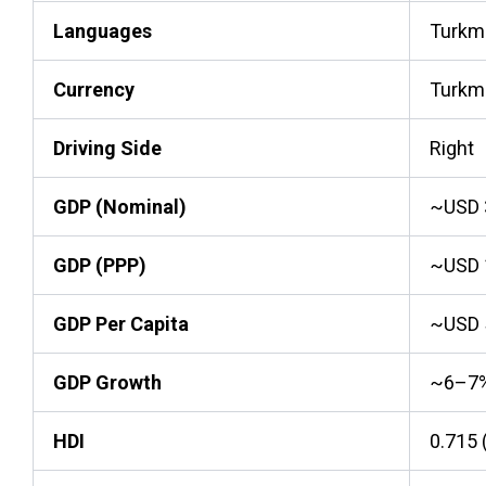
Languages
Turkme
Currency
Turkm
Driving Side
Right
GDP (Nominal)
~USD 3
GDP (PPP)
~USD 1
GDP Per Capita
~USD 
GDP Growth
~6–7
HDI
0.715 