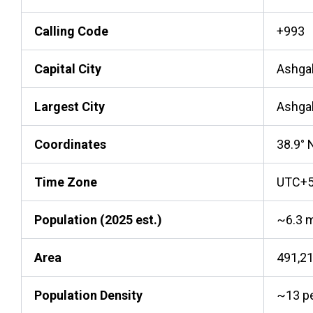
Calling Code
+993
Capital City
Ashga
Largest City
Ashga
Coordinates
38.9° N
Time Zone
UTC+
Population (2025 est.)
~6.3 m
Area
491,2
Population Density
~13 p