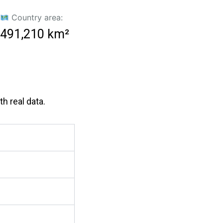
Country area:
491,210 km²
h real data.