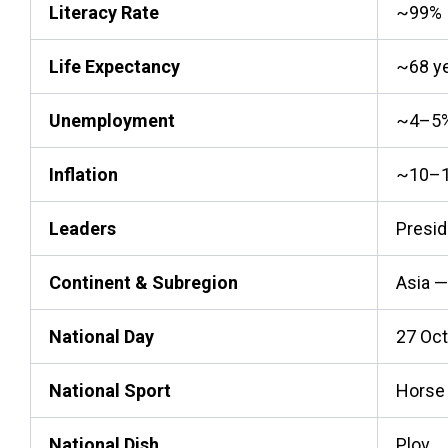
Literacy Rate
~99%
Life Expectancy
~68 y
Unemployment
~4–5% 
Inflation
~10–1
Leaders
Presid
Continent & Subregion
Asia —
National Day
27 Oc
National Sport
Horse 
National Dish
Plov