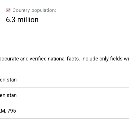
Country population:
6.3 million
curate and verified national facts. Include only fields wit
enistan
enistan
KM, 795