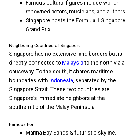
Famous cultural figures include world-
renowned actors, musicians, and authors.
Singapore hosts the Formula 1 Singapore
Grand Prix.
Neighboring Countries of Singapore
Singapore has no extensive land borders but is
directly connected to
Malaysia
to the north via a
causeway. To the south, it shares maritime
boundaries with
Indonesia
, separated by the
Singapore Strait. These two countries are
Singapore’s immediate neighbors at the
southern tip of the Malay Peninsula.
Famous For
Marina Bay Sands & futuristic skyline.