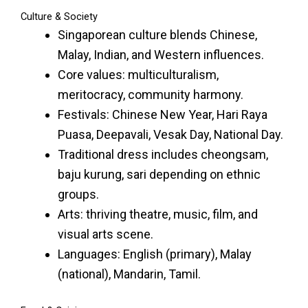
Culture & Society
Singaporean culture blends Chinese,
Malay, Indian, and Western influences.
Core values: multiculturalism,
meritocracy, community harmony.
Festivals: Chinese New Year, Hari Raya
Puasa, Deepavali, Vesak Day, National Day.
Traditional dress includes cheongsam,
baju kurung, sari depending on ethnic
groups.
Arts: thriving theatre, music, film, and
visual arts scene.
Languages: English (primary), Malay
(national), Mandarin, Tamil.