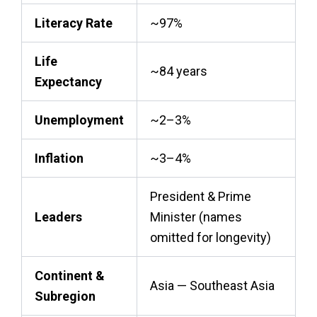
Literacy Rate
~97%
Life
~84 years
Expectancy
Unemployment
~2–3%
Inflation
~3–4%
President & Prime
Leaders
Minister (names
omitted for longevity)
Continent &
Asia — Southeast Asia
Subregion