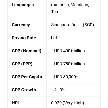
Languages
(national), Mandarin,
Tamil
Currency
Singapore Dollar (SGD)
Driving Side
Left
GDP (Nominal)
~USD 490+ billion
GDP (PPP)
~USD 780+ billion
GDP Per Capita
~USD 80,000+
GDP Growth
~2–3%
HDI
0.939 (Very High)