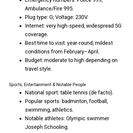
Ambulance/Fire 995.
Plug type: G; Voltage: 230V.
Internet: very high-speed, widespread 5G
coverage.
Best time to visit: year-round; mildest
conditions from February–April.
Budget: moderate to high depending on
travel style.
Sports, Entertainment & Notable People
National sport: table tennis (de facto).
Popular sports: badminton, football,
swimming, athletics.
Notable athletes: Olympic swimmer
Joseph Schooling.