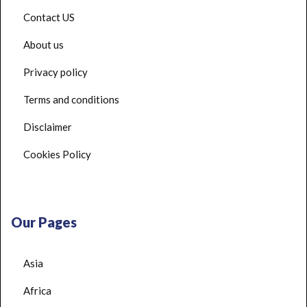
Contact US
About us
Privacy policy
Terms and conditions
Disclaimer
Cookies Policy
Our Pages
Asia
Africa