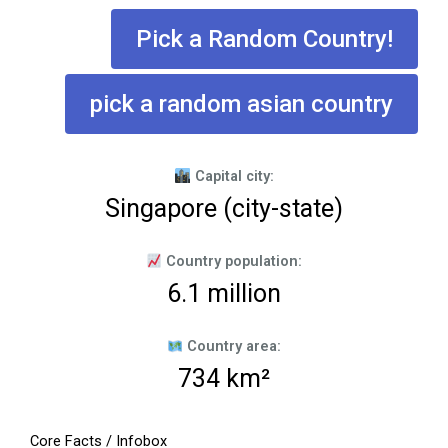
Pick a Random Country!
pick a random asian country
Capital city:
Singapore (city-state)
Country population:
6.1 million
Country area:
734 km²
Core Facts / Infobox