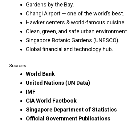
Gardens by the Bay.
Changi Airport — one of the world’s best.
Hawker centers & world-famous cuisine.
Clean, green, and safe urban environment.
Singapore Botanic Gardens (UNESCO).
Global financial and technology hub.
Sources
World Bank
United Nations (UN Data)
IMF
CIA World Factbook
Singapore Department of Statistics
Official Government Publications