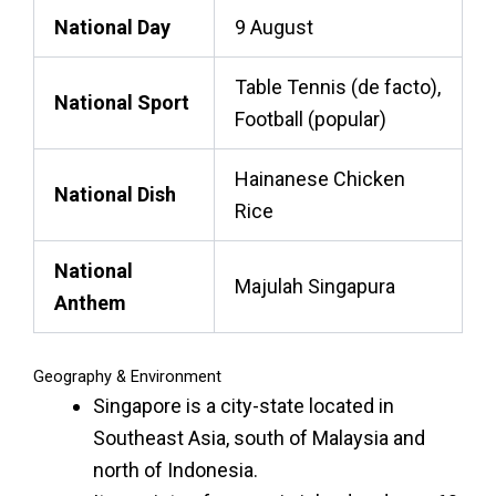
National Day
9 August
Table Tennis (de facto),
National Sport
Football (popular)
Hainanese Chicken
National Dish
Rice
National
Majulah Singapura
Anthem
Geography & Environment
Singapore is a city-state located in
Southeast Asia, south of Malaysia and
north of
Indonesia
.