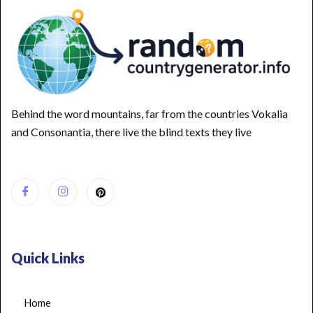
Behind the word mountains, far from the countries Vokalia
and Consonantia, there live the blind texts they live
Quick Links
Home