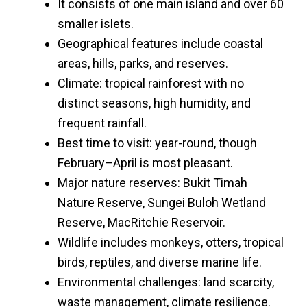
It consists of one main island and over 60
smaller islets.
Geographical features include coastal
areas, hills, parks, and reserves.
Climate: tropical rainforest with no
distinct seasons, high humidity, and
frequent rainfall.
Best time to visit: year-round, though
February–April is most pleasant.
Major nature reserves: Bukit Timah
Nature Reserve, Sungei Buloh Wetland
Reserve, MacRitchie Reservoir.
Wildlife includes monkeys, otters, tropical
birds, reptiles, and diverse marine life.
Environmental challenges: land scarcity,
waste management, climate resilience.