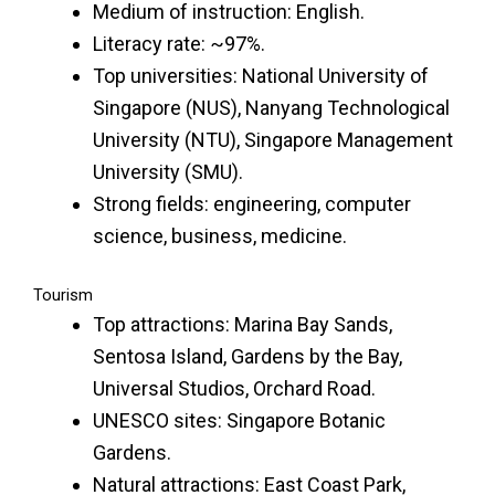
Medium of instruction: English.
Literacy rate: ~97%.
Top universities: National University of
Singapore (NUS), Nanyang Technological
University (NTU), Singapore Management
University (SMU).
Strong fields: engineering, computer
science, business, medicine.
Tourism
Top attractions: Marina Bay Sands,
Sentosa Island, Gardens by the Bay,
Universal Studios, Orchard Road.
UNESCO sites: Singapore Botanic
Gardens.
Natural attractions: East Coast Park,