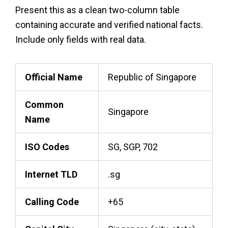
Present this as a clean two-column table
containing accurate and verified national facts.
Include only fields with real data.
Official Name
Republic of Singapore
Common
Singapore
Name
ISO Codes
SG, SGP, 702
Internet TLD
.sg
Calling Code
+65