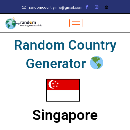
Skip
randomcountryinfo@gmail.com
to
content
Random Country
Generator
Singapore