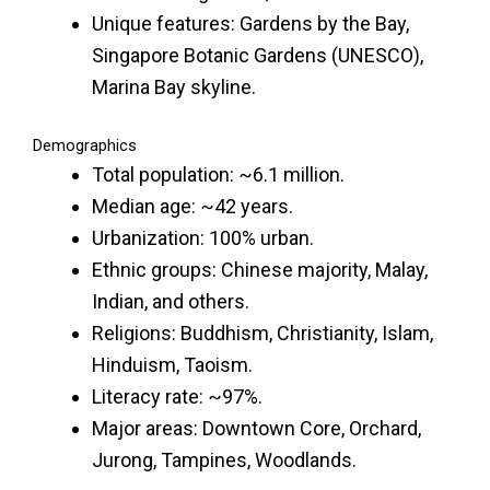
Unique features: Gardens by the Bay,
Singapore Botanic Gardens (UNESCO),
Marina Bay skyline.
Demographics
Total population: ~6.1 million.
Median age: ~42 years.
Urbanization: 100% urban.
Ethnic groups: Chinese majority, Malay,
Indian, and others.
Religions: Buddhism, Christianity, Islam,
Hinduism, Taoism.
Literacy rate: ~97%.
Major areas: Downtown Core, Orchard,
Jurong, Tampines, Woodlands.