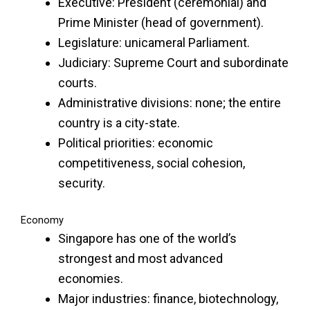
Executive: President (ceremonial) and
Prime Minister (head of government).
Legislature: unicameral Parliament.
Judiciary: Supreme Court and subordinate
courts.
Administrative divisions: none; the entire
country is a city-state.
Political priorities: economic
competitiveness, social cohesion,
security.
Economy
Singapore has one of the world’s
strongest and most advanced
economies.
Major industries: finance, biotechnology,