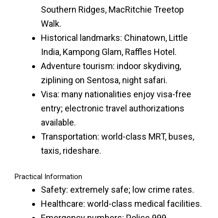
Southern Ridges, MacRitchie Treetop
Walk.
Historical landmarks: Chinatown, Little
India, Kampong Glam, Raffles Hotel.
Adventure tourism: indoor skydiving,
ziplining on Sentosa, night safari.
Visa: many nationalities enjoy visa-free
entry; electronic travel authorizations
available.
Transportation: world-class MRT, buses,
taxis, rideshare.
Practical Information
Safety: extremely safe; low crime rates.
Healthcare: world-class medical facilities.
Emergency numbers: Police 999,