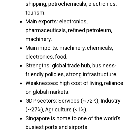
shipping, petrochemicals, electronics,
tourism.
Main exports: electronics,
pharmaceuticals, refined petroleum,
machinery.
Main imports: machinery, chemicals,
electronics, food.
Strengths: global trade hub, business-
friendly policies, strong infrastructure.
Weaknesses: high cost of living, reliance
on global markets.
GDP sectors: Services (~72%), Industry
(~27%), Agriculture (<1%).
Singapore is home to one of the world’s
busiest ports and airports.