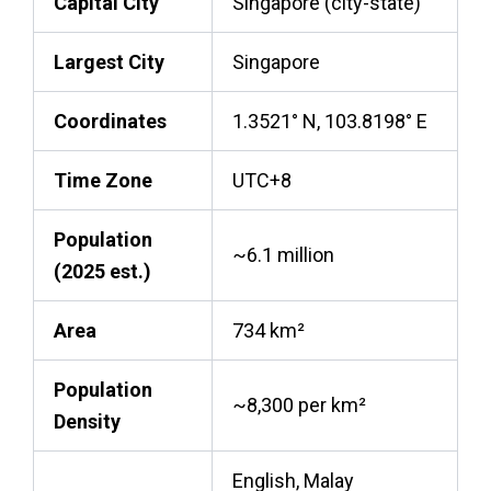
Capital City
Singapore (city-state)
Largest City
Singapore
Coordinates
1.3521° N, 103.8198° E
Time Zone
UTC+8
Population
~6.1 million
(2025 est.)
Area
734 km²
Population
~8,300 per km²
Density
English, Malay