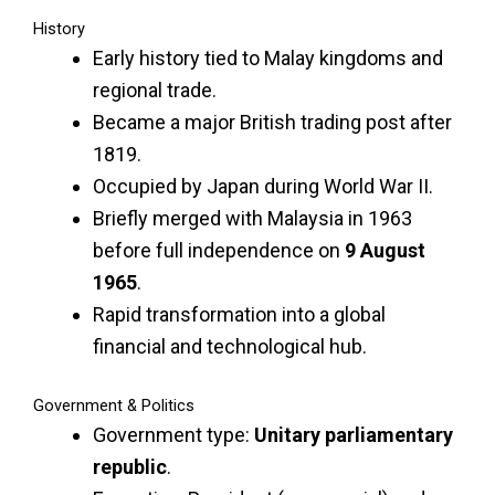
History
Early history tied to Malay kingdoms and
regional trade.
Became a major British trading post after
1819.
Occupied by Japan during World War II.
Briefly merged with Malaysia in 1963
before full independence on
9 August
1965
.
Rapid transformation into a global
financial and technological hub.
Government & Politics
Government type:
Unitary parliamentary
republic
.