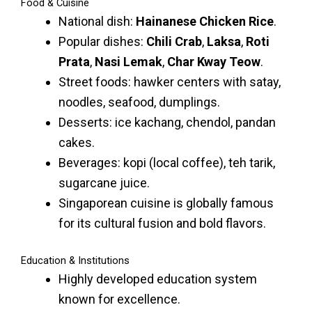
Food & Cuisine
National dish:
Hainanese Chicken Rice
.
Popular dishes:
Chili Crab
,
Laksa
,
Roti
Prata
,
Nasi Lemak
,
Char Kway Teow
.
Street foods: hawker centers with satay,
noodles, seafood, dumplings.
Desserts: ice kachang, chendol, pandan
cakes.
Beverages: kopi (local coffee), teh tarik,
sugarcane juice.
Singaporean cuisine is globally famous
for its cultural fusion and bold flavors.
Education & Institutions
Highly developed education system
known for excellence.