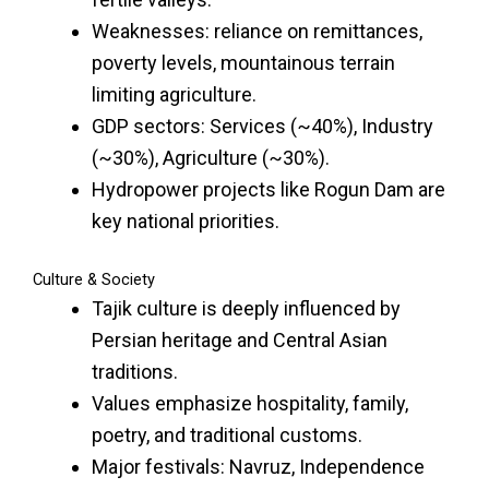
Weaknesses: reliance on remittances,
poverty levels, mountainous terrain
limiting agriculture.
GDP sectors: Services (~40%), Industry
(~30%), Agriculture (~30%).
Hydropower projects like Rogun Dam are
key national priorities.
Culture & Society
Tajik culture is deeply influenced by
Persian heritage and Central Asian
traditions.
Values emphasize hospitality, family,
poetry, and traditional customs.
Major festivals: Navruz, Independence