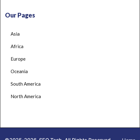
Our Pages
Asia
Africa
Europe
Oceania
South America
North America
Home