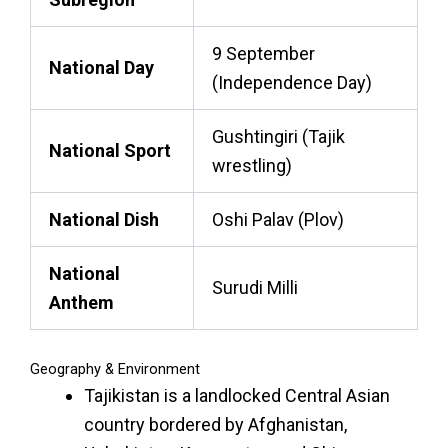
9 September
National Day
(Independence Day)
Gushtingiri (Tajik
National Sport
wrestling)
National Dish
Oshi Palav (Plov)
National
Surudi Milli
Anthem
Geography & Environment
Tajikistan is a landlocked Central Asian
country bordered by Afghanistan,