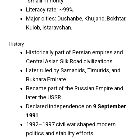
Ismaili minority.
Literacy rate: ~99%.
Major cities: Dushanbe, Khujand, Bokhtar,
Kulob, Istaravshan.
History
Historically part of Persian empires and
Central Asian Silk Road civilizations.
Later ruled by Samanids, Timurids, and
Bukhara Emirate.
Became part of the Russian Empire and
later the USSR.
Declared independence on
9 September
1991
.
1992–1997 civil war shaped modern
politics and stability efforts.