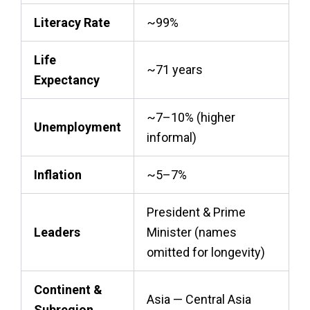
Literacy Rate
~99%
Life
~71 years
Expectancy
~7–10% (higher
Unemployment
informal)
Inflation
~5–7%
President & Prime
Leaders
Minister (names
omitted for longevity)
Continent &
Asia — Central Asia
Subregion