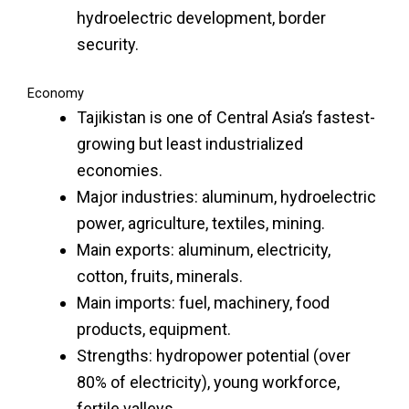
hydroelectric development, border
security.
Economy
Tajikistan is one of Central Asia’s fastest-
growing but least industrialized
economies.
Major industries: aluminum, hydroelectric
power, agriculture, textiles, mining.
Main exports: aluminum, electricity,
cotton, fruits, minerals.
Main imports: fuel, machinery, food
products, equipment.
Strengths: hydropower potential (over
80% of electricity), young workforce,
fertile valleys.