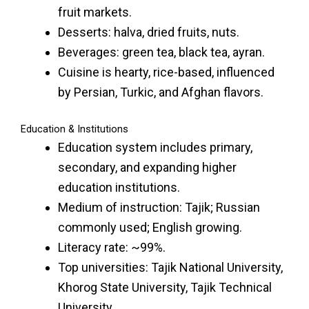
fruit markets.
Desserts: halva, dried fruits, nuts.
Beverages: green tea, black tea, ayran.
Cuisine is hearty, rice-based, influenced
by Persian, Turkic, and Afghan flavors.
Education & Institutions
Education system includes primary,
secondary, and expanding higher
education institutions.
Medium of instruction: Tajik; Russian
commonly used; English growing.
Literacy rate: ~99%.
Top universities: Tajik National University,
Khorog State University, Tajik Technical
University.