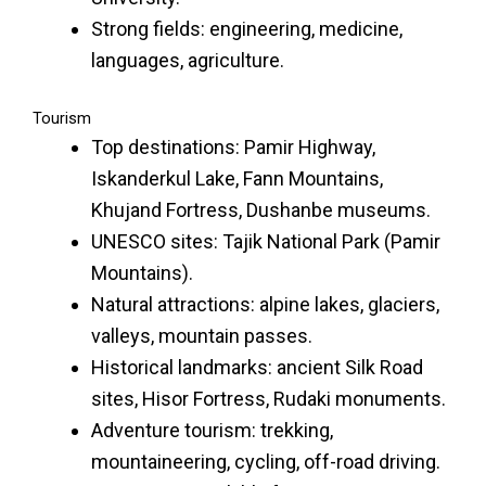
Strong fields: engineering, medicine,
languages, agriculture.
Tourism
Top destinations: Pamir Highway,
Iskanderkul Lake, Fann Mountains,
Khujand Fortress, Dushanbe museums.
UNESCO sites: Tajik National Park (Pamir
Mountains).
Natural attractions: alpine lakes, glaciers,
valleys, mountain passes.
Historical landmarks: ancient Silk Road
sites, Hisor Fortress, Rudaki monuments.
Adventure tourism: trekking,
mountaineering, cycling, off-road driving.