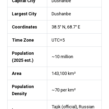
Capital City
Dushanbe
Largest City
Dushanbe
Coordinates
38.5° N, 68.7° E
Time Zone
UTC+5
Population
~10 million
(2025 est.)
Area
143,100 km²
Population
~70 per km²
Density
Tajik (official), Russian