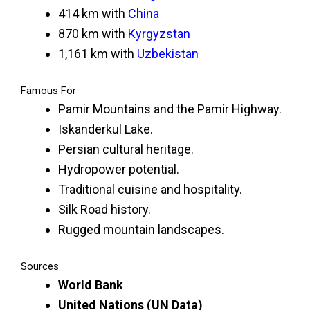
414 km with
China
870 km with
Kyrgyzstan
1,161 km with
Uzbekistan
Famous For
Pamir Mountains and the Pamir Highway.
Iskanderkul Lake.
Persian cultural heritage.
Hydropower potential.
Traditional cuisine and hospitality.
Silk Road history.
Rugged mountain landscapes.
Sources
World Bank
United Nations (UN Data)