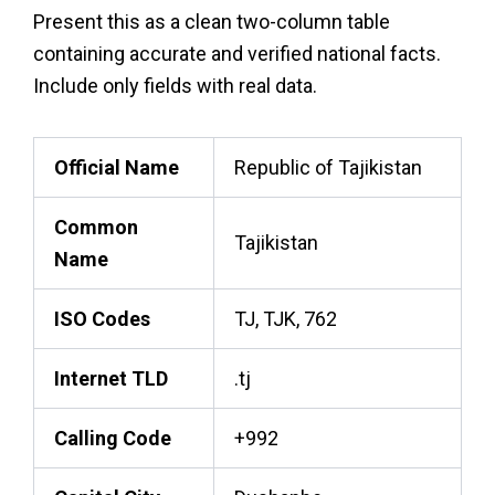
Present this as a clean two-column table
containing accurate and verified national facts.
Include only fields with real data.
Official Name
Republic of Tajikistan
Common
Tajikistan
Name
ISO Codes
TJ, TJK, 762
Internet TLD
.tj
Calling Code
+992