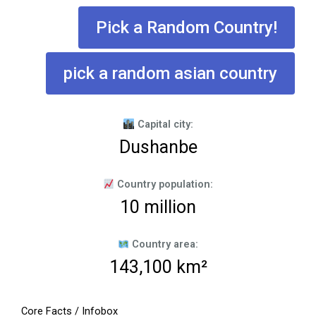
Pick a Random Country!
pick a random asian country
Capital city:
Dushanbe
Country population:
10 million
Country area:
143,100 km²
Core Facts / Infobox