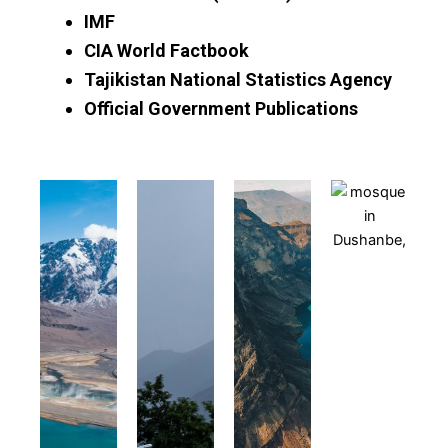
IMF
CIA World Factbook
Tajikistan National Statistics Agency
Official Government Publications