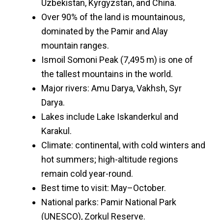
Uzbekistan, Kyrgyzstan, and China.
Over 90% of the land is mountainous,
dominated by the Pamir and Alay
mountain ranges.
Ismoil Somoni Peak (7,495 m) is one of
the tallest mountains in the world.
Major rivers: Amu Darya, Vakhsh, Syr
Darya.
Lakes include Lake Iskanderkul and
Karakul.
Climate: continental, with cold winters and
hot summers; high-altitude regions
remain cold year-round.
Best time to visit: May–October.
National parks: Pamir National Park
(UNESCO), Zorkul Reserve.