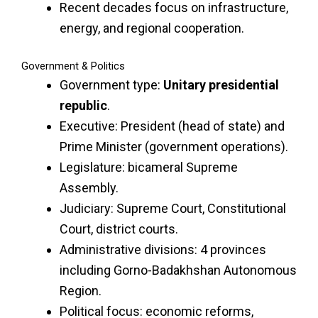
Recent decades focus on infrastructure,
energy, and regional cooperation.
Government & Politics
Government type:
Unitary presidential
republic
.
Executive: President (head of state) and
Prime Minister (government operations).
Legislature: bicameral Supreme
Assembly.
Judiciary: Supreme Court, Constitutional
Court, district courts.
Administrative divisions: 4 provinces
including Gorno-Badakhshan Autonomous
Region.
Political focus: economic reforms,