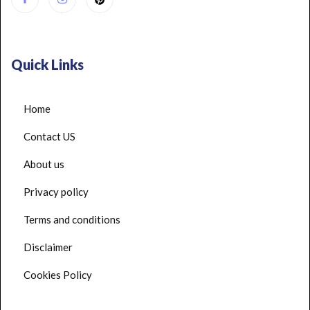
Quick Links
Home
Contact US
About us
Privacy policy
Terms and conditions
Disclaimer
Cookies Policy