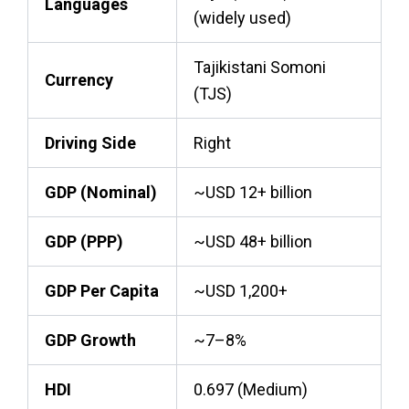
Languages
(widely used)
Tajikistani Somoni
Currency
(TJS)
Driving Side
Right
GDP (Nominal)
~USD 12+ billion
GDP (PPP)
~USD 48+ billion
GDP Per Capita
~USD 1,200+
GDP Growth
~7–8%
HDI
0.697 (Medium)