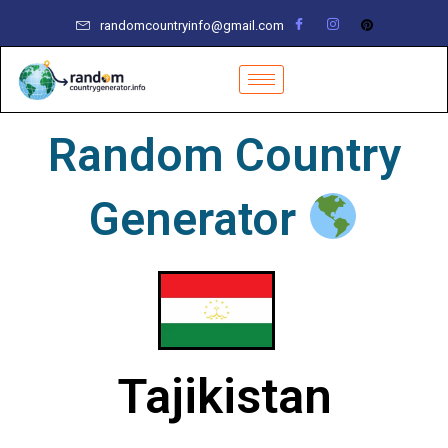
Skip
randomcountryinfo@gmail.com
to
content
Random Country
Generator
Tajikistan