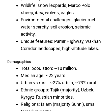
Wildlife: snow leopards, Marco Polo
sheep, ibex, wolves, eagles.
Environmental challenges: glacier melt,
water scarcity, soil erosion, seismic
activity.
Unique features: Pamir Highway, Wakhan
Corridor landscapes, high-altitude lakes.
Demographics
Total population: ~10 million.
Median age: ~22 years.
Urban vs rural: ~27% urban, ~73% rural.
Ethnic groups: Tajik (majority), Uzbek,
Kyrgyz, Russian minorities.
Religions: Islam (majority Sunni), small