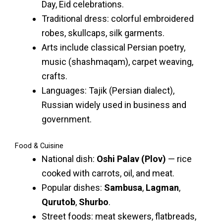
Day, Eid celebrations.
Traditional dress: colorful embroidered
robes, skullcaps, silk garments.
Arts include classical Persian poetry,
music (shashmaqam), carpet weaving,
crafts.
Languages: Tajik (Persian dialect),
Russian widely used in business and
government.
Food & Cuisine
National dish:
Oshi Palav (Plov)
— rice
cooked with carrots, oil, and meat.
Popular dishes:
Sambusa
,
Lagman
,
Qurutob
,
Shurbo
.
Street foods: meat skewers, flatbreads,