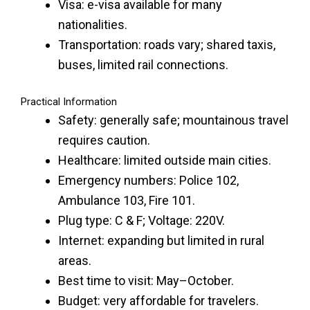
Visa: e-visa available for many
nationalities.
Transportation: roads vary; shared taxis,
buses, limited rail connections.
Practical Information
Safety: generally safe; mountainous travel
requires caution.
Healthcare: limited outside main cities.
Emergency numbers: Police 102,
Ambulance 103, Fire 101.
Plug type: C & F; Voltage: 220V.
Internet: expanding but limited in rural
areas.
Best time to visit: May–October.
Budget: very affordable for travelers.