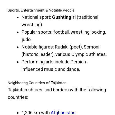
Sports, Entertainment & Notable People
National sport:
Gushtingiri
(traditional
wrestling).
Popular sports: football, wrestling, boxing,
judo.
Notable figures: Rudaki (poet), Somoni
(historic leader), various Olympic athletes.
Performing arts include Persian-
influenced music and dance.
Neighboring Countries of Tajikistan
Tajikistan shares land borders with the following
countries:
1,206 km with
Afghanistan