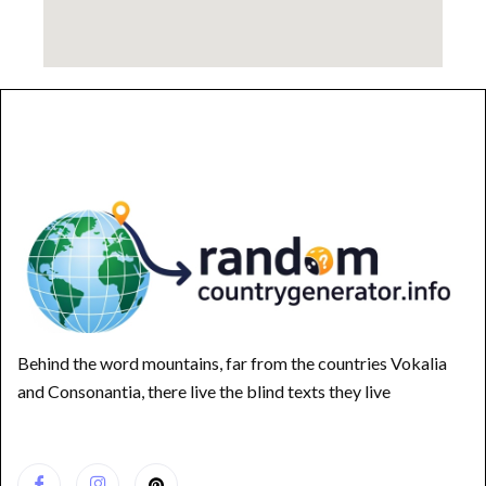
Behind the word mountains, far from the countries Vokalia
and Consonantia, there live the blind texts they live