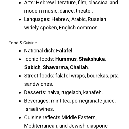
Arts: Hebrew literature, film, classical and
modern music, dance, theater.
Languages: Hebrew, Arabic, Russian
widely spoken, English common.
Food & Cuisine
National dish:
Falafel
.
Iconic foods:
Hummus
,
Shakshuka
,
Sabich
,
Shawarma
,
Challah
.
Street foods: falafel wraps, bourekas, pita
sandwiches.
Desserts: halva, rugelach, kanafeh.
Beverages: mint tea, pomegranate juice,
Israeli wines.
Cuisine reflects Middle Eastern,
Mediterranean, and Jewish diasporic