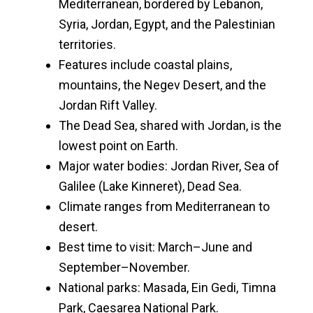
Mediterranean, bordered by Lebanon,
Syria, Jordan, Egypt, and the Palestinian
territories.
Features include coastal plains,
mountains, the Negev Desert, and the
Jordan Rift Valley.
The Dead Sea, shared with Jordan, is the
lowest point on Earth.
Major water bodies: Jordan River, Sea of
Galilee (Lake Kinneret), Dead Sea.
Climate ranges from Mediterranean to
desert.
Best time to visit: March–June and
September–November.
National parks: Masada, Ein Gedi, Timna
Park, Caesarea National Park.