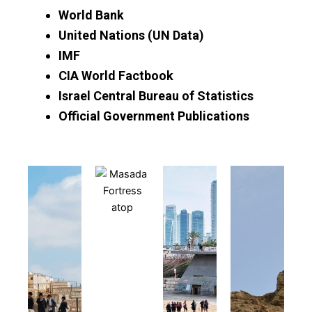
World Bank
United Nations (UN Data)
IMF
CIA World Factbook
Israel Central Bureau of Statistics
Official Government Publications