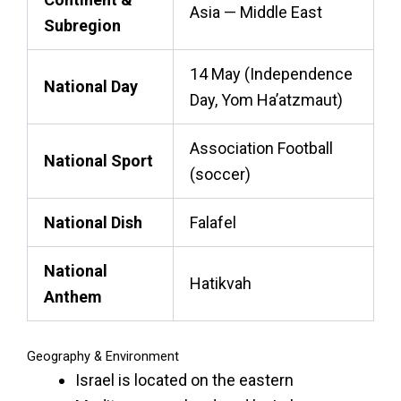
Asia — Middle East
Subregion
14 May (Independence
National Day
Day, Yom Ha’atzmaut)
Association Football
National Sport
(soccer)
National Dish
Falafel
National
Hatikvah
Anthem
Geography & Environment
Israel is located on the eastern