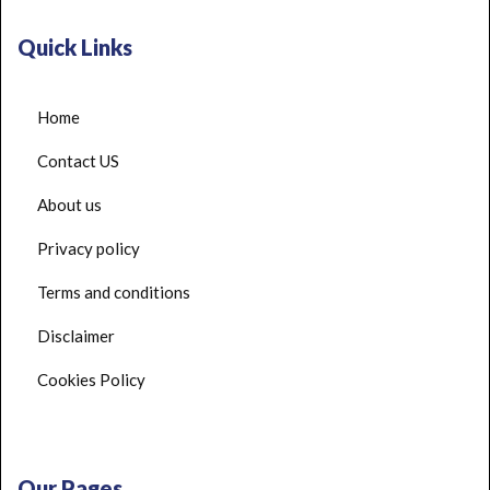
Quick Links
Home
Contact US
About us
Privacy policy
Terms and conditions
Disclaimer
Cookies Policy
Our Pages