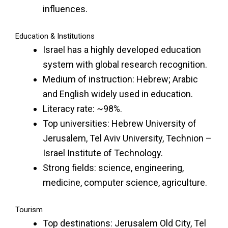
influences.
Education & Institutions
Israel has a highly developed education
system with global research recognition.
Medium of instruction: Hebrew; Arabic
and English widely used in education.
Literacy rate: ~98%.
Top universities: Hebrew University of
Jerusalem, Tel Aviv University, Technion –
Israel Institute of Technology.
Strong fields: science, engineering,
medicine, computer science, agriculture.
Tourism
Top destinations: Jerusalem Old City, Tel