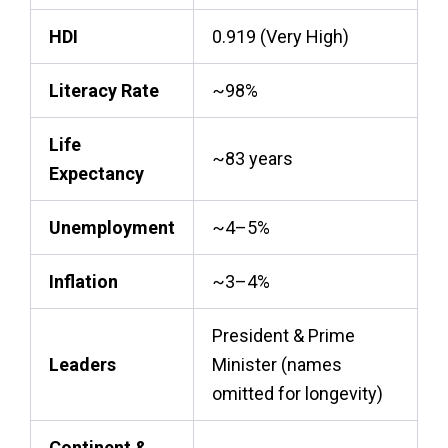
HDI
0.919 (Very High)
Literacy Rate
~98%
Life
~83 years
Expectancy
Unemployment
~4–5%
Inflation
~3–4%
President & Prime
Leaders
Minister (names
omitted for longevity)
Continent &