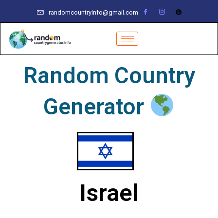
Skip
randomcountryinfo@gmail.com
to
content
Random Country
Generator
Israel