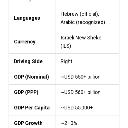
Hebrew (official),
Languages
Arabic (recognized)
Israeli New Shekel
Currency
(ILS)
Driving Side
Right
GDP (Nominal)
~USD 550+ billion
GDP (PPP)
~USD 560+ billion
GDP Per Capita
~USD 55,000+
GDP Growth
~2–3%