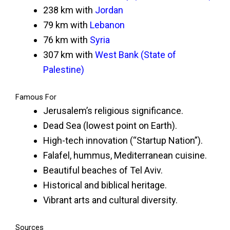
238 km with
Jordan
79 km with
Lebanon
76 km with
Syria
307 km with
West Bank (State of
Palestine)
Famous For
Jerusalem’s religious significance.
Dead Sea (lowest point on Earth).
High-tech innovation (“Startup Nation”).
Falafel, hummus, Mediterranean cuisine.
Beautiful beaches of Tel Aviv.
Historical and biblical heritage.
Vibrant arts and cultural diversity.
Sources