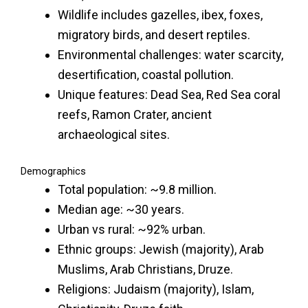
Wildlife includes gazelles, ibex, foxes,
migratory birds, and desert reptiles.
Environmental challenges: water scarcity,
desertification, coastal pollution.
Unique features: Dead Sea, Red Sea coral
reefs, Ramon Crater, ancient
archaeological sites.
Demographics
Total population: ~9.8 million.
Median age: ~30 years.
Urban vs rural: ~92% urban.
Ethnic groups: Jewish (majority), Arab
Muslims, Arab Christians, Druze.
Religions: Judaism (majority), Islam,