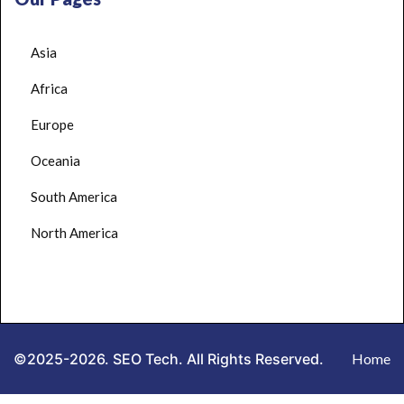
Asia
Africa
Europe
Oceania
South America
North America
©2025-2026. SEO Tech. All Rights Reserved.
Home