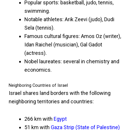
Popular sports: basketball, judo, tennis,
swimming.
Notable athletes: Arik Zeevi (judo), Dudi
Sela (tennis).
Famous cultural figures: Amos Oz (writer),
Idan Raichel (musician), Gal Gadot
(actress).
Nobel laureates: several in chemistry and
economics.
Neighboring Countries of Israel
Israel shares land borders with the following
neighboring territories and countries:
266 km with
Egypt
51 km with
Gaza Strip (State of Palestine)