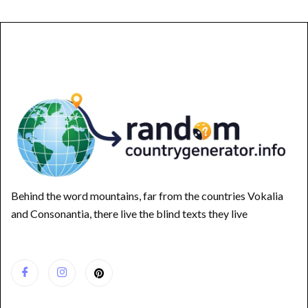
Behind the word mountains, far from the countries Vokalia
and Consonantia, there live the blind texts they live