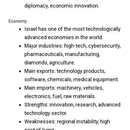
diplomacy, economic innovation.
Economy
Israel has one of the most technologically
advanced economies in the world.
Major industries: high-tech, cybersecurity,
pharmaceuticals, manufacturing,
diamonds, agriculture.
Main exports: technology products,
software, chemicals, medical equipment.
Main imports: machinery, vehicles,
electronics, fuel, raw materials.
Strengths: innovation, research, advanced
technology sector.
Weaknesses: regional instability, high
cost of living.