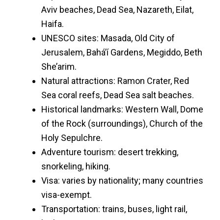
Aviv beaches, Dead Sea, Nazareth, Eilat,
Haifa.
UNESCO sites: Masada, Old City of
Jerusalem, Bahá’í Gardens, Megiddo, Beth
She’arim.
Natural attractions: Ramon Crater, Red
Sea coral reefs, Dead Sea salt beaches.
Historical landmarks: Western Wall, Dome
of the Rock (surroundings), Church of the
Holy Sepulchre.
Adventure tourism: desert trekking,
snorkeling, hiking.
Visa: varies by nationality; many countries
visa-exempt.
Transportation: trains, buses, light rail,