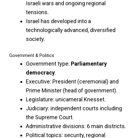
Israeli wars and ongoing regional
tensions.
Israel has developed into a
technologically advanced, diversified
society.
Government & Politics
Government type:
Parliamentary
democracy
.
Executive: President (ceremonial) and
Prime Minister (head of government).
Legislature: unicameral Knesset.
Judiciary: independent courts including
the Supreme Court.
Administrative divisions: 6 main districts.
Political topics: security, regional