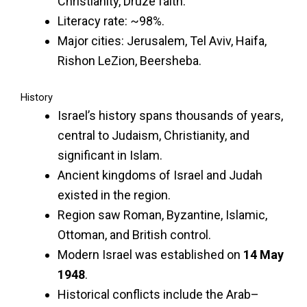
Christianity, Druze faith.
Literacy rate: ~98%.
Major cities: Jerusalem, Tel Aviv, Haifa,
Rishon LeZion, Beersheba.
History
Israel’s history spans thousands of years,
central to Judaism, Christianity, and
significant in Islam.
Ancient kingdoms of Israel and Judah
existed in the region.
Region saw Roman, Byzantine, Islamic,
Ottoman, and British control.
Modern Israel was established on
14 May
1948
.
Historical conflicts include the Arab–