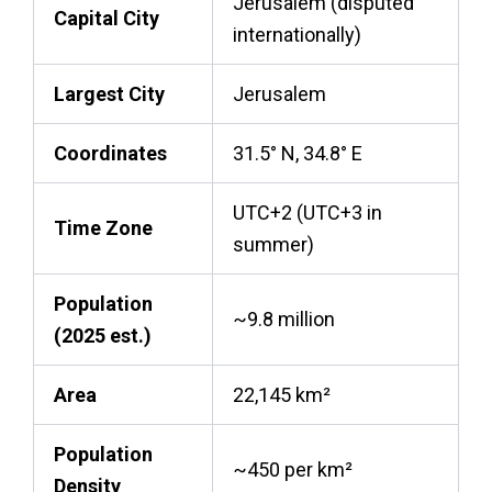
Jerusalem (disputed
Capital City
internationally)
Largest City
Jerusalem
Coordinates
31.5° N, 34.8° E
UTC+2 (UTC+3 in
Time Zone
summer)
Population
~9.8 million
(2025 est.)
Area
22,145 km²
Population
~450 per km²
Density