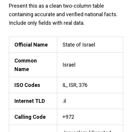
Present this as a clean two-column table
containing accurate and verified national facts.
Include only fields with real data.
Official Name
State of Israel
Common
Israel
Name
ISO Codes
IL, ISR, 376
Internet TLD
.il
Calling Code
+972