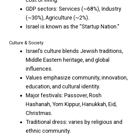
GDP sectors: Services (~68%), Industry
(~30%), Agriculture (~2%).
Israel is known as the “Startup Nation.”
Culture & Society
Israel’s culture blends Jewish traditions,
Middle Eastern heritage, and global
influences.
Values emphasize community, innovation,
education, and cultural identity.
Major festivals: Passover, Rosh
Hashanah, Yom Kippur, Hanukkah, Eid,
Christmas.
Traditional dress: varies by religious and
ethnic community.