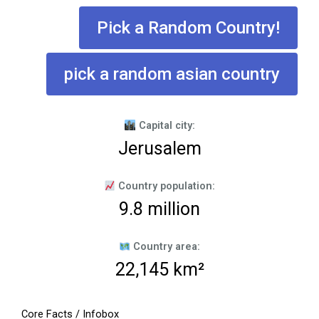
Pick a Random Country!
pick a random asian country
Capital city:
Jerusalem
Country population:
9.8 million
Country area:
22,145 km²
Core Facts / Infobox