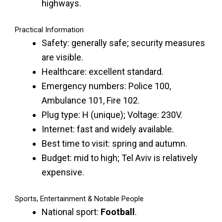
highways.
Practical Information
Safety: generally safe; security measures
are visible.
Healthcare: excellent standard.
Emergency numbers: Police 100,
Ambulance 101, Fire 102.
Plug type: H (unique); Voltage: 230V.
Internet: fast and widely available.
Best time to visit: spring and autumn.
Budget: mid to high; Tel Aviv is relatively
expensive.
Sports, Entertainment & Notable People
National sport:
Football
.