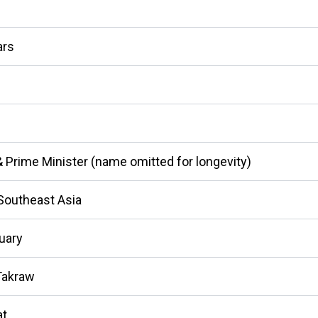
ars
& Prime Minister (name omitted for longevity)
Southeast Asia
uary
Takraw
t