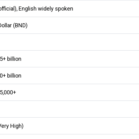
fficial), English widely spoken
Dollar (BND)
+ billion
+ billion
5,000+
Very High)