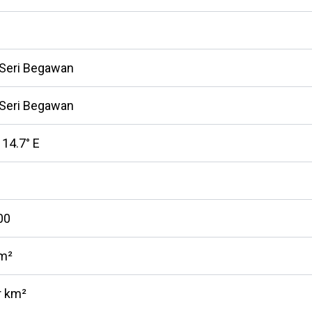
 Seri Begawan
 Seri Begawan
114.7° E
00
km²
r km²