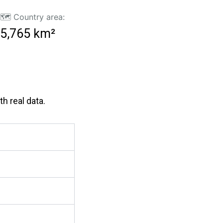
🗺️ Country area:
5,765 km²
h real data.