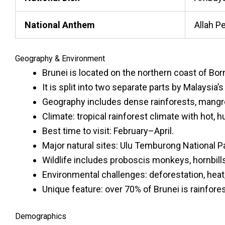
National Anthem
Allah P
Geography & Environment
Brunei is located on the northern coast of Bo
It is split into two separate parts by Malaysia’
Geography includes dense rainforests, mangrov
Climate: tropical rainforest climate with hot,
Best time to visit: February–April.
Major natural sites: Ulu Temburong National P
Wildlife includes proboscis monkeys, hornbills,
Environmental challenges: deforestation, heat
Unique feature: over 70% of Brunei is rainfores
Demographics