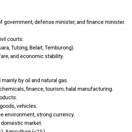
of government, defense minister, and finance minister.
vil courts.
uara, Tutong, Belait, Temburong).
are, and economic stability.
ainly by oil and natural gas.
ochemicals, finance, tourism, halal manufacturing.
roducts.
goods, vehicles.
ee environment, strong currency.
 domestic market.
, Agriculture (<1%).