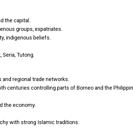
d the capital.
genous groups, expatriates.
ity, indigenous beliefs.
, Seria, Tutong.
s and regional trade networks.
h centuries controlling parts of Borneo and the Philippi
ed the economy.
hy with strong Islamic traditions.