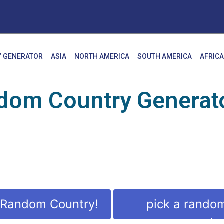
 GENERATOR
ASIA
NORTH AMERICA
SOUTH AMERICA
AFRICA
dom Country Generato
 Random Country!
pick a rando
countr