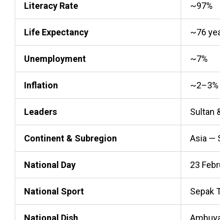
Literacy Rate
~97%
Life Expectancy
~76 ye
Unemployment
~7%
Inflation
~2–3%
Leaders
Sultan 
Continent & Subregion
Asia — 
National Day
23 Febr
National Sport
Sepak 
National Dish
Ambuya