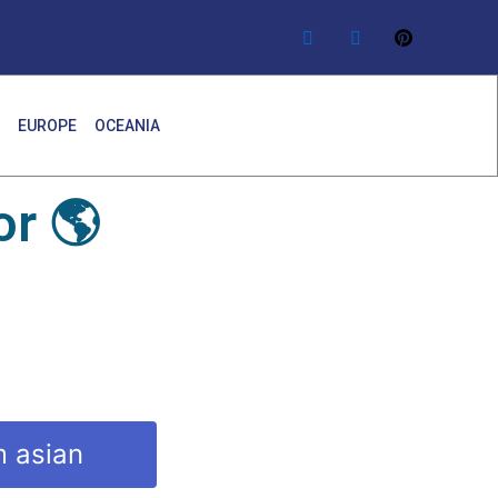
EUROPE
OCEANIA
r 🌎
m asian
y