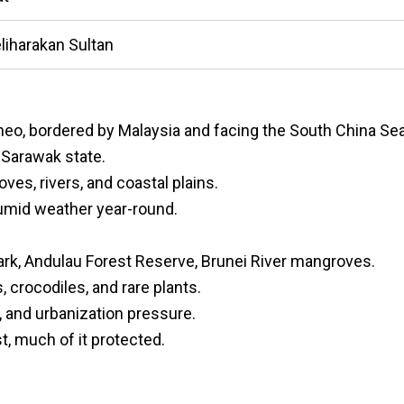
eliharakan Sultan
rneo, bordered by Malaysia and facing the South China Sea
s Sarawak state.
es, rivers, and coastal plains.
 humid weather year-round.
ark, Andulau Forest Reserve, Brunei River mangroves.
 crocodiles, and rare plants.
, and urbanization pressure.
t, much of it protected.