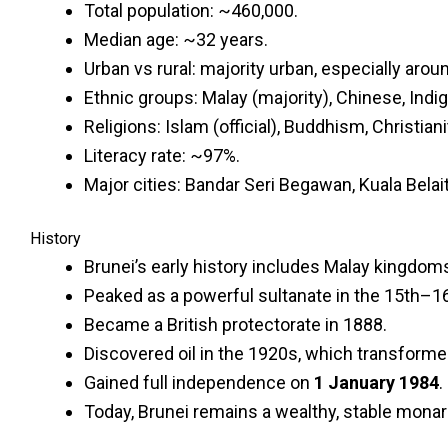
Total population: ~460,000.
Median age: ~32 years.
Urban vs rural: majority urban, especially aroun
Ethnic groups: Malay (majority), Chinese, Indi
Religions: Islam (official), Buddhism, Christian
Literacy rate: ~97%.
Major cities: Bandar Seri Begawan, Kuala Belait
History
Brunei’s early history includes Malay kingdom
Peaked as a powerful sultanate in the 15th–16t
Became a British protectorate in 1888.
Discovered oil in the 1920s, which transform
Gained full independence on
1 January 1984
.
Today, Brunei remains a wealthy, stable monarc