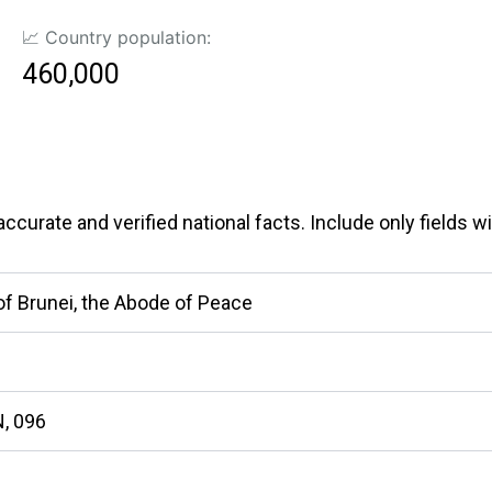
📈 Country population:
460,000
curate and verified national facts. Include only fields wit
of Brunei, the Abode of Peace
, 096