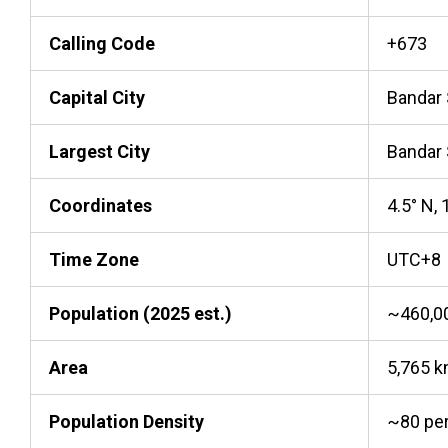
Calling Code
+673
Capital City
Bandar
Largest City
Bandar
Coordinates
4.5° N, 
Time Zone
UTC+8
Population (2025 est.)
~460,0
Area
5,765 
Population Density
~80 pe