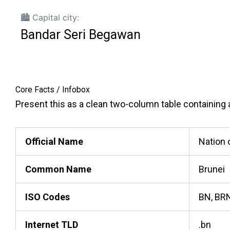
🏙️ Capital city:
Bandar Seri Begawan
Core Facts / Infobox
Present this as a clean two-column table containing ac
Official Name
Nation 
Common Name
Brunei
ISO Codes
BN, BRN
Internet TLD
.bn