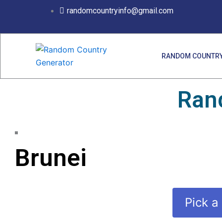
Skip
randomcountryinfo@gmail.com
to
content
RANDOM COUNTRY
Ran
Brunei
Pick a