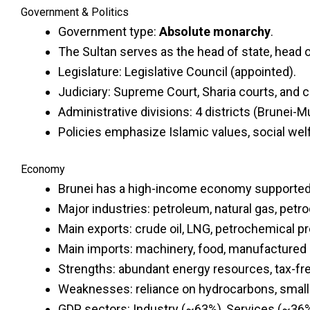
Government & Politics
Government type:
Absolute monarchy
.
The Sultan serves as the head of state, head 
Legislature: Legislative Council (appointed).
Judiciary: Supreme Court, Sharia courts, and ci
Administrative divisions: 4 districts (Brunei-M
Policies emphasize Islamic values, social welf
Economy
Brunei has a high-income economy supported m
Major industries: petroleum, natural gas, petr
Main exports: crude oil, LNG, petrochemical p
Main imports: machinery, food, manufactured 
Strengths: abundant energy resources, tax-fr
Weaknesses: reliance on hydrocarbons, small
GDP sectors: Industry (~63%), Services (~36%)