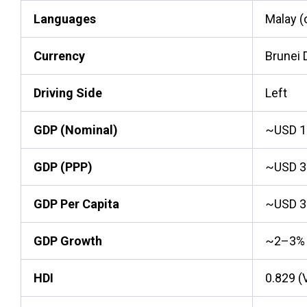
Languages
Malay (o
Currency
Brunei 
Driving Side
Left
GDP (Nominal)
~USD 15
GDP (PPP)
~USD 30
GDP Per Capita
~USD 3
GDP Growth
~2–3%
HDI
0.829 (