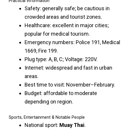
Practical Information
Safety: generally safe; be cautious in
crowded areas and tourist zones.
Healthcare: excellent in major cities;
popular for medical tourism.
Emergency numbers: Police 191, Medical
1669, Fire 199.
Plug type: A, B, C; Voltage: 220V.
Internet: widespread and fast in urban
areas.
Best time to visit: November–February.
Budget: affordable to moderate
depending on region.
Sports, Entertainment & Notable People
National sport:
Muay Thai
.