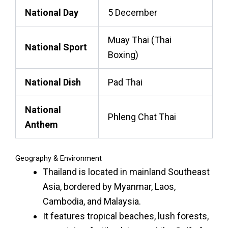
National Day
5 December
Muay Thai (Thai
National Sport
Boxing)
National Dish
Pad Thai
National
Phleng Chat Thai
Anthem
Geography & Environment
Thailand is located in mainland Southeast
Asia, bordered by Myanmar, Laos,
Cambodia, and Malaysia.
It features tropical beaches, lush forests,