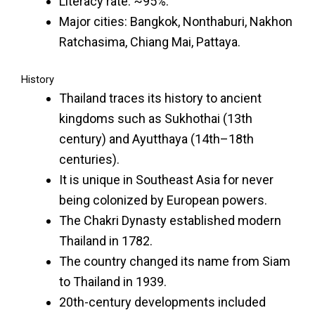
Literacy rate: ~95%.
Major cities: Bangkok, Nonthaburi, Nakhon
Ratchasima, Chiang Mai, Pattaya.
History
Thailand traces its history to ancient
kingdoms such as Sukhothai (13th
century) and Ayutthaya (14th–18th
centuries).
It is unique in Southeast Asia for never
being colonized by European powers.
The Chakri Dynasty established modern
Thailand in 1782.
The country changed its name from Siam
to Thailand in 1939.
20th-century developments included