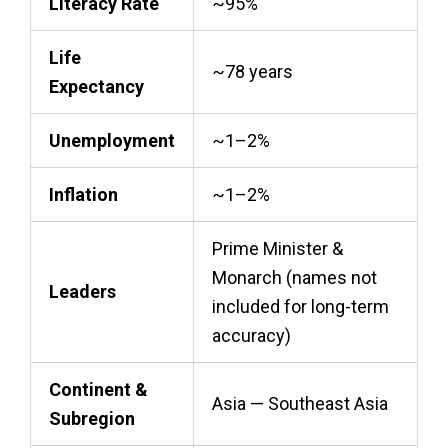
Literacy Rate
~95%
Life
~78 years
Expectancy
Unemployment
~1–2%
Inflation
~1–2%
Prime Minister &
Monarch (names not
Leaders
included for long-term
accuracy)
Continent &
Asia — Southeast Asia
Subregion