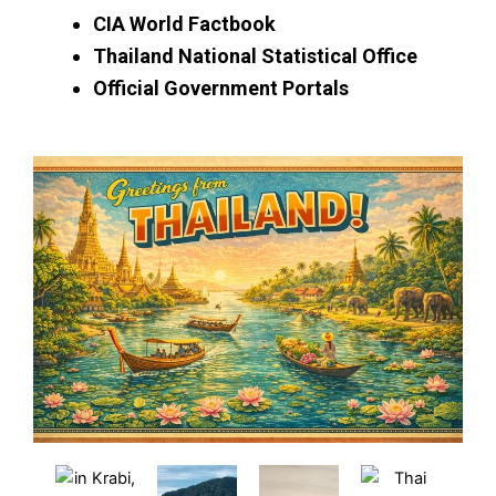
CIA World Factbook
Thailand National Statistical Office
Official Government Portals