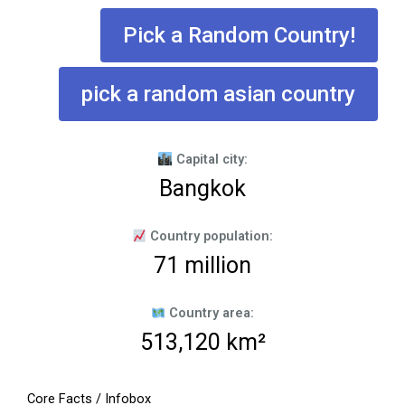
Pick a Random Country!
pick a random asian country
Capital city:
Bangkok
Country population:
71 million
Country area:
513,120 km²
Core Facts / Infobox