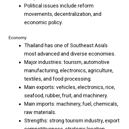
Political issues include reform
movements, decentralization, and
economic policy.
Economy
Thailand has one of Southeast Asia’s
most advanced and diverse economies.
Major industries: tourism, automotive
manufacturing, electronics, agriculture,
textiles, and food processing.
Main exports: vehicles, electronics, rice,
seafood, rubber, fruit, and machinery.
Main imports: machinery, fuel, chemicals,
raw materials.
Strengths: strong tourism industry, export
competitiveness, strategic location.