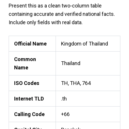
Present this as a clean two-column table
containing accurate and verified national facts.
Include only fields with real data.
Official Name
Kingdom of Thailand
Common
Thailand
Name
ISO Codes
TH, THA, 764
Internet TLD
.th
Calling Code
+66