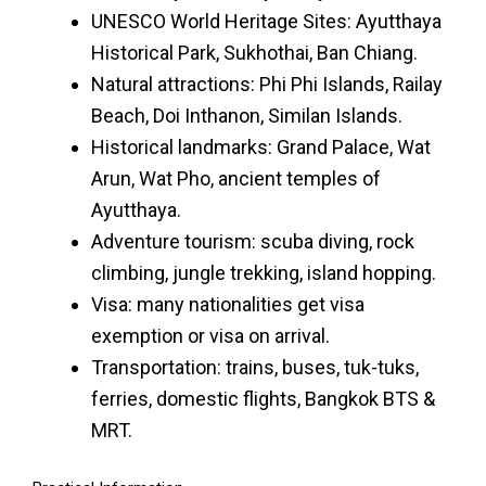
UNESCO World Heritage Sites: Ayutthaya
Historical Park, Sukhothai, Ban Chiang.
Natural attractions: Phi Phi Islands, Railay
Beach, Doi Inthanon, Similan Islands.
Historical landmarks: Grand Palace, Wat
Arun, Wat Pho, ancient temples of
Ayutthaya.
Adventure tourism: scuba diving, rock
climbing, jungle trekking, island hopping.
Visa: many nationalities get visa
exemption or visa on arrival.
Transportation: trains, buses, tuk-tuks,
ferries, domestic flights, Bangkok BTS &
MRT.