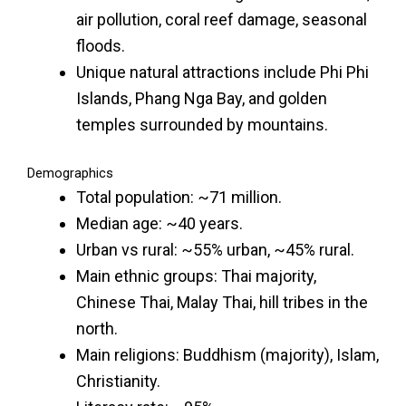
air pollution, coral reef damage, seasonal
floods.
Unique natural attractions include Phi Phi
Islands, Phang Nga Bay, and golden
temples surrounded by mountains.
Demographics
Total population: ~71 million.
Median age: ~40 years.
Urban vs rural: ~55% urban, ~45% rural.
Main ethnic groups: Thai majority,
Chinese Thai, Malay Thai, hill tribes in the
north.
Main religions: Buddhism (majority), Islam,
Christianity.