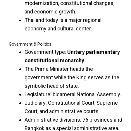
modernization, constitutional changes,
and economic growth.
Thailand today is a major regional
economy and cultural center.
Government & Politics
Government type:
Unitary parliamentary
constitutional monarchy
.
The Prime Minister heads the
government while the King serves as the
symbolic head of state.
Legislature: bicameral National Assembly.
Judiciary: Constitutional Court, Supreme
Court, and administrative courts.
Administrative divisions: 76 provinces and
Bangkok as a special administrative area.