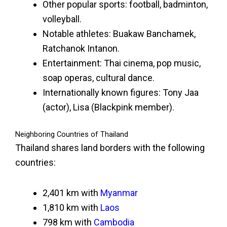
Other popular sports: football, badminton,
volleyball.
Notable athletes: Buakaw Banchamek,
Ratchanok Intanon.
Entertainment: Thai cinema, pop music,
soap operas, cultural dance.
Internationally known figures: Tony Jaa
(actor), Lisa (Blackpink member).
Neighboring Countries of Thailand
Thailand shares land borders with the following
countries:
2,401 km with
Myanmar
1,810 km with
Laos
798 km with
Cambodia