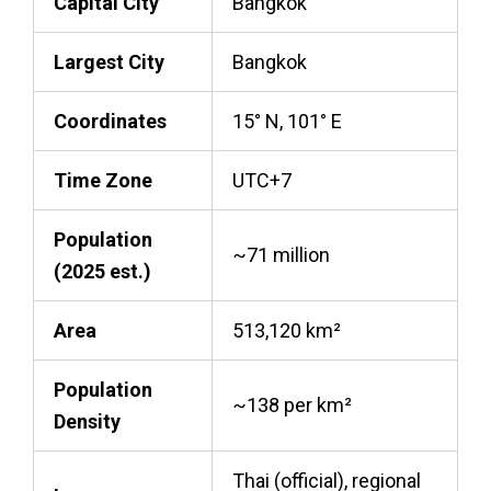
Capital City
Bangkok
Largest City
Bangkok
Coordinates
15° N, 101° E
Time Zone
UTC+7
Population
~71 million
(2025 est.)
Area
513,120 km²
Population
~138 per km²
Density
Thai (official), regional