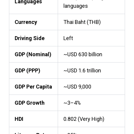
Languages
languages
Currency
Thai Baht (THB)
Driving Side
Left
GDP (Nominal)
~USD 630 billion
GDP (PPP)
~USD 1.6 trillion
GDP Per Capita
~USD 9,000
GDP Growth
~3–4%
HDI
0.802 (Very High)