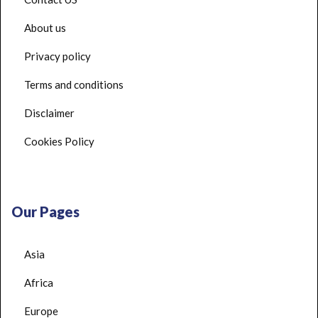
About us
Privacy policy
Terms and conditions
Disclaimer
Cookies Policy
Our Pages
Asia
Africa
Europe