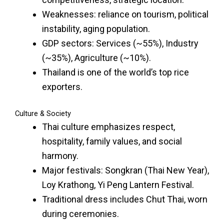
Weaknesses: reliance on tourism, political
instability, aging population.
GDP sectors: Services (~55%), Industry
(~35%), Agriculture (~10%).
Thailand is one of the world’s top rice
exporters.
Culture & Society
Thai culture emphasizes respect,
hospitality, family values, and social
harmony.
Major festivals: Songkran (Thai New Year),
Loy Krathong, Yi Peng Lantern Festival.
Traditional dress includes Chut Thai, worn
during ceremonies.