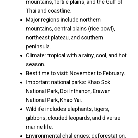
mountains, fertile plains, and the Gulf of
Thailand coastline.
Major regions include northern
mountains, central plains (rice bowl),
northeast plateau, and southern
peninsula.
Climate: tropical with a rainy, cool, and hot
season.
Best time to visit: November to February.
Important national parks: Khao Sok
National Park, Doi Inthanon, Erawan
National Park, Khao Yai.
Wildlife includes elephants, tigers,
gibbons, clouded leopards, and diverse
marine life.
Environmental challenges: deforestation,