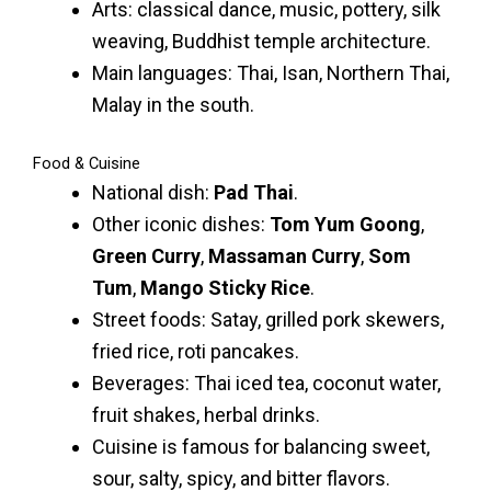
Arts: classical dance, music, pottery, silk
weaving, Buddhist temple architecture.
Main languages: Thai, Isan, Northern Thai,
Malay in the south.
Food & Cuisine
National dish:
Pad Thai
.
Other iconic dishes:
Tom Yum Goong
,
Green Curry
,
Massaman Curry
,
Som
Tum
,
Mango Sticky Rice
.
Street foods: Satay, grilled pork skewers,
fried rice, roti pancakes.
Beverages: Thai iced tea, coconut water,
fruit shakes, herbal drinks.
Cuisine is famous for balancing sweet,
sour, salty, spicy, and bitter flavors.