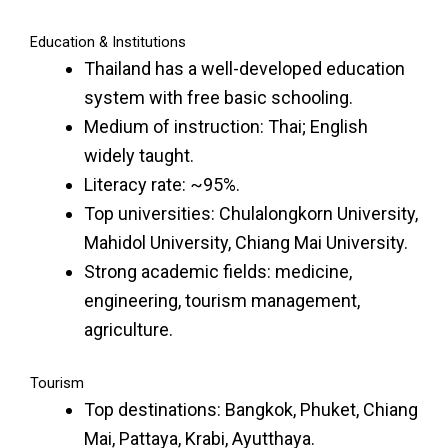
Education & Institutions
Thailand has a well-developed education
system with free basic schooling.
Medium of instruction: Thai; English
widely taught.
Literacy rate: ~95%.
Top universities: Chulalongkorn University,
Mahidol University, Chiang Mai University.
Strong academic fields: medicine,
engineering, tourism management,
agriculture.
Tourism
Top destinations: Bangkok, Phuket, Chiang
Mai, Pattaya, Krabi, Ayutthaya.