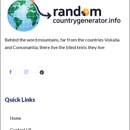
Behind the word mountains, far from the countries Vokalia
and Consonantia, there live the blind texts they live
Quick Links
Home
Contact US