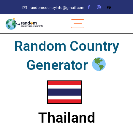
Skip
randomcountryinfo@gmail.com
to
content
Random Country
Generator
Thailand