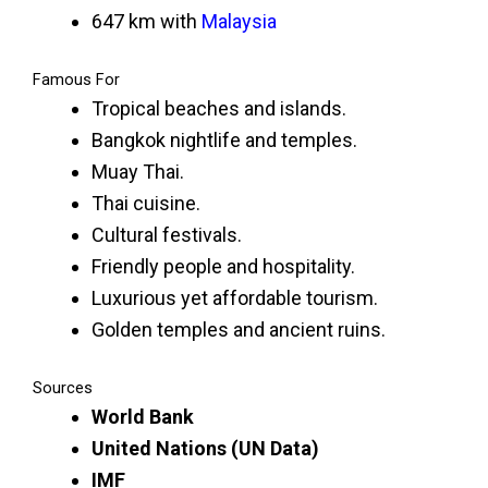
647 km with
Malaysia
Famous For
Tropical beaches and islands.
Bangkok nightlife and temples.
Muay Thai.
Thai cuisine.
Cultural festivals.
Friendly people and hospitality.
Luxurious yet affordable tourism.
Golden temples and ancient ruins.
Sources
World Bank
United Nations (UN Data)
IMF