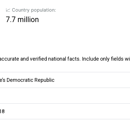
📈 Country population:
7.7 million
curate and verified national facts. Include only fields wit
e’s Democratic Republic
418