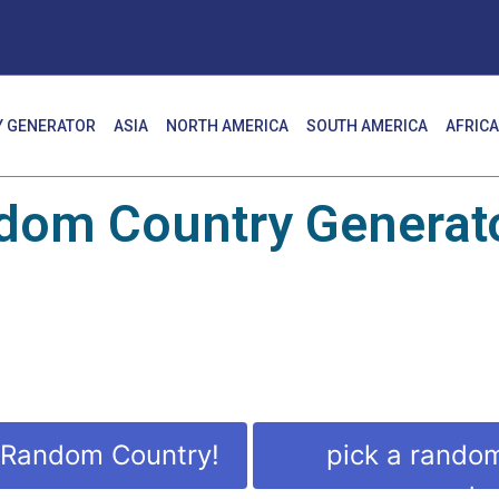
 GENERATOR
ASIA
NORTH AMERICA
SOUTH AMERICA
AFRICA
dom Country Generato
 Random Country!
pick a rando
countr