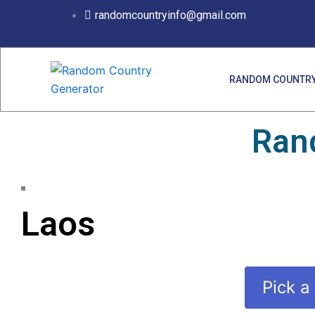
Skip
randomcountryinfo@gmail.com
to
content
RANDOM COUNTRY
Ran
Laos
Pick a