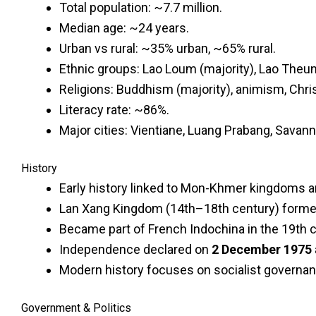
Total population: ~7.7 million.
Median age: ~24 years.
Urban vs rural: ~35% urban, ~65% rural.
Ethnic groups: Lao Loum (majority), Lao Theu
Religions: Buddhism (majority), animism, Chris
Literacy rate: ~86%.
Major cities: Vientiane, Luang Prabang, Savan
History
Early history linked to Mon-Khmer kingdoms a
Lan Xang Kingdom (14th–18th century) formed 
Became part of French Indochina in the 19th c
Independence declared on
2 December 1975
Modern history focuses on socialist governan
Government & Politics