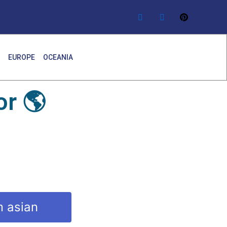
EUROPE
OCEANIA
r 🌎
m asian
y