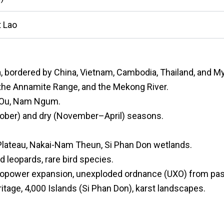
 Lao
a, bordered by China, Vietnam, Cambodia, Thailand, and M
the Annamite Range, and the Mekong River.
m Ou, Nam Ngum.
ober) and dry (November–April) seasons.
Plateau, Nakai-Nam Theun, Si Phan Don wetlands.
d leopards, rare bird species.
dropower expansion, unexploded ordnance (UXO) from pas
age, 4,000 Islands (Si Phan Don), karst landscapes.