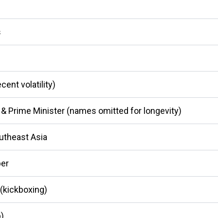
s
ent volatility)
 & Prime Minister (names omitted for longevity)
utheast Asia
er
(kickboxing)
p)