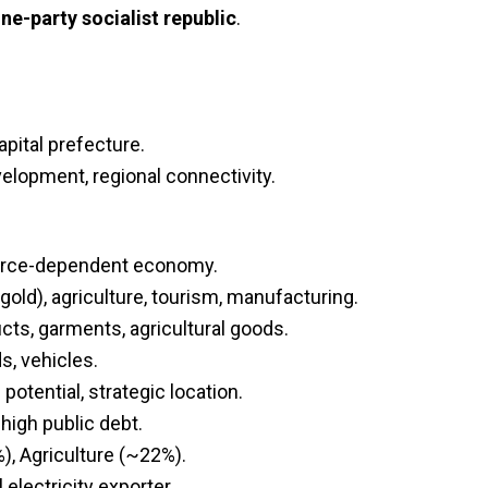
ne-party socialist republic
.
apital prefecture.
velopment, regional connectivity.
ource-dependent economy.
gold), agriculture, tourism, manufacturing.
ucts, garments, agricultural goods.
s, vehicles.
otential, strategic location.
high public debt.
), Agriculture (~22%).
lectricity exporter.