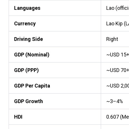
Languages
Lao (offici
Currency
Lao Kip (
Driving Side
Right
GDP (Nominal)
~USD 15+ 
GDP (PPP)
~USD 70+ 
GDP Per Capita
~USD 2,0
GDP Growth
~3–4%
HDI
0.607 (M