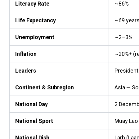
Literacy Rate
~86%
Life Expectancy
~69 year
Unemployment
~2–3%
Inflation
~20%+ (rec
Leaders
President
Continent & Subregion
Asia — So
National Day
2 Decemb
National Sport
Muay Lao 
National Dish
Larb (Laa