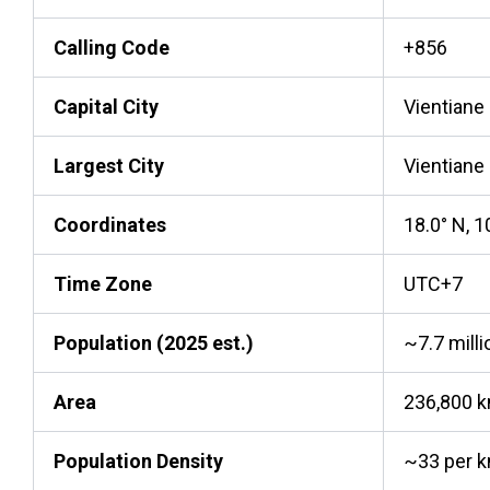
Calling Code
+856
Capital City
Vientiane
Largest City
Vientiane
Coordinates
18.0° N, 1
Time Zone
UTC+7
Population (2025 est.)
~7.7 milli
Area
236,800 
Population Density
~33 per 