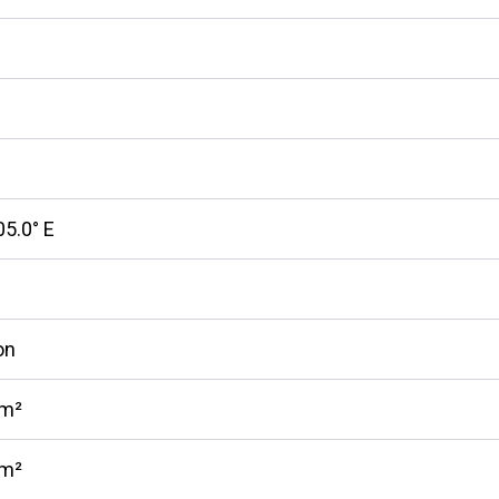
05.0° E
on
km²
km²