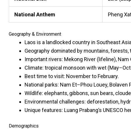
National Anthem
Pheng Xat
Geography & Environment
Laos is a landlocked country in Southeast Asi
Geography dominated by mountains, forests, 
Important rivers: Mekong River (lifeline), Na
Climate: tropical monsoon with wet (May–Oct
Best time to visit: November to February.
National parks: Nam Et–Phou Louey, Bolaven 
Wildlife: elephants, gibbons, sun bears, cloude
Environmental challenges: deforestation, hy
Unique features: Luang Prabang’s UNESCO herit
Demographics