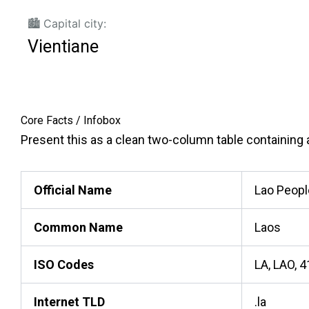
🏙️ Capital city:
Vientiane
Core Facts / Infobox
Present this as a clean two-column table containing ac
Official Name
Lao Peopl
Common Name
Laos
ISO Codes
LA, LAO, 
Internet TLD
.la