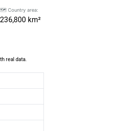
🗺️ Country area:
236,800 km²
h real data.