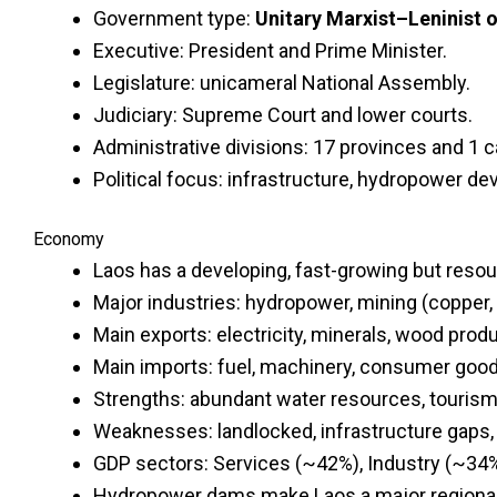
Government type:
Unitary Marxist–Leninist o
Executive: President and Prime Minister.
Legislature: unicameral National Assembly.
Judiciary: Supreme Court and lower courts.
Administrative divisions: 17 provinces and 1 c
Political focus: infrastructure, hydropower de
Economy
Laos has a developing, fast-growing but res
Major industries: hydropower, mining (copper, 
Main exports: electricity, minerals, wood prod
Main imports: fuel, machinery, consumer good
Strengths: abundant water resources, tourism p
Weaknesses: landlocked, infrastructure gaps, 
GDP sectors: Services (~42%), Industry (~34%
Hydropower dams make Laos a major regional e