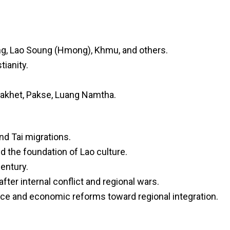
ng, Lao Soung (Hmong), Khmu, and others.
tianity.
nakhet, Pakse, Luang Namtha.
nd Tai migrations.
the foundation of Lao culture.
entury.
after internal conflict and regional wars.
ce and economic reforms toward regional integration.