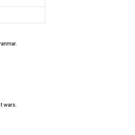
yanmar.
t wars.