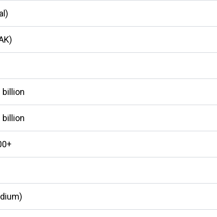
al)
LAK)
billion
billion
00+
edium)