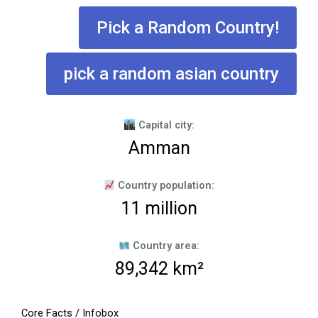
Pick a Random Country!
pick a random asian country
Capital city:
Amman
Country population:
11 million
Country area:
89,342 km²
Core Facts / Infobox