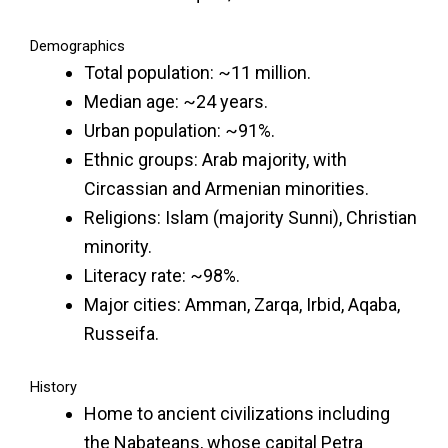
Demographics
Total population: ~11 million.
Median age: ~24 years.
Urban population: ~91%.
Ethnic groups: Arab majority, with
Circassian and Armenian minorities.
Religions: Islam (majority Sunni), Christian
minority.
Literacy rate: ~98%.
Major cities: Amman, Zarqa, Irbid, Aqaba,
Russeifa.
History
Home to ancient civilizations including
the Nabateans, whose capital Petra