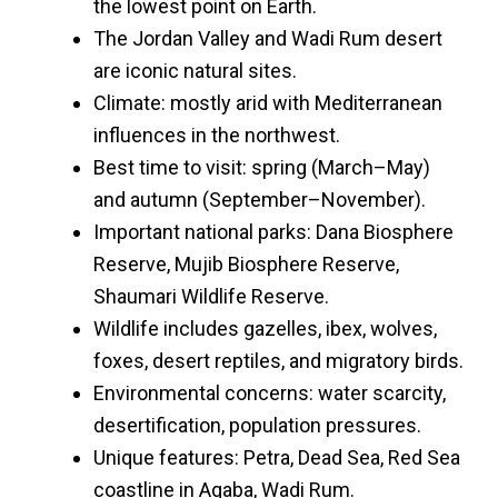
the lowest point on Earth.
The Jordan Valley and Wadi Rum desert
are iconic natural sites.
Climate: mostly arid with Mediterranean
influences in the northwest.
Best time to visit: spring (March–May)
and autumn (September–November).
Important national parks: Dana Biosphere
Reserve, Mujib Biosphere Reserve,
Shaumari Wildlife Reserve.
Wildlife includes gazelles, ibex, wolves,
foxes, desert reptiles, and migratory birds.
Environmental concerns: water scarcity,
desertification, population pressures.
Unique features: Petra, Dead Sea, Red Sea
coastline in Aqaba, Wadi Rum.