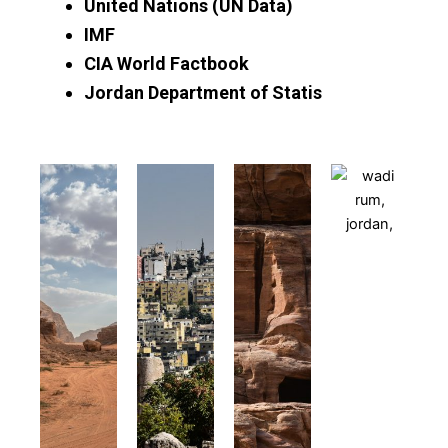
United Nations (UN Data)
IMF
CIA World Factbook
Jordan Department of Statis