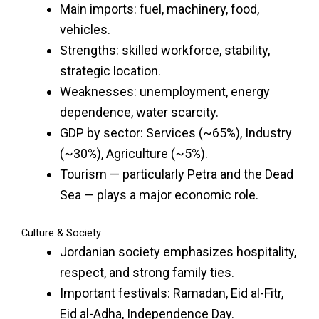
Main imports: fuel, machinery, food,
vehicles.
Strengths: skilled workforce, stability,
strategic location.
Weaknesses: unemployment, energy
dependence, water scarcity.
GDP by sector: Services (~65%), Industry
(~30%), Agriculture (~5%).
Tourism — particularly Petra and the Dead
Sea — plays a major economic role.
Culture & Society
Jordanian society emphasizes hospitality,
respect, and strong family ties.
Important festivals: Ramadan, Eid al-Fitr,
Eid al-Adha, Independence Day.