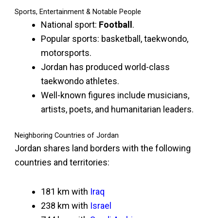
Sports, Entertainment & Notable People
National sport:
Football
.
Popular sports: basketball, taekwondo,
motorsports.
Jordan has produced world-class
taekwondo athletes.
Well-known figures include musicians,
artists, poets, and humanitarian leaders.
Neighboring Countries of Jordan
Jordan shares land borders with the following
countries and territories:
181 km with
Iraq
238 km with
Israel