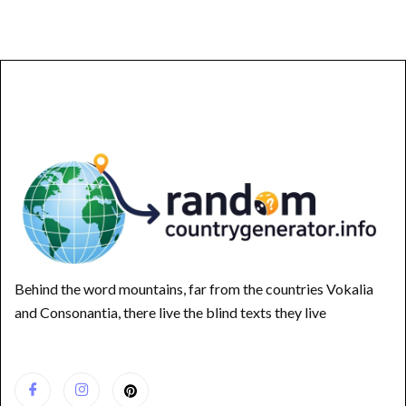
Behind the word mountains, far from the countries Vokalia
and Consonantia, there live the blind texts they live