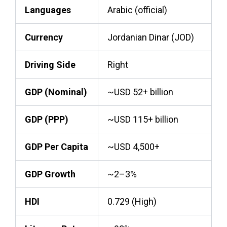
Languages
Arabic (official)
Currency
Jordanian Dinar (JOD)
Driving Side
Right
GDP (Nominal)
~USD 52+ billion
GDP (PPP)
~USD 115+ billion
GDP Per Capita
~USD 4,500+
GDP Growth
~2–3%
HDI
0.729 (High)