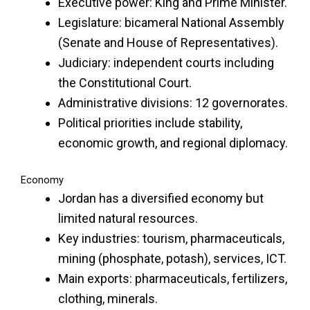
Executive power: King and Prime Minister.
Legislature: bicameral National Assembly
(Senate and House of Representatives).
Judiciary: independent courts including
the Constitutional Court.
Administrative divisions: 12 governorates.
Political priorities include stability,
economic growth, and regional diplomacy.
Economy
Jordan has a diversified economy but
limited natural resources.
Key industries: tourism, pharmaceuticals,
mining (phosphate, potash), services, ICT.
Main exports: pharmaceuticals, fertilizers,
clothing, minerals.