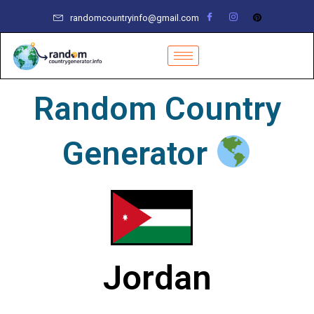
Skip
randomcountryinfo@gmail.com
to
content
Random Country
Generator
Jordan