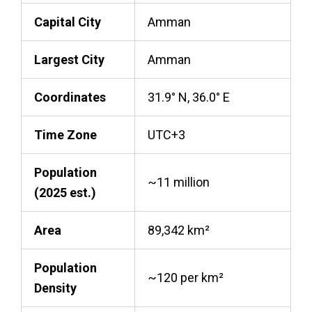
Capital City
Amman
Largest City
Amman
Coordinates
31.9° N, 36.0° E
Time Zone
UTC+3
Population
~11 million
(2025 est.)
Area
89,342 km²
Population
~120 per km²
Density