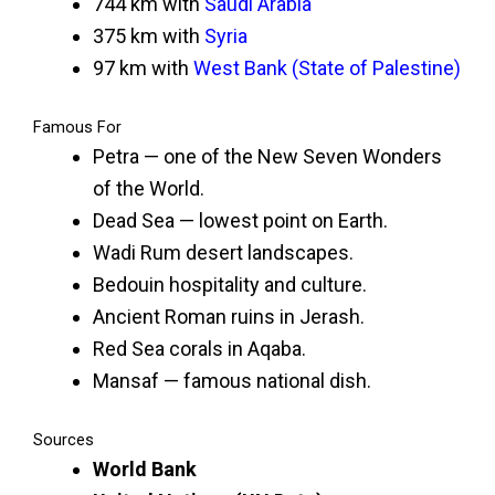
744 km with
Saudi Arabia
375 km with
Syria
97 km with
West Bank (State of Palestine)
Famous For
Petra — one of the New Seven Wonders
of the World.
Dead Sea — lowest point on Earth.
Wadi Rum desert landscapes.
Bedouin hospitality and culture.
Ancient Roman ruins in Jerash.
Red Sea corals in Aqaba.
Mansaf — famous national dish.
Sources
World Bank