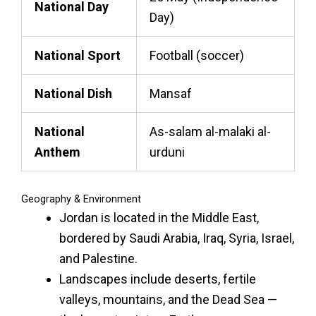
National Day
Day)
National Sport
Football (soccer)
National Dish
Mansaf
National
As-salam al-malaki al-
Anthem
urduni
Geography & Environment
Jordan is located in the Middle East,
bordered by Saudi Arabia, Iraq, Syria, Israel,
and Palestine.
Landscapes include deserts, fertile
valleys, mountains, and the Dead Sea —