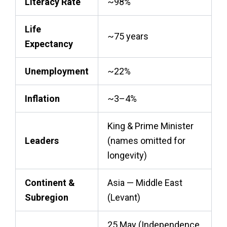
Literacy Rate
~98%
Life
~75 years
Expectancy
Unemployment
~22%
Inflation
~3–4%
King & Prime Minister
Leaders
(names omitted for
longevity)
Continent &
Asia — Middle East
Subregion
(Levant)
25 May (Independence