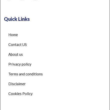
Quick Links
Home
Contact US
About us
Privacy policy
Terms and conditions
Disclaimer
Cookies Policy