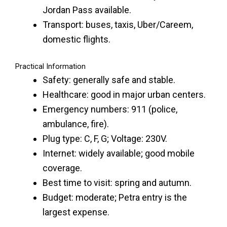
Jordan Pass available.
Transport: buses, taxis, Uber/Careem,
domestic flights.
Practical Information
Safety: generally safe and stable.
Healthcare: good in major urban centers.
Emergency numbers: 911 (police,
ambulance, fire).
Plug type: C, F, G; Voltage: 230V.
Internet: widely available; good mobile
coverage.
Best time to visit: spring and autumn.
Budget: moderate; Petra entry is the
largest expense.