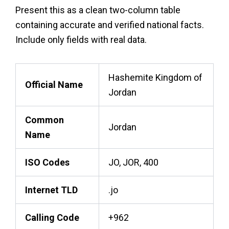
Present this as a clean two-column table
containing accurate and verified national facts.
Include only fields with real data.
Hashemite Kingdom of
Official Name
Jordan
Common
Jordan
Name
ISO Codes
JO, JOR, 400
Internet TLD
.jo
Calling Code
+962