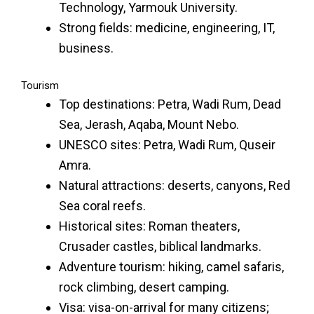
Technology, Yarmouk University.
Strong fields: medicine, engineering, IT,
business.
Tourism
Top destinations: Petra, Wadi Rum, Dead
Sea, Jerash, Aqaba, Mount Nebo.
UNESCO sites: Petra, Wadi Rum, Quseir
Amra.
Natural attractions: deserts, canyons, Red
Sea coral reefs.
Historical sites: Roman theaters,
Crusader castles, biblical landmarks.
Adventure tourism: hiking, camel safaris,
rock climbing, desert camping.
Visa: visa-on-arrival for many citizens;