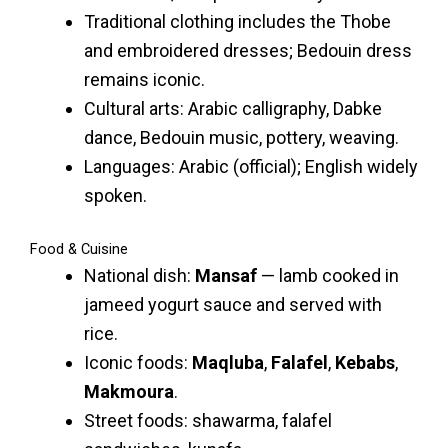
Traditional clothing includes the Thobe
and embroidered dresses; Bedouin dress
remains iconic.
Cultural arts: Arabic calligraphy, Dabke
dance, Bedouin music, pottery, weaving.
Languages: Arabic (official); English widely
spoken.
Food & Cuisine
National dish:
Mansaf
— lamb cooked in
jameed yogurt sauce and served with
rice.
Iconic foods:
Maqluba
,
Falafel
,
Kebabs
,
Makmoura
.
Street foods: shawarma, falafel