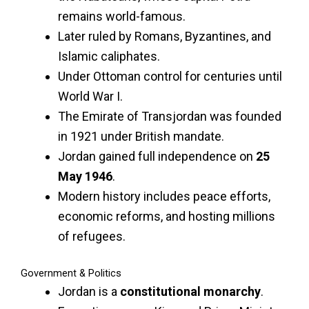
remains world-famous.
Later ruled by Romans, Byzantines, and
Islamic caliphates.
Under Ottoman control for centuries until
World War I.
The Emirate of Transjordan was founded
in 1921 under British mandate.
Jordan gained full independence on
25
May 1946
.
Modern history includes peace efforts,
economic reforms, and hosting millions
of refugees.
Government & Politics
Jordan is a
constitutional monarchy
.