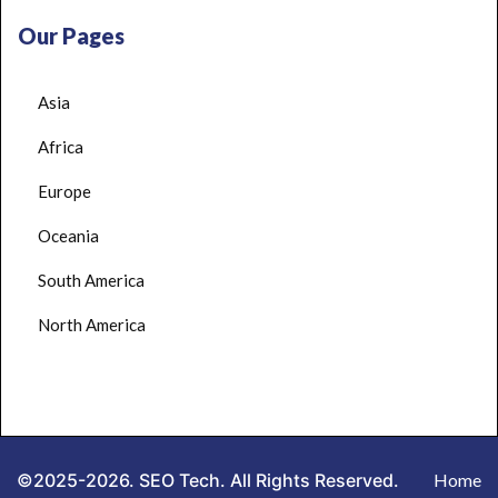
Our Pages
Asia
Africa
Europe
Oceania
South America
North America
©2025-2026. SEO Tech. All Rights Reserved.
Home