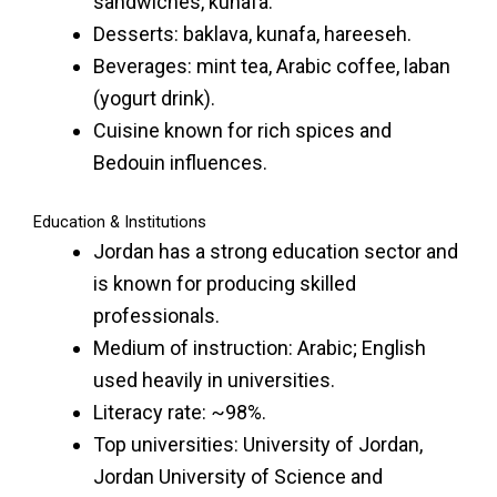
sandwiches, kunafa.
Desserts: baklava, kunafa, hareeseh.
Beverages: mint tea, Arabic coffee, laban
(yogurt drink).
Cuisine known for rich spices and
Bedouin influences.
Education & Institutions
Jordan has a strong education sector and
is known for producing skilled
professionals.
Medium of instruction: Arabic; English
used heavily in universities.
Literacy rate: ~98%.
Top universities: University of Jordan,
Jordan University of Science and