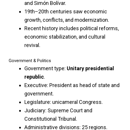
and Simón Bolívar.
19th–20th centuries saw economic
growth, conflicts, and modernization.
Recent history includes political reforms,
economic stabilization, and cultural
revival.
Government & Politics
Government type:
Unitary presidential
republic
.
Executive: President as head of state and
government.
Legislature: unicameral Congress.
Judiciary: Supreme Court and
Constitutional Tribunal.
Administrative divisions: 25 regions.