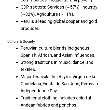
GDP sectors: Services (~57%), Industry
(~32%), Agriculture (~11%).
Peru is a leading global copper and gold
producer.
Culture & Society
Peruvian culture blends Indigenous,
Spanish, African, and Asian influences.
Strong traditions in music, dance, and
textiles.
Major festivals: Inti Raymi, Virgen de la
Candelaria, Fiesta de San Juan, Peruvian
Independence Day.
Traditional clothing includes colorful
Andean fabrics and ponchos.