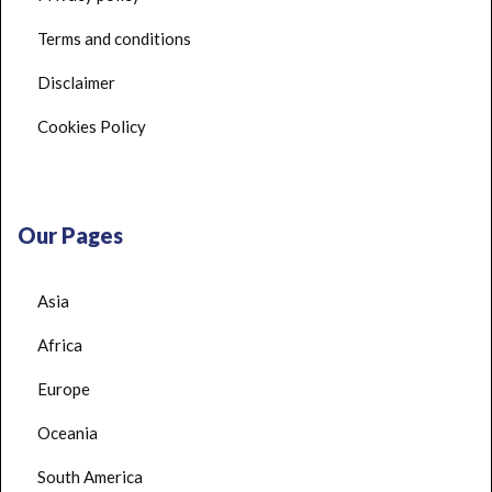
Terms and conditions
Disclaimer
Cookies Policy
Our Pages
Asia
Africa
Europe
Oceania
South America