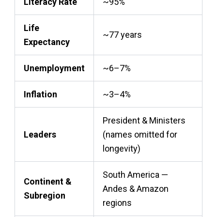
Literacy Rate
~95%
Life
~77 years
Expectancy
Unemployment
~6–7%
Inflation
~3–4%
President & Ministers
Leaders
(names omitted for
longevity)
South America —
Continent &
Andes & Amazon
Subregion
regions