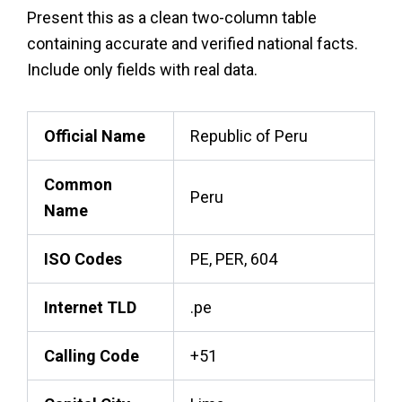
Present this as a clean two-column table
containing accurate and verified national facts.
Include only fields with real data.
Official Name
Republic of Peru
Common
Peru
Name
ISO Codes
PE, PER, 604
Internet TLD
.pe
Calling Code
+51