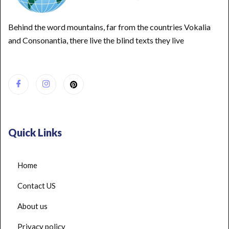
Behind the word mountains, far from the countries Vokalia
and Consonantia, there live the blind texts they live
Quick Links
Home
Contact US
About us
Privacy policy