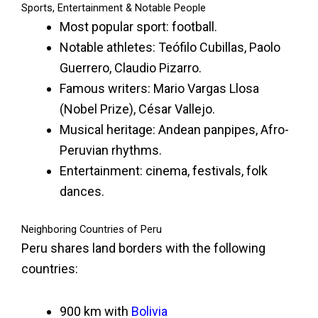
Sports, Entertainment & Notable People
Most popular sport: football.
Notable athletes: Teófilo Cubillas, Paolo
Guerrero, Claudio Pizarro.
Famous writers: Mario Vargas Llosa
(Nobel Prize), César Vallejo.
Musical heritage: Andean panpipes, Afro-
Peruvian rhythms.
Entertainment: cinema, festivals, folk
dances.
Neighboring Countries of Peru
Peru shares land borders with the following
countries:
900 km with
Bolivia