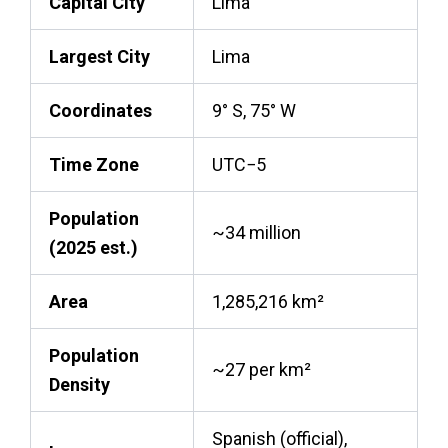
Capital City
Lima
Largest City
Lima
Coordinates
9° S, 75° W
Time Zone
UTC−5
Population
~34 million
(2025 est.)
Area
1,285,216 km²
Population
~27 per km²
Density
Spanish (official),