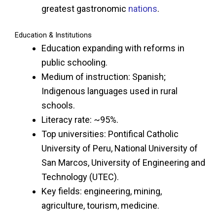
greatest gastronomic
nations
.
Education & Institutions
Education expanding with reforms in
public schooling.
Medium of instruction: Spanish;
Indigenous languages used in rural
schools.
Literacy rate: ~95%.
Top universities: Pontifical Catholic
University of Peru, National University of
San Marcos, University of Engineering and
Technology (UTEC).
Key fields: engineering, mining,
agriculture, tourism, medicine.