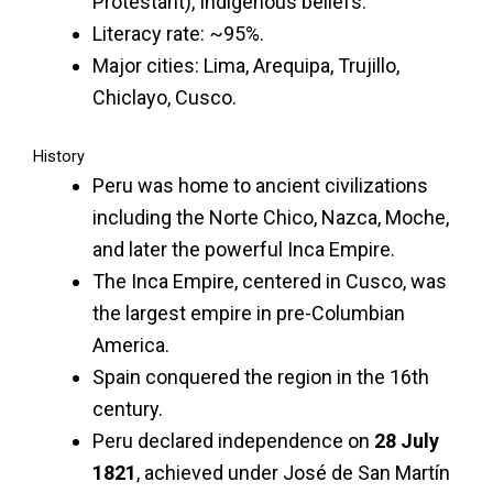
Protestant), Indigenous beliefs.
Literacy rate: ~95%.
Major cities: Lima, Arequipa, Trujillo,
Chiclayo, Cusco.
History
Peru was home to ancient civilizations
including the Norte Chico, Nazca, Moche,
and later the powerful Inca Empire.
The Inca Empire, centered in Cusco, was
the largest empire in pre-Columbian
America.
Spain conquered the region in the 16th
century.
Peru declared independence on
28 July
1821
, achieved under José de San Martín