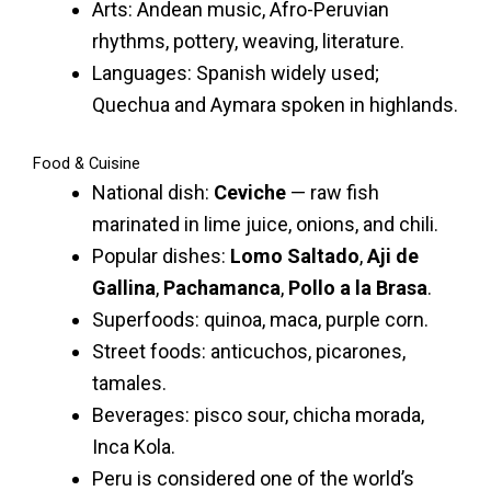
Arts: Andean music, Afro-Peruvian
rhythms, pottery, weaving, literature.
Languages: Spanish widely used;
Quechua and Aymara spoken in highlands.
Food & Cuisine
National dish:
Ceviche
— raw fish
marinated in lime juice, onions, and chili.
Popular dishes:
Lomo Saltado
,
Aji de
Gallina
,
Pachamanca
,
Pollo a la Brasa
.
Superfoods: quinoa, maca, purple corn.
Street foods: anticuchos, picarones,
tamales.
Beverages: pisco sour, chicha morada,
Inca Kola.
Peru is considered one of the world’s