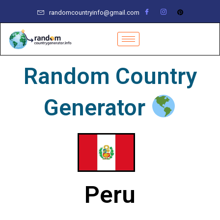
Skip
randomcountryinfo@gmail.com
to
content
Random Country
Generator
Peru