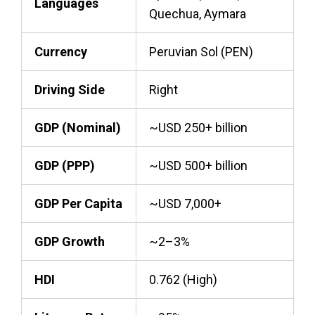
Languages
Quechua, Aymara
Currency
Peruvian Sol (PEN)
Driving Side
Right
GDP (Nominal)
~USD 250+ billion
GDP (PPP)
~USD 500+ billion
GDP Per Capita
~USD 7,000+
GDP Growth
~2–3%
HDI
0.762 (High)