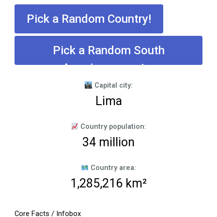
Pick a Random Country!
Pick a Random South
American country
Capital city:
Lima
Country population:
34 million
Country area:
1,285,216 km²
Core Facts / Infobox