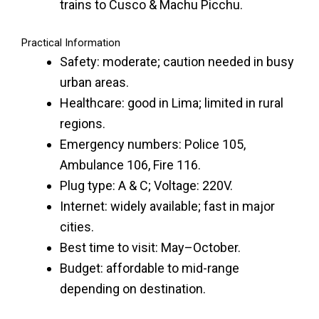
trains to Cusco & Machu Picchu.
Practical Information
Safety: moderate; caution needed in busy
urban areas.
Healthcare: good in Lima; limited in rural
regions.
Emergency numbers: Police 105,
Ambulance 106, Fire 116.
Plug type: A & C; Voltage: 220V.
Internet: widely available; fast in major
cities.
Best time to visit: May–October.
Budget: affordable to mid-range
depending on destination.