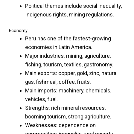
Political themes include social inequality,
Indigenous rights, mining regulations.
Economy
Peru has one of the fastest-growing
economies in Latin America.
Major industries: mining, agriculture,
fishing, tourism, textiles, gastronomy.
Main exports: copper, gold, zinc, natural
gas, fishmeal, coffee, fruits.
Main imports: machinery, chemicals,
vehicles, fuel.
Strengths: rich mineral resources,
booming tourism, strong agriculture.
Weaknesses: dependence on
commodities, inequality, rural poverty.