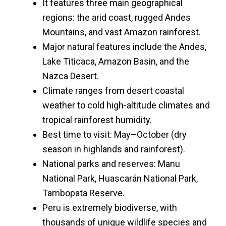
It features three main geographical
regions: the arid coast, rugged Andes
Mountains, and vast Amazon rainforest.
Major natural features include the Andes,
Lake Titicaca, Amazon Basin, and the
Nazca Desert.
Climate ranges from desert coastal
weather to cold high-altitude climates and
tropical rainforest humidity.
Best time to visit: May–October (dry
season in highlands and rainforest).
National parks and reserves: Manu
National Park, Huascarán National Park,
Tambopata Reserve.
Peru is extremely biodiverse, with
thousands of unique wildlife species and