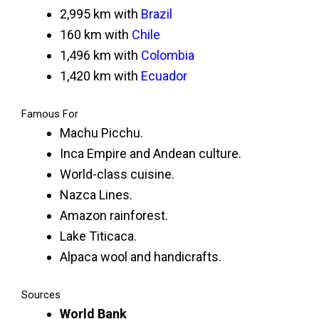
2,995 km with
Brazil
160 km with
Chile
1,496 km with
Colombia
1,420 km with
Ecuador
Famous For
Machu Picchu.
Inca Empire and Andean culture.
World-class cuisine.
Nazca Lines.
Amazon rainforest.
Lake Titicaca.
Alpaca wool and handicrafts.
Sources
World Bank