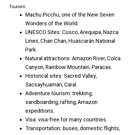
Tourism
Machu Picchu, one of the New Seven
Wonders of the World.
UNESCO Sites: Cusco, Arequipa, Nazca
Lines, Chan Chan, Huascarán National
Park.
Natural attractions: Amazon River, Colca
Canyon, Rainbow Mountain, Paracas.
Historical sites: Sacred Valley,
Sacsayhuamán, Caral.
Adventure tourism: trekking,
sandboarding, rafting, Amazon
expeditions.
Visa: visa-free for many countries.
Transportation: buses, domestic flights,