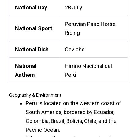
National Day
28 July
Peruvian Paso Horse
National Sport
Riding
National Dish
Ceviche
National
Himno Nacional del
Anthem
Perú
Geography & Environment
Peru is located on the western coast of
South America, bordered by Ecuador,
Colombia, Brazil, Bolivia, Chile, and the
Pacific Ocean.