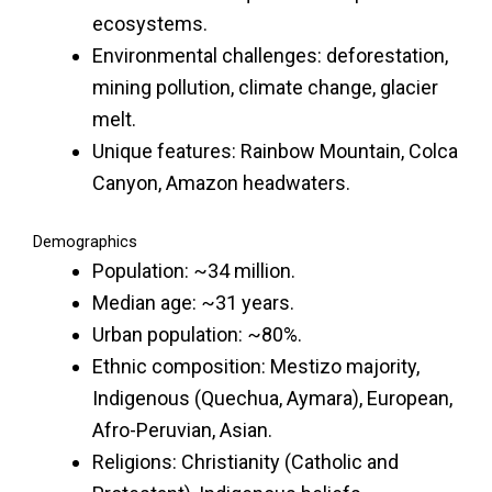
ecosystems.
Environmental challenges: deforestation,
mining pollution, climate change, glacier
melt.
Unique features: Rainbow Mountain, Colca
Canyon, Amazon headwaters.
Demographics
Population: ~34 million.
Median age: ~31 years.
Urban population: ~80%.
Ethnic composition: Mestizo majority,
Indigenous (Quechua, Aymara), European,
Afro-Peruvian, Asian.
Religions: Christianity (Catholic and