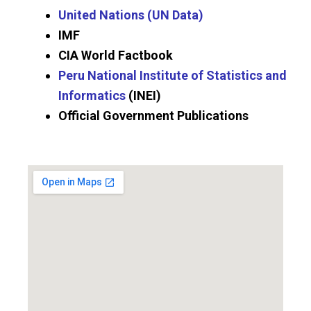
United Nations (UN Data)
IMF
CIA World Factbook
Peru National Institute of Statistics and
Informatics
(INEI)
Official Government Publications