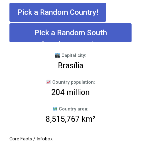
Pick a Random Country!
Pick a Random South
American country
Capital city:
Brasília
Country population:
204 million
Country area:
8,515,767 km²
Core Facts / Infobox