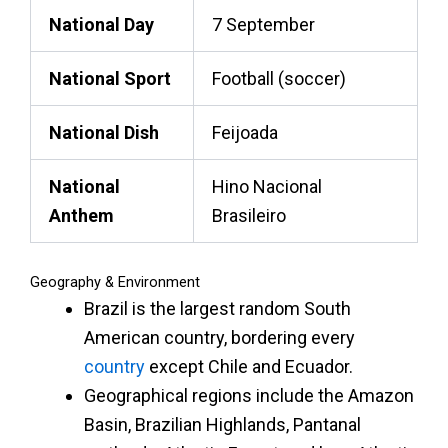
National Day
7 September
National Sport
Football (soccer)
National Dish
Feijoada
National
Hino Nacional
Anthem
Brasileiro
Geography & Environment
Brazil is the largest
random South
American country
, bordering every
country
except Chile and Ecuador.
Geographical regions include the Amazon
Basin, Brazilian Highlands, Pantanal