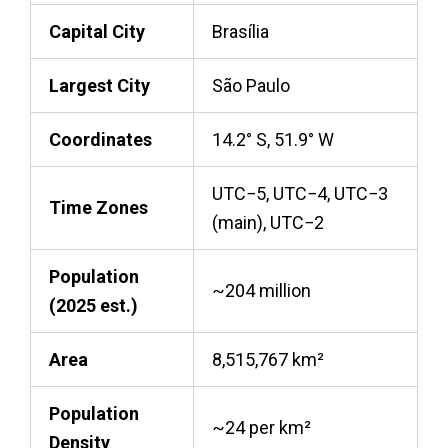
Capital City
Brasília
Largest City
São Paulo
Coordinates
14.2° S, 51.9° W
UTC−5, UTC−4, UTC−3
Time Zones
(main), UTC−2
Population
~204 million
(2025 est.)
Area
8,515,767 km²
Population
~24 per km²
Density