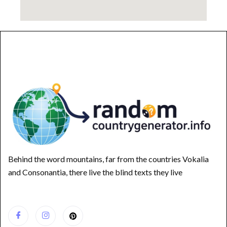
Behind the word mountains, far from the countries Vokalia
and Consonantia, there live the blind texts they live