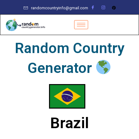
Skip
randomcountryinfo@gmail.com
to
content
Random Country
Generator
Brazil