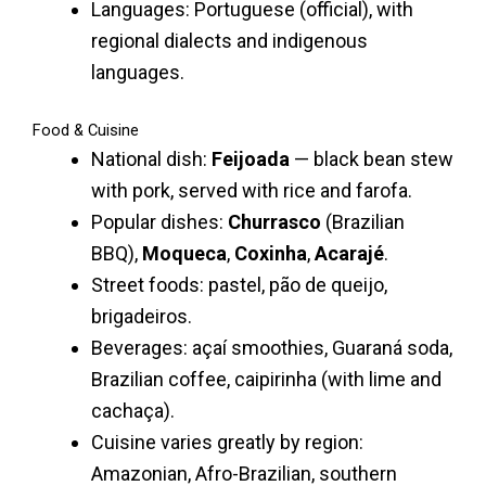
Languages: Portuguese (official), with
regional dialects and indigenous
languages.
Food & Cuisine
National dish:
Feijoada
— black bean stew
with pork, served with rice and farofa.
Popular dishes:
Churrasco
(Brazilian
BBQ),
Moqueca
,
Coxinha
,
Acarajé
.
Street foods: pastel, pão de queijo,
brigadeiros.
Beverages: açaí smoothies, Guaraná soda,
Brazilian coffee, caipirinha (with lime and
cachaça).
Cuisine varies greatly by region:
Amazonian, Afro-Brazilian, southern