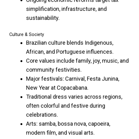
simplification, infrastructure, and
sustainability.
Culture & Society
Brazilian culture blends Indigenous,
African, and Portuguese influences.
Core values include family, joy, music, and
community festivities.
Major festivals: Carnival, Festa Junina,
New Year at Copacabana.
Traditional dress varies across regions,
often colorful and festive during
celebrations.
Arts: samba, bossa nova, capoeira,
modern film, and visual arts.