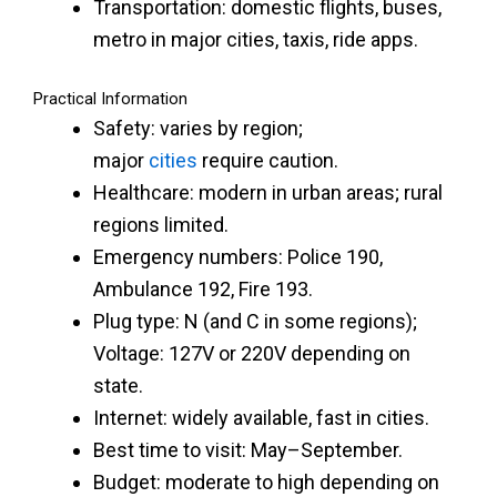
Transportation: domestic flights, buses,
metro in major cities, taxis, ride apps.
Practical Information
Safety: varies by region;
major
cities
require caution.
Healthcare: modern in urban areas; rural
regions limited.
Emergency numbers: Police 190,
Ambulance 192, Fire 193.
Plug type: N (and C in some regions);
Voltage: 127V or 220V depending on
state.
Internet: widely available, fast in cities.
Best time to visit: May–September.
Budget: moderate to high depending on