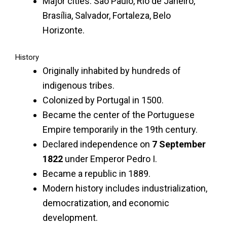
Major cities: São Paulo, Rio de Janeiro,
Brasília, Salvador, Fortaleza, Belo
Horizonte.
History
Originally inhabited by hundreds of
indigenous tribes.
Colonized by Portugal in 1500.
Became the center of the Portuguese
Empire temporarily in the 19th century.
Declared independence on
7 September
1822
under Emperor Pedro I.
Became a republic in 1889.
Modern history includes industrialization,
democratization, and economic
development.