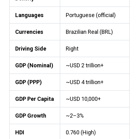
Languages
Portuguese (official)
Currencies
Brazilian Real (BRL)
Driving Side
Right
GDP (Nominal)
~USD 2 trillion+
GDP (PPP)
~USD 4 trillion+
GDP Per Capita
~USD 10,000+
GDP Growth
~2–3%
HDI
0.760 (High)