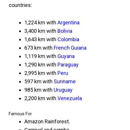
countries:
1,224 km with
Argentina
3,400 km with
Bolivia
1,643 km with
Colombia
673 km with
French Guiana
1,119 km with
Guyana
1,290 km with
Paraguay
2,995 km with
Peru
597 km with
Suriname
985 km with
Uruguay
2,200 km with
Venezuela
Famous For
Amazon Rainforest.
Carnival and samba.