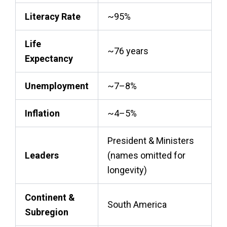
Literacy Rate
~95%
Life
~76 years
Expectancy
Unemployment
~7–8%
Inflation
~4–5%
President & Ministers
Leaders
(names omitted for
longevity)
Continent &
South America
Subregion