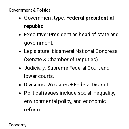
Government & Politics
Government type:
Federal presidential
republic
.
Executive: President as head of state and
government.
Legislature: bicameral National Congress
(Senate & Chamber of Deputies).
Judiciary: Supreme Federal Court and
lower courts.
Divisions: 26 states + Federal District.
Political issues include social inequality,
environmental policy, and economic
reform.
Economy