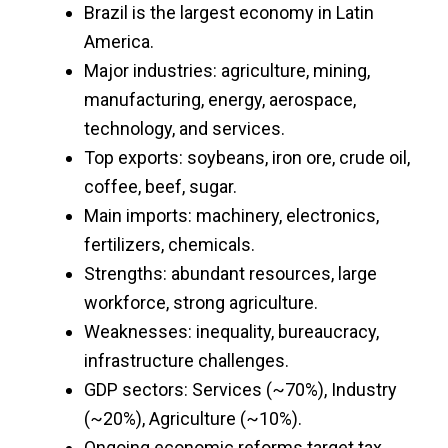
Brazil is the largest economy in Latin
America.
Major industries: agriculture, mining,
manufacturing, energy, aerospace,
technology, and services.
Top exports: soybeans, iron ore, crude oil,
coffee, beef, sugar.
Main imports: machinery, electronics,
fertilizers, chemicals.
Strengths: abundant resources, large
workforce, strong agriculture.
Weaknesses: inequality, bureaucracy,
infrastructure challenges.
GDP sectors: Services (~70%), Industry
(~20%), Agriculture (~10%).
Ongoing economic reforms target tax