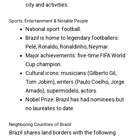
city and activities.
Sports, Entertainment & Notable People
National sport: football.
Brazil is home to legendary footballers:
Pelé, Ronaldo, Ronaldinho, Neymar.
Major achievements: five-time FIFA World
Cup champion.
Cultural icons: musicians (Gilberto Gil,
Tom Jobim), writers (Paulo Coelho, Jorge
Amado), supermodels, actors.
Nobel Prize: Brazil has had nominees but
no laureates to date.
Neighboring Countries of Brazil
Brazil shares land borders with the following