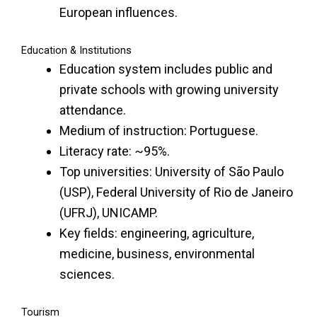
European influences.
Education & Institutions
Education system includes public and
private schools with growing university
attendance.
Medium of instruction: Portuguese.
Literacy rate: ~95%.
Top universities: University of São Paulo
(USP), Federal University of Rio de Janeiro
(UFRJ), UNICAMP.
Key fields: engineering, agriculture,
medicine, business, environmental
sciences.
Tourism