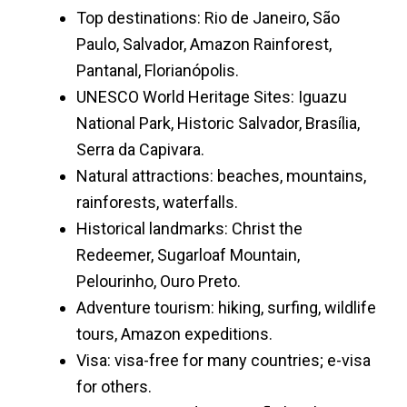
Top destinations: Rio de Janeiro, São
Paulo, Salvador, Amazon Rainforest,
Pantanal, Florianópolis.
UNESCO World Heritage Sites: Iguazu
National Park, Historic Salvador, Brasília,
Serra da Capivara.
Natural attractions: beaches, mountains,
rainforests, waterfalls.
Historical landmarks: Christ the
Redeemer, Sugarloaf Mountain,
Pelourinho, Ouro Preto.
Adventure tourism: hiking, surfing, wildlife
tours, Amazon expeditions.
Visa: visa-free for many countries; e-visa
for others.