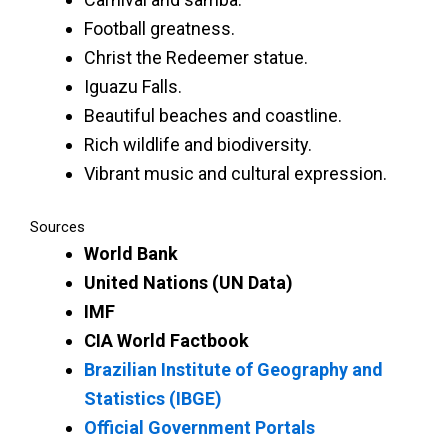
Football greatness.
Christ the Redeemer statue.
Iguazu Falls.
Beautiful beaches and coastline.
Rich wildlife and biodiversity.
Vibrant music and cultural expression.
Sources
World Bank
United Nations (UN Data)
IMF
CIA World Factbook
Brazilian Institute of Geography and
Statistics (IBGE)
Official Government Portals