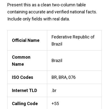
Present this as a clean two-column table
containing accurate and verified national facts.
Include only fields with real data.
Federative Republic of
Official Name
Brazil
Common
Brazil
Name
ISO Codes
BR, BRA, 076
Internet TLD
.br
Calling Code
+55