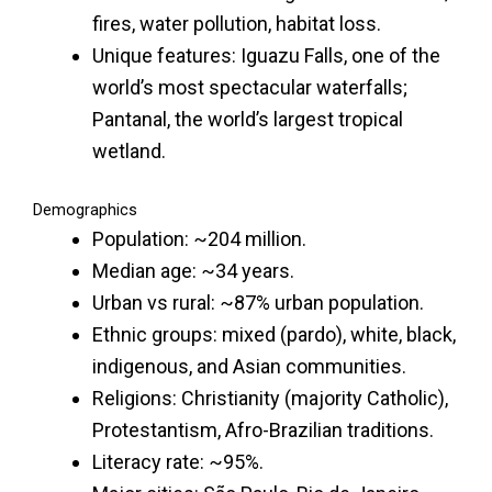
fires, water pollution, habitat loss.
Unique features: Iguazu Falls, one of the
world’s most spectacular waterfalls;
Pantanal, the world’s largest tropical
wetland.
Demographics
Population: ~204 million.
Median age: ~34 years.
Urban vs rural: ~87% urban population.
Ethnic groups: mixed (pardo), white, black,
indigenous, and Asian communities.
Religions: Christianity (majority Catholic),
Protestantism, Afro-Brazilian traditions.
Literacy rate: ~95%.