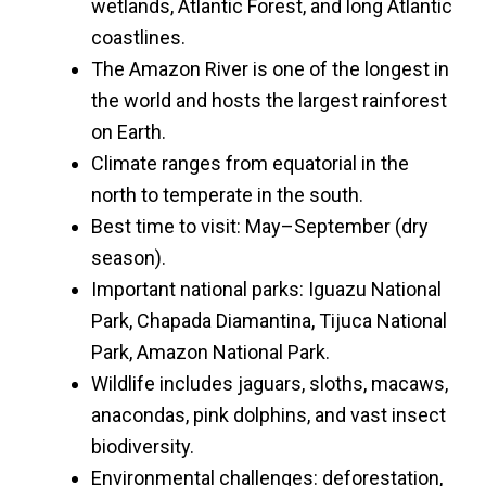
wetlands, Atlantic Forest, and long Atlantic
coastlines.
The Amazon River is one of the longest in
the world and hosts the largest rainforest
on Earth.
Climate ranges from equatorial in the
north to temperate in the south.
Best time to visit: May–September (dry
season).
Important national parks: Iguazu National
Park, Chapada Diamantina, Tijuca National
Park, Amazon National Park.
Wildlife includes jaguars, sloths, macaws,
anacondas, pink dolphins, and vast insect
biodiversity.
Environmental challenges: deforestation,