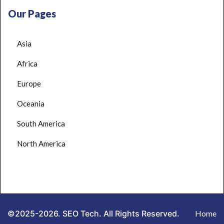
Our Pages
Asia
Africa
Europe
Oceania
South America
North America
©2025-2026. SEO Tech. All Rights Reserved.
Home