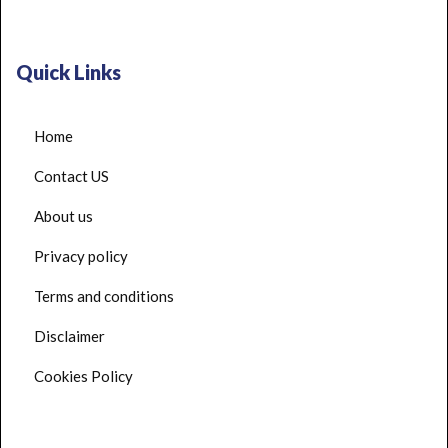
Quick Links
Home
Contact US
About us
Privacy policy
Terms and conditions
Disclaimer
Cookies Policy