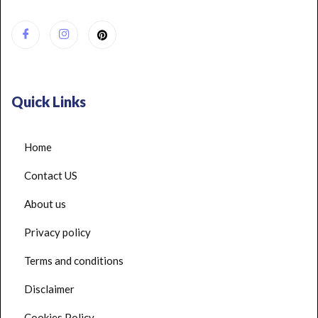
Quick Links
Home
Contact US
About us
Privacy policy
Terms and conditions
Disclaimer
Cookies Policy