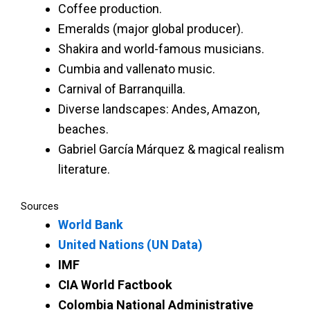
Coffee production.
Emeralds (major global producer).
Shakira and world-famous musicians.
Cumbia and vallenato music.
Carnival of Barranquilla.
Diverse landscapes: Andes, Amazon,
beaches.
Gabriel García Márquez & magical realism
literature.
Sources
World Bank
United Nations (UN Data)
IMF
CIA World Factbook
Colombia National Administrative