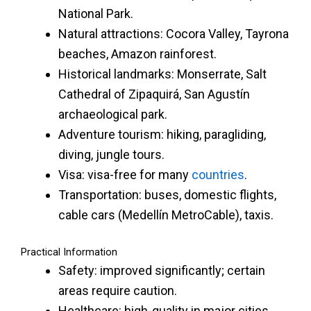
National Park.
Natural attractions: Cocora Valley, Tayrona
beaches, Amazon rainforest.
Historical landmarks: Monserrate, Salt
Cathedral of Zipaquirá, San Agustín
archaeological park.
Adventure tourism: hiking, paragliding,
diving, jungle tours.
Visa: visa-free for many
countries
.
Transportation: buses, domestic flights,
cable cars (Medellín MetroCable), taxis.
Practical Information
Safety: improved significantly; certain
areas require caution.
Healthcare: high-quality in major cities.