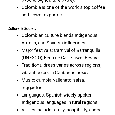
Colombia is one of the world’s top coffee
and flower exporters.
Culture & Society
Colombian culture blends Indigenous,
African, and Spanish influences.
Major festivals: Carnival of Barranquilla
(UNESCO), Feria de Cali, Flower Festival.
Traditional dress varies across regions;
vibrant colors in Caribbean areas.
Music: cumbia, vallenato, salsa,
reggaeton.
Languages: Spanish widely spoken;
Indigenous languages in rural regions.
Values include family, hospitality, dance,