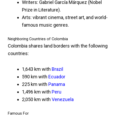
Writers: Gabriel García Márquez (Nobel
Prize in Literature).
Arts: vibrant cinema, street art, and world-
famous music genres.
Neighboring Countries of Colombia
Colombia shares land borders with the following
countries:
1,643 km with
Brazil
590 km with
Ecuador
225 km with
Panama
1,496 km with
Peru
2,050 km with
Venezuela
Famous For