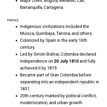
Major cities: Bogotá, Medellín, Cali,
Barranquilla, Cartagena.
History
Indigenous civilizations included the
Muisca, Quimbaya, Tairona, and others.
Colonized by Spain in the early 16th
century.
Led by Simón Bolívar, Colombia declared
independence on
20 July 1810
and fully
achieved it by 1819.
Became part of Gran Colombia before
separating into an independent republic in
1831.
20th century marked by political conflict,
modernization, and urban growth.