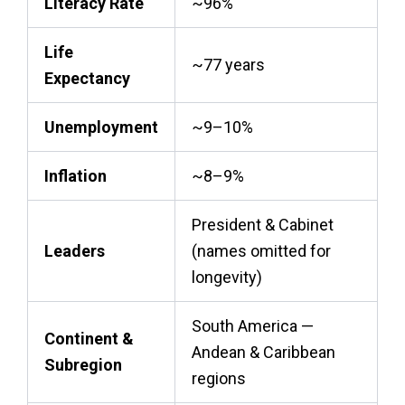
Literacy Rate
~96%
Life
~77 years
Expectancy
Unemployment
~9–10%
Inflation
~8–9%
President & Cabinet
Leaders
(names omitted for
longevity)
South America —
Continent &
Andean & Caribbean
Subregion
regions