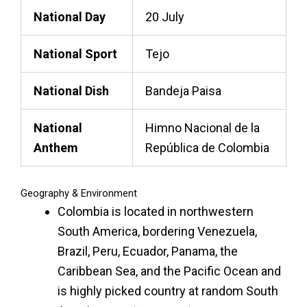
National Day
20 July
National Sport
Tejo
National Dish
Bandeja Paisa
National
Himno Nacional de la
Anthem
República de Colombia
Geography & Environment
Colombia is located in northwestern
South America, bordering Venezuela,
Brazil, Peru, Ecuador, Panama, the
Caribbean Sea, and the Pacific Ocean and
is highly picked country at
random South