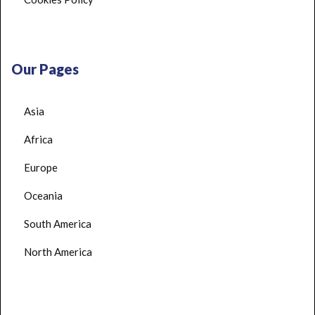
Our Pages
Asia
Africa
Europe
Oceania
South America
North America