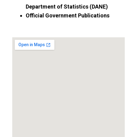
Department of Statistics (DANE)
Official Government Publications