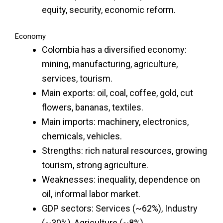
equity, security, economic reform.
Economy
Colombia has a diversified economy:
mining, manufacturing, agriculture,
services, tourism.
Main exports: oil, coal, coffee, gold, cut
flowers, bananas, textiles.
Main imports: machinery, electronics,
chemicals, vehicles.
Strengths: rich natural resources, growing
tourism, strong agriculture.
Weaknesses: inequality, dependence on
oil, informal labor market.
GDP sectors: Services (~62%), Industry
(~30%), Agriculture (~8%).