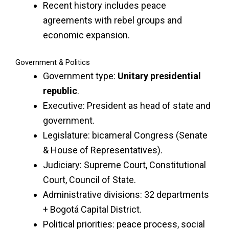
Recent history includes peace
agreements with rebel groups and
economic expansion.
Government & Politics
Government type:
Unitary presidential
republic
.
Executive: President as head of state and
government.
Legislature: bicameral Congress (Senate
& House of Representatives).
Judiciary: Supreme Court, Constitutional
Court, Council of State.
Administrative divisions: 32 departments
+ Bogotá Capital District.
Political priorities: peace process, social