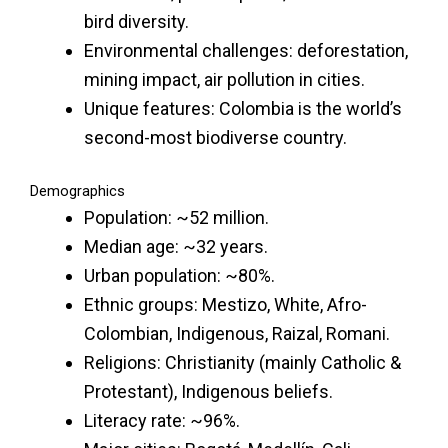
bird diversity.
Environmental challenges: deforestation,
mining impact, air pollution in cities.
Unique features: Colombia is the world’s
second-most biodiverse country.
Demographics
Population: ~52 million.
Median age: ~32 years.
Urban population: ~80%.
Ethnic groups: Mestizo, White, Afro-
Colombian, Indigenous, Raizal, Romani.
Religions: Christianity (mainly Catholic &
Protestant), Indigenous beliefs.
Literacy rate: ~96%.