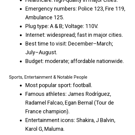
Emergency numbers: Police 123, Fire 119,
Ambulance 125.
Plug type: A & B; Voltage: 110V.
Internet: widespread; fast in major cities.
Best time to visit: December–March;
July–August.
Budget: moderate; affordable nationwide.
Sports, Entertainment & Notable People
Most popular sport: football.
Famous athletes: James Rodríguez,
Radamel Falcao, Egan Bernal (Tour de
France champion).
Entertainment icons: Shakira, J Balvin,
Karol G, Maluma.