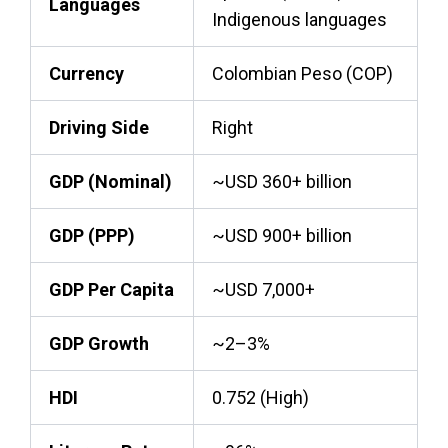
Languages
Indigenous languages
Currency
Colombian Peso (COP)
Driving Side
Right
GDP (Nominal)
~USD 360+ billion
GDP (PPP)
~USD 900+ billion
GDP Per Capita
~USD 7,000+
GDP Growth
~2–3%
HDI
0.752 (High)