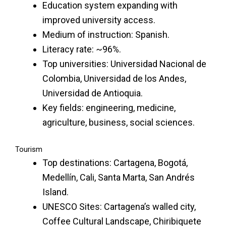
Education system expanding with
improved university access.
Medium of instruction: Spanish.
Literacy rate: ~96%.
Top universities: Universidad Nacional de
Colombia, Universidad de los Andes,
Universidad de Antioquia.
Key fields: engineering, medicine,
agriculture, business, social sciences.
Tourism
Top destinations: Cartagena, Bogotá,
Medellín, Cali, Santa Marta, San Andrés
Island.
UNESCO Sites: Cartagena’s walled city,
Coffee Cultural Landscape, Chiribiquete