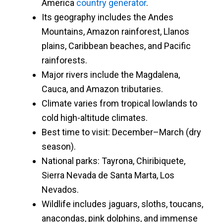
America
country generator
.
Its geography includes the Andes
Mountains, Amazon rainforest, Llanos
plains, Caribbean beaches, and Pacific
rainforests.
Major rivers include the Magdalena,
Cauca, and Amazon tributaries.
Climate varies from tropical lowlands to
cold high-altitude climates.
Best time to visit: December–March (dry
season).
National parks: Tayrona, Chiribiquete,
Sierra Nevada de Santa Marta, Los
Nevados.
Wildlife includes jaguars, sloths, toucans,
anacondas, pink dolphins, and immense