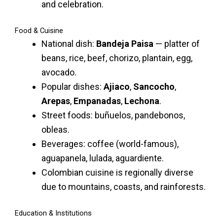
and celebration.
Food & Cuisine
National dish:
Bandeja Paisa
— platter of
beans, rice, beef, chorizo, plantain, egg,
avocado.
Popular dishes:
Ajiaco
,
Sancocho
,
Arepas
,
Empanadas
,
Lechona
.
Street foods: buñuelos, pandebonos,
obleas.
Beverages: coffee (world-famous),
aguapanela, lulada, aguardiente.
Colombian cuisine is regionally diverse
due to mountains, coasts, and rainforests.
Education & Institutions