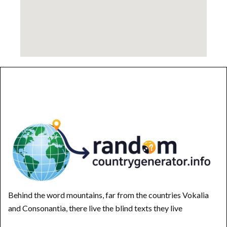
Behind the word mountains, far from the countries Vokalia
and Consonantia, there live the blind texts they live