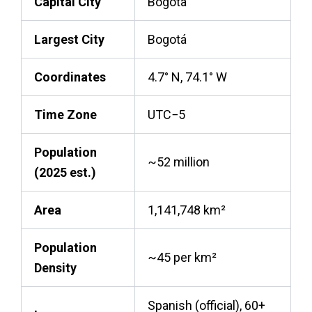
Capital City
Bogotá
Largest City
Bogotá
Coordinates
4.7° N, 74.1° W
Time Zone
UTC−5
Population
~52 million
(2025 est.)
Area
1,141,748 km²
Population
~45 per km²
Density
Spanish (official), 60+