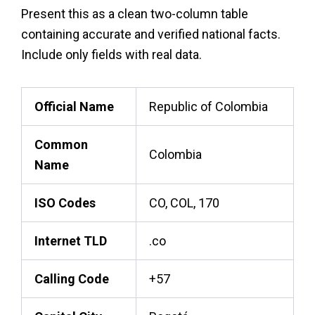
Present this as a clean two-column table
containing accurate and verified national facts.
Include only fields with real data.
Official Name
Republic of Colombia
Common
Colombia
Name
ISO Codes
CO, COL, 170
Internet TLD
.co
Calling Code
+57