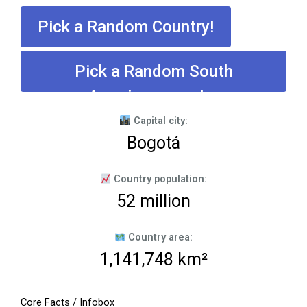
Pick a Random Country!
Pick a Random South
American country
Capital city:
Bogotá
Country population:
52 million
Country area:
1,141,748 km²
Core Facts / Infobox