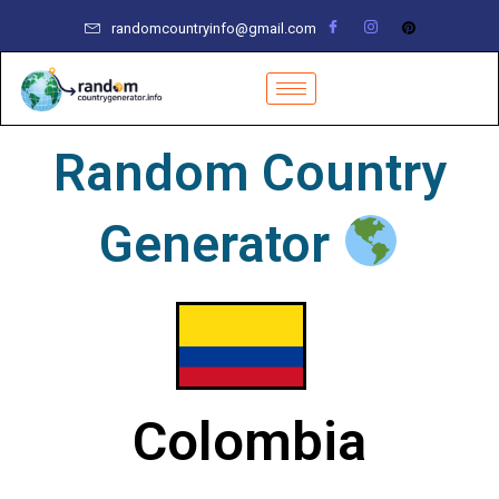
Skip
randomcountryinfo@gmail.com
to
content
Random Country
Generator
Colombia