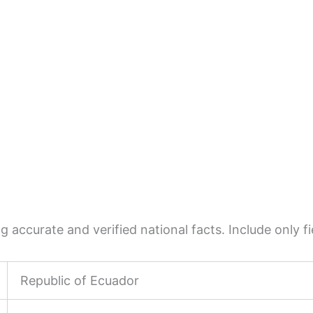
 accurate and verified national facts. Include only fie
Republic of Ecuador