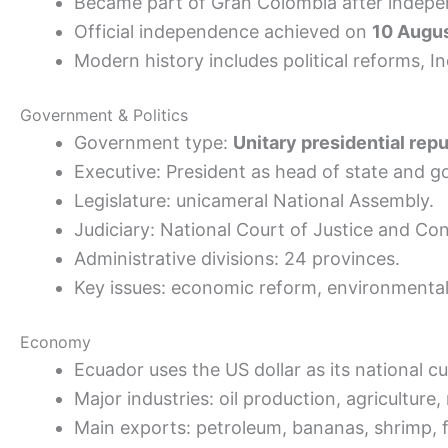
Became part of Gran Colombia after indepe
Official independence achieved on
10 Augu
Modern history includes political reforms, 
Government & Politics
Government type:
Unitary presidential repu
Executive: President as head of state and 
Legislature: unicameral National Assembly.
Judiciary: National Court of Justice and Con
Administrative divisions: 24 provinces.
Key issues: economic reform, environmental
Economy
Ecuador uses the US dollar as its national cu
Major industries: oil production, agricultur
Main exports: petroleum, bananas, shrimp, f