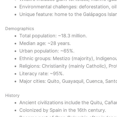
Environmental challenges: deforestation, oil 
Unique feature: home to the Galápagos Islan
Demographics
Total population: ~18.3 million.
Median age: ~28 years.
Urban population: ~65%.
Ethnic groups: Mestizo (majority), Indigen
Religions: Christianity (mainly Catholic), Pro
Literacy rate: ~95%.
Major cities: Quito, Guayaquil, Cuenca, Sa
History
Ancient civilizations include the Quitu, Caña
Colonized by Spain in the 16th century.