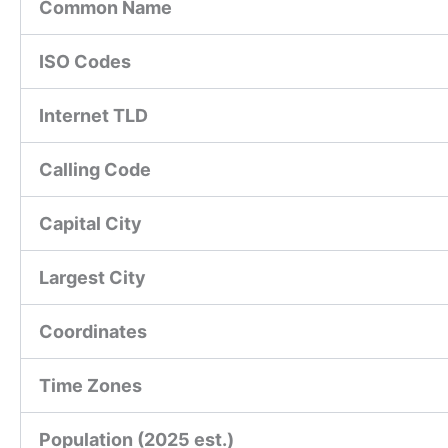
Common Name
ISO Codes
Internet TLD
Calling Code
Capital City
Largest City
Coordinates
Time Zones
Population (2025 est.)