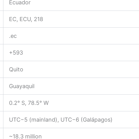
Ecuador
EC, ECU, 218
.ec
+593
Quito
Guayaquil
0.2° S, 78.5° W
UTC−5 (mainland), UTC−6 (Galápagos)
~18.3 million