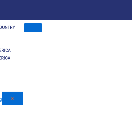
OUNTRY
ERICA
ERICA
X