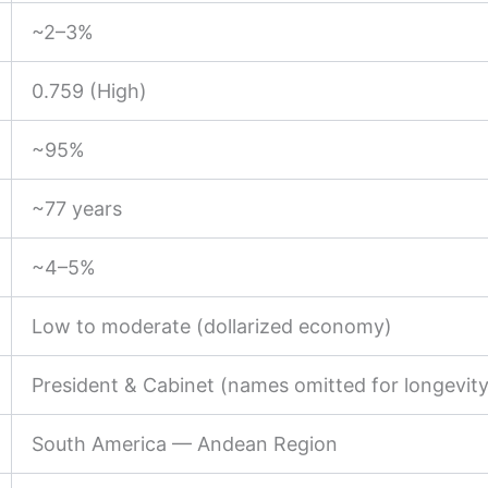
~2–3%
0.759 (High)
~95%
~77 years
~4–5%
Low to moderate (dollarized economy)
President & Cabinet (names omitted for longevity
South America — Andean Region