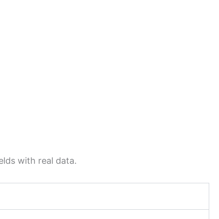
lds with real data.