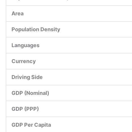
Area
Population Density
Languages
Currency
Driving Side
GDP (Nominal)
GDP (PPP)
GDP Per Capita