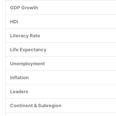
GDP Growth
HDI
Literacy Rate
Life Expectancy
Unemployment
Inflation
Leaders
Continent & Subregion