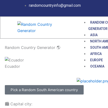
Skip
randomcountryinfo@gmail.com
to
content
RANDOM C
GENERATOR
ASIA
NORTH AM
Random Country Generator 🌎
SOUTH AM
AFRICA
EUROPE
Ecuador
OCEANIA
Pick a Random South American country
🏙️ Capital city: