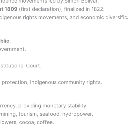
ndence movements led by Simón Bolívar.
st 1809
(first declaration), finalized in 1822.
Indigenous rights movements, and economic diversific
blic
.
government.
stitutional Court.
 protection, Indigenous community rights.
rrency, providing monetary stability.
e, mining, tourism, seafood, hydropower.
lowers, cocoa, coffee.