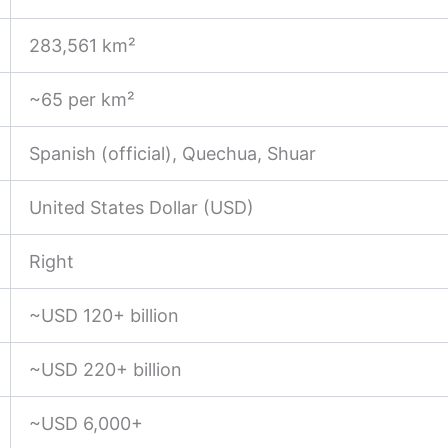
283,561 km²
~65 per km²
Spanish (official), Quechua, Shuar
United States Dollar (USD)
Right
~USD 120+ billion
~USD 220+ billion
~USD 6,000+