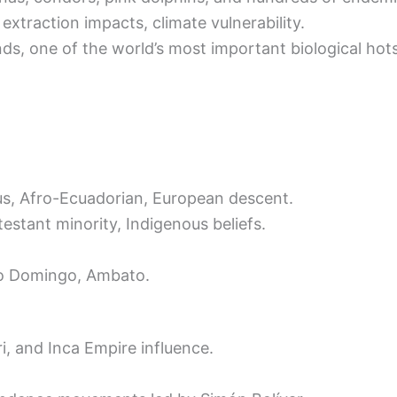
extraction impacts, climate vulnerability.
ds, one of the world’s most important biological hot
ous, Afro-Ecuadorian, European descent.
testant minority, Indigenous beliefs.
nto Domingo, Ambato.
ri, and Inca Empire influence.