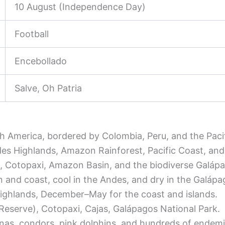
10 August (Independence Day)
Football
Encebollado
Salve, Oh Patria
th America, bordered by Colombia, Peru, and the Paci
es Highlands, Amazon Rainforest, Pacific Coast, and
, Cotopaxi, Amazon Basin, and the biodiverse Galápa
n and coast, cool in the Andes, and dry in the Galápa
highlands, December–May for the coast and islands.
eserve), Cotopaxi, Cajas, Galápagos National Park.
uanas, condors, pink dolphins, and hundreds of endemi