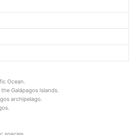
fic Ocean.
 the Galápagos Islands.
gos archipelago.
gos.
c species.