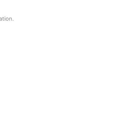
ation.