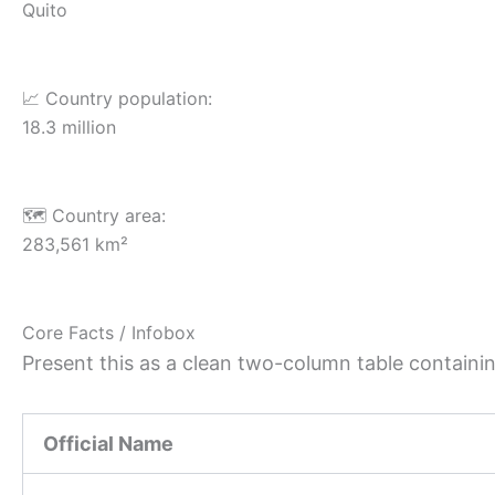
Quito
📈 Country population:
18.3 million
🗺️ Country area:
283,561 km²
Core Facts / Infobox
Present this as a clean two-column table containing
Official Name