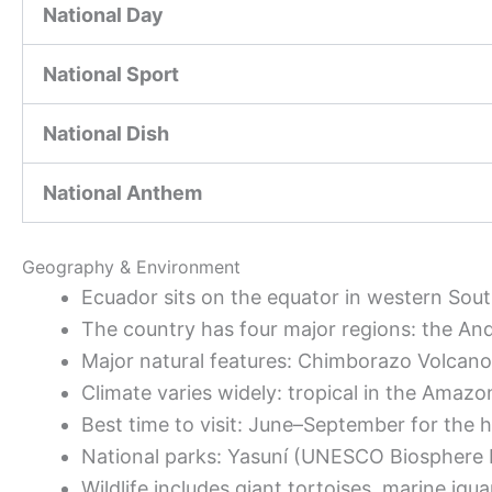
National Day
National Sport
National Dish
National Anthem
Geography & Environment
Ecuador sits on the equator in western Sou
The country has four major regions: the And
Major natural features: Chimborazo Volcano
Climate varies widely: tropical in the Amazo
Best time to visit: June–September for the 
National parks: Yasuní (UNESCO Biosphere R
Wildlife includes giant tortoises, marine ig