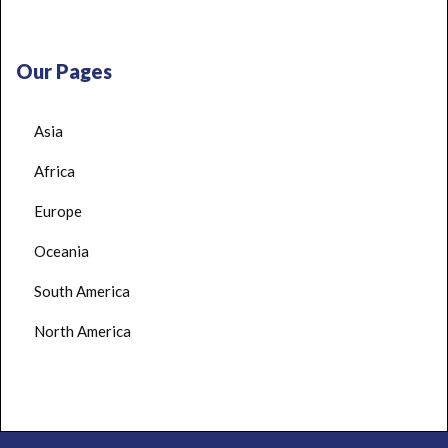
Our Pages
Asia
Africa
Europe
Oceania
South America
North America