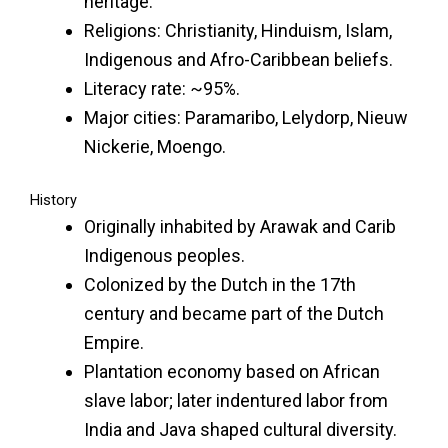
heritage.
Religions: Christianity, Hinduism, Islam,
Indigenous and Afro-Caribbean beliefs.
Literacy rate: ~95%.
Major cities: Paramaribo, Lelydorp, Nieuw
Nickerie, Moengo.
History
Originally inhabited by Arawak and Carib
Indigenous peoples.
Colonized by the Dutch in the 17th
century and became part of the Dutch
Empire.
Plantation economy based on African
slave labor; later indentured labor from
India and Java shaped cultural diversity.