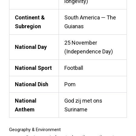
longevity)
Continent &
South America — The
Subregion
Guianas
25 November
National Day
(Independence Day)
National Sport
Football
National Dish
Pom
National
God zij met ons
Anthem
Suriname
Geography & Environment