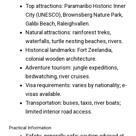
Top attractions: Paramaribo Historic Inner
City (UNESCO), Brownsberg Nature Park,
Galibi Beach, Raleighvallen.
Natural attractions: rainforest treks,
waterfalls, turtle nesting beaches, rivers.
Historical landmarks: Fort Zeelandia,
colonial wooden architecture.
Adventure tourism: jungle expeditions,
birdwatching, river cruises.
Visa requirements: varies by nationality; e-
visas available.
Transportation: buses, taxis, river boats;
limited interior road access.
Practical Information
Safety: generally safe; caution advised at