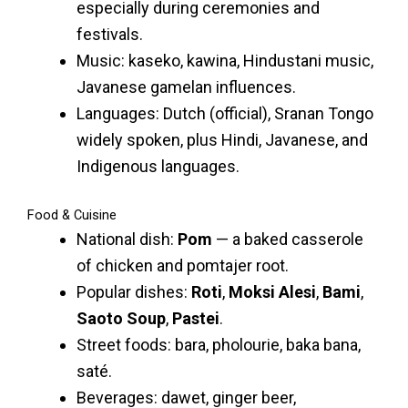
especially during ceremonies and
festivals.
Music: kaseko, kawina, Hindustani music,
Javanese gamelan influences.
Languages: Dutch (official), Sranan Tongo
widely spoken, plus Hindi, Javanese, and
Indigenous languages.
Food & Cuisine
National dish:
Pom
— a baked casserole
of chicken and pomtajer root.
Popular dishes:
Roti
,
Moksi Alesi
,
Bami
,
Saoto Soup
,
Pastei
.
Street foods: bara, pholourie, baka bana,
saté.
Beverages: dawet, ginger beer,