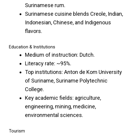
Surinamese rum.
Surinamese cuisine blends Creole, Indian,
Indonesian, Chinese, and Indigenous
flavors.
Education & Institutions
Medium of instruction: Dutch.
Literacy rate: ~95%.
Top institutions: Anton de Kom University
of Suriname, Suriname Polytechnic
College.
Key academic fields: agriculture,
engineering, mining, medicine,
environmental sciences.
Tourism