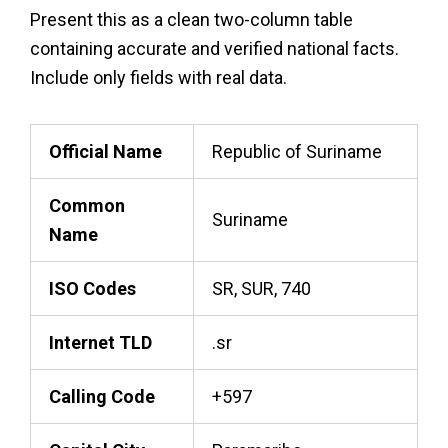
Present this as a clean two-column table
containing accurate and verified national facts.
Include only fields with real data.
Official Name
Republic of Suriname
Common
Suriname
Name
ISO Codes
SR, SUR, 740
Internet TLD
.sr
Calling Code
+597