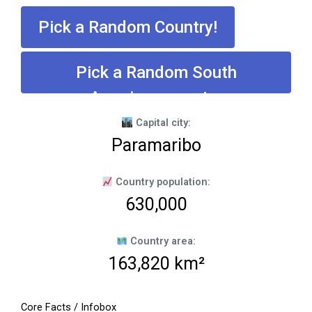
Pick a Random Country!
Pick a Random South
American country
Capital city:
Paramaribo
Country population:
630,000
Country area:
163,820 km²
Core Facts / Infobox