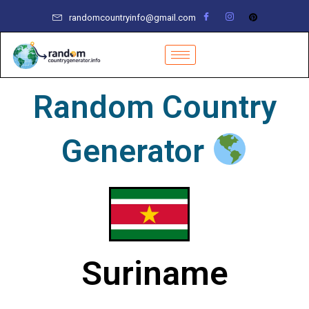
Skip
randomcountryinfo@gmail.com
to
content
Random Country
Generator
Suriname