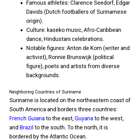
Famous athletes: Clarence Seedorf, Edgar
Davids (Dutch footballers of Surinamese
origin).
Culture: kaseko music, Afro-Caribbean
dance, Hindustani celebrations.
Notable figures: Anton de Kom (writer and
activist), Ronnie Brunswijk (political
figure), poets and artists from diverse
backgrounds.
Neighboring Countries of Suriname
Suriname is located on the northeastern coast of
South America and borders three countries:
French Guiana
to the east,
Guyana
to the west,
and
Brazil
to the south. To the north, it is
bordered by the Atlantic Ocean.