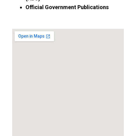
Official Government Publications