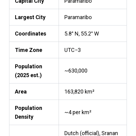
Capital City
Paramaribo
Largest City
Paramaribo
Coordinates
5.8° N, 55.2° W
Time Zone
UTC−3
Population
~630,000
(2025 est.)
Area
163,820 km²
Population
~4 per km²
Density
Dutch (official), Sranan