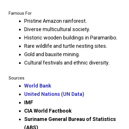
Famous For
Pristine Amazon rainforest.
Diverse multicultural society.
Historic wooden buildings in Paramaribo.
Rare wildlife and turtle nesting sites.
Gold and bauxite mining.
Cultural festivals and ethnic diversity.
Sources
World Bank
United Nations (UN Data)
IMF
CIA World Factbook
Suriname General Bureau of Statistics
(ABS)