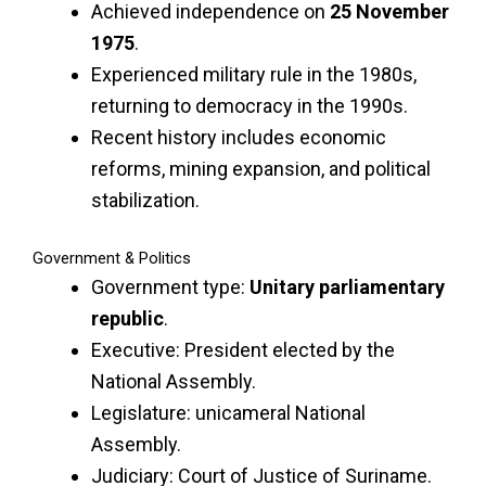
Achieved independence on
25 November
1975
.
Experienced military rule in the 1980s,
returning to democracy in the 1990s.
Recent history includes economic
reforms, mining expansion, and political
stabilization.
Government & Politics
Government type:
Unitary parliamentary
republic
.
Executive: President elected by the
National Assembly.
Legislature: unicameral National
Assembly.
Judiciary: Court of Justice of Suriname.