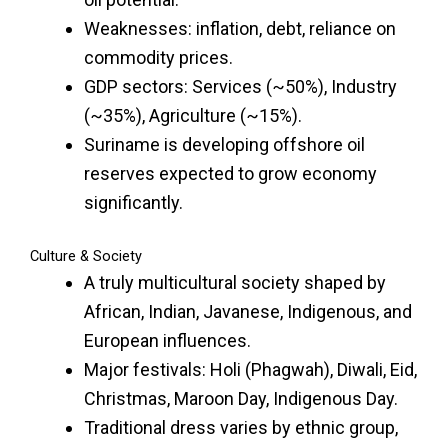
Weaknesses: inflation, debt, reliance on
commodity prices.
GDP sectors: Services (~50%), Industry
(~35%), Agriculture (~15%).
Suriname is developing offshore oil
reserves expected to grow economy
significantly.
Culture & Society
A truly multicultural society shaped by
African, Indian, Javanese, Indigenous, and
European influences.
Major festivals: Holi (Phagwah), Diwali, Eid,
Christmas, Maroon Day, Indigenous Day.
Traditional dress varies by ethnic group,