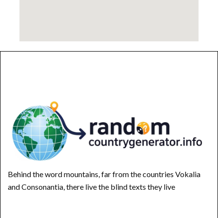
Behind the word mountains, far from the countries Vokalia
and Consonantia, there live the blind texts they live