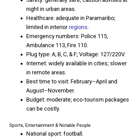
night in urban areas.
Healthcare: adequate in Paramaribo;
limited in interior
regions
.
Emergency numbers: Police 115,
Ambulance 113, Fire 110.
Plug type: A, B, C, & F; Voltage: 127/220V.
Internet: widely available in cities; slower
in remote areas.
Best time to visit: February–April and
August–November.
Budget: moderate; eco-tourism packages
can be costly.
Sports, Entertainment & Notable People
National sport: football.