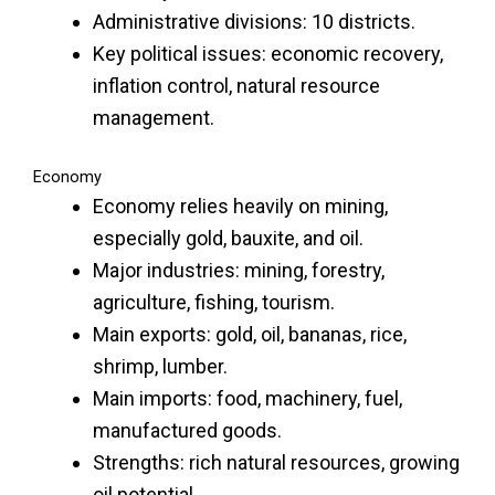
Administrative divisions: 10 districts.
Key political issues: economic recovery,
inflation control, natural resource
management.
Economy
Economy relies heavily on mining,
especially gold, bauxite, and oil.
Major industries: mining, forestry,
agriculture, fishing, tourism.
Main exports: gold, oil, bananas, rice,
shrimp, lumber.
Main imports: food, machinery, fuel,
manufactured goods.
Strengths: rich natural resources, growing
oil potential.