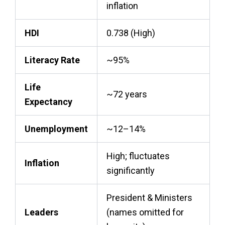
inflation
HDI
0.738 (High)
Literacy Rate
~95%
Life
~72 years
Expectancy
Unemployment
~12–14%
High; fluctuates
Inflation
significantly
President & Ministers
Leaders
(names omitted for