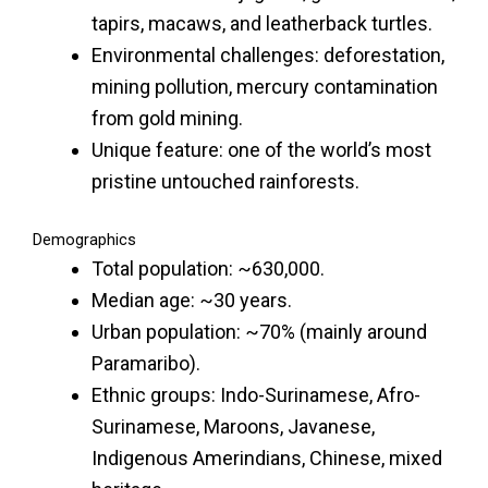
tapirs, macaws, and leatherback turtles.
Environmental challenges: deforestation,
mining pollution, mercury contamination
from gold mining.
Unique feature: one of the world’s most
pristine untouched rainforests.
Demographics
Total population: ~630,000.
Median age: ~30 years.
Urban population: ~70% (mainly around
Paramaribo).
Ethnic groups: Indo-Surinamese, Afro-
Surinamese, Maroons, Javanese,
Indigenous Amerindians, Chinese, mixed