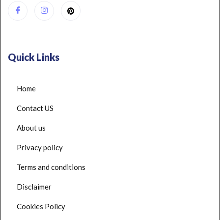
Quick Links
Home
Contact US
About us
Privacy policy
Terms and conditions
Disclaimer
Cookies Policy