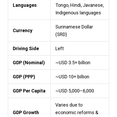
Languages
Tongo, Hindi, Javanese,
Indigenous languages
Surinamese Dollar
Currency
(SRD)
Driving Side
Left
GDP (Nominal)
~USD 3.5+ billion
GDP (PPP)
~USD 10+ billion
GDP Per Capita
~USD 5,000–6,000
Varies due to
GDP Growth
economic reforms &