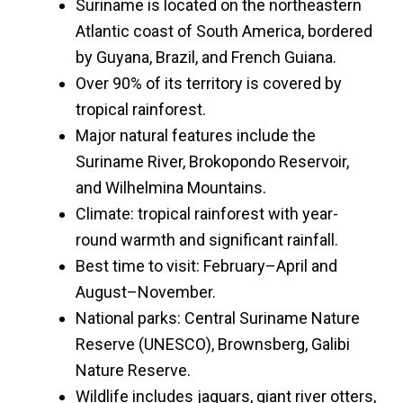
Suriname is located on the northeastern
Atlantic coast of South America, bordered
by Guyana, Brazil, and French Guiana.
Over 90% of its territory is covered by
tropical rainforest.
Major natural features include the
Suriname River, Brokopondo Reservoir,
and Wilhelmina Mountains.
Climate: tropical rainforest with year-
round warmth and significant rainfall.
Best time to visit: February–April and
August–November.
National parks: Central Suriname Nature
Reserve (UNESCO), Brownsberg, Galibi
Nature Reserve.
Wildlife includes jaguars, giant river otters,