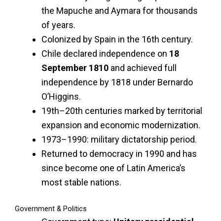
the Mapuche and Aymara for thousands
of years.
Colonized by Spain in the 16th century.
Chile declared independence on
18
September 1810
and achieved full
independence by 1818 under Bernardo
O’Higgins.
19th–20th centuries marked by territorial
expansion and economic modernization.
1973–1990: military dictatorship period.
Returned to democracy in 1990 and has
since become one of Latin America’s
most stable nations.
Government & Politics