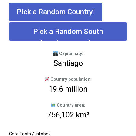
Pick a Random Country!
Pick a Random South
American country
Capital city:
Santiago
Country population:
19.6 million
Country area:
756,102 km²
Core Facts / Infobox