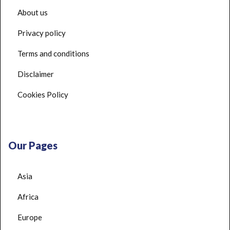
About us
Privacy policy
Terms and conditions
Disclaimer
Cookies Policy
Our Pages
Asia
Africa
Europe