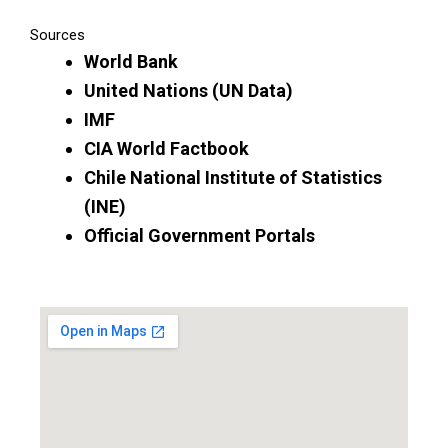
Sources
World Bank
United Nations (UN Data)
IMF
CIA World Factbook
Chile National Institute of Statistics
(INE)
Official Government Portals