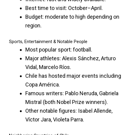
Best time to visit: October–April.
Budget: moderate to high depending on
region.
Sports, Entertainment & Notable People
Most popular sport: football.
Major athletes: Alexis Sánchez, Arturo
Vidal, Marcelo Ríos.
Chile has hosted major events including
Copa América.
Famous writers: Pablo Neruda, Gabriela
Mistral (both Nobel Prize winners).
Other notable figures: Isabel Allende,
Víctor Jara, Violeta Parra.