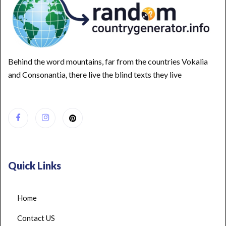
Behind the word mountains, far from the countries Vokalia
and Consonantia, there live the blind texts they live
Quick Links
Home
Contact US