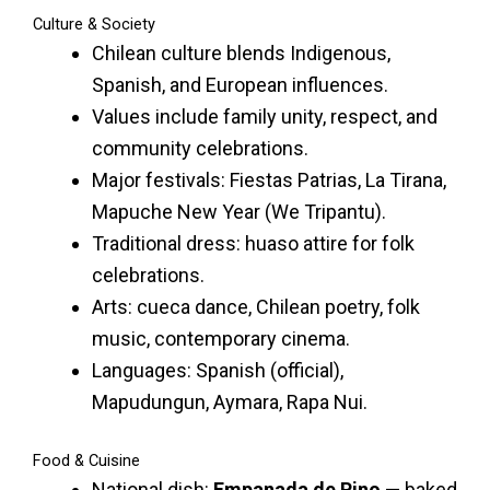
Culture & Society
Chilean culture blends Indigenous,
Spanish, and European influences.
Values include family unity, respect, and
community celebrations.
Major festivals: Fiestas Patrias, La Tirana,
Mapuche New Year (We Tripantu).
Traditional dress: huaso attire for folk
celebrations.
Arts: cueca dance, Chilean poetry, folk
music, contemporary cinema.
Languages: Spanish (official),
Mapudungun, Aymara, Rapa Nui.
Food & Cuisine
National dish:
Empanada de Pino
— baked