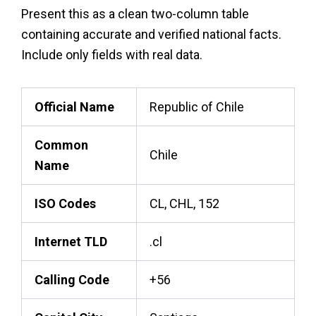
Present this as a clean two-column table
containing accurate and verified national facts.
Include only fields with real data.
Official Name
Republic of Chile
Common
Chile
Name
ISO Codes
CL, CHL, 152
Internet TLD
.cl
Calling Code
+56