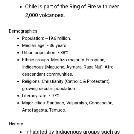
Chile is part of the Ring of Fire with over
2,000 volcanoes.
Demographics
Population: ~19.6 million.
Median age: ~36 years.
Urban population: ~88%.
Ethnic groups: Mestizo majority, European,
Indigenous (Mapuche, Aymara, Rapa Nui), Afro-
descendant communities.
Religions: Christianity (Catholic & Protestant),
growing secular population.
Literacy rate: ~97%.
Major cities: Santiago, Valparaíso, Concepción,
Antofagasta, Temuco.
History
Inhabited by Indigenous groups such as