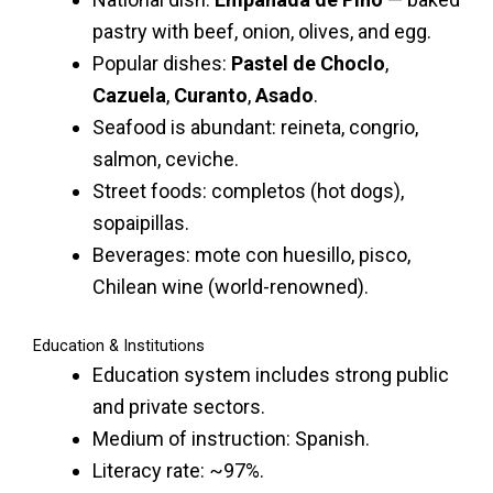
pastry with beef, onion, olives, and egg.
Popular dishes:
Pastel de Choclo
,
Cazuela
,
Curanto
,
Asado
.
Seafood is abundant: reineta, congrio,
salmon, ceviche.
Street foods: completos (hot dogs),
sopaipillas.
Beverages: mote con huesillo, pisco,
Chilean wine (world-renowned).
Education & Institutions
Education system includes strong public
and private sectors.
Medium of instruction: Spanish.
Literacy rate: ~97%.