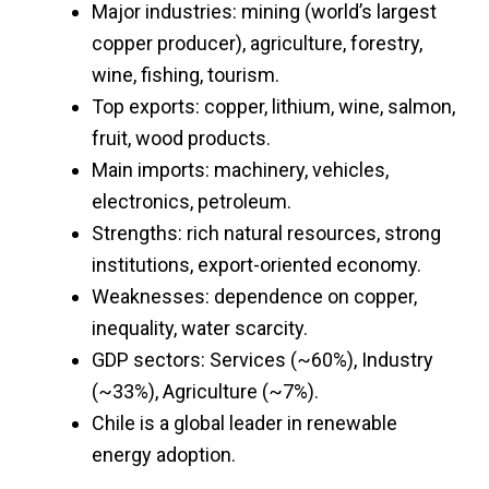
Major industries: mining (world’s largest
copper producer), agriculture, forestry,
wine, fishing, tourism.
Top exports: copper, lithium, wine, salmon,
fruit, wood products.
Main imports: machinery, vehicles,
electronics, petroleum.
Strengths: rich natural resources, strong
institutions, export-oriented economy.
Weaknesses: dependence on copper,
inequality, water scarcity.
GDP sectors: Services (~60%), Industry
(~33%), Agriculture (~7%).
Chile is a global leader in renewable
energy adoption.