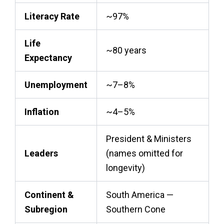
Literacy Rate
~97%
Life
~80 years
Expectancy
Unemployment
~7–8%
Inflation
~4–5%
President & Ministers
Leaders
(names omitted for
longevity)
Continent &
South America —
Subregion
Southern Cone