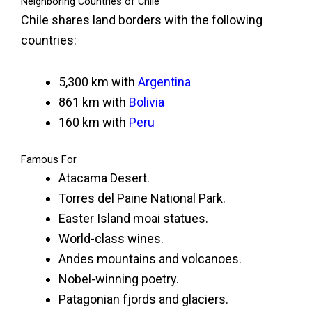
Neighboring Countries of Chile
Chile shares land borders with the following
countries:
5,300 km with
Argentina
861 km with
Bolivia
160 km with
Peru
Famous For
Atacama Desert.
Torres del Paine National Park.
Easter Island moai statues.
World-class wines.
Andes mountains and volcanoes.
Nobel-winning poetry.
Patagonian fjords and glaciers.