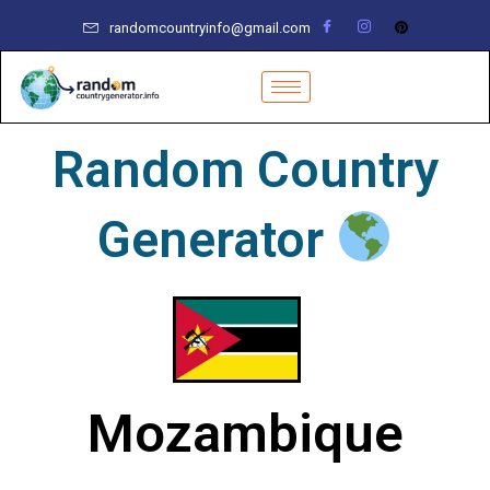
Skip
randomcountryinfo@gmail.com
to
content
Random Country
Generator
Mozambique