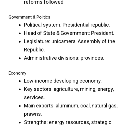
reforms followed.
Government & Politics
Political system: Presidential republic.
Head of State & Government: President.
Legislature: unicameral Assembly of the
Republic.
Administrative divisions: provinces.
Economy
Low-income developing economy.
Key sectors: agriculture, mining, energy,
services.
Main exports: aluminum, coal, natural gas,
prawns.
Strengths: energy resources, strategic