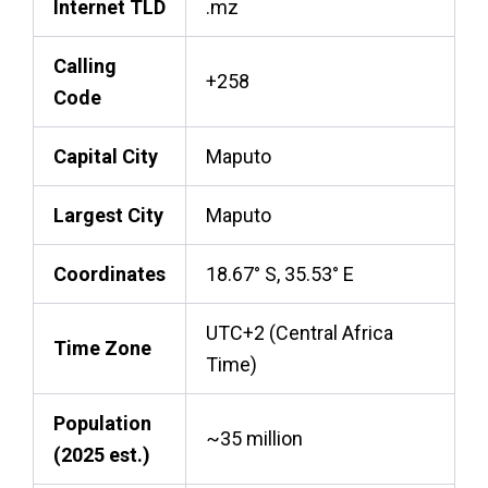
Internet TLD
.mz
Calling
+258
Code
Capital City
Maputo
Largest City
Maputo
Coordinates
18.67° S, 35.53° E
UTC+2 (Central Africa
Time Zone
Time)
Population
~35 million
(2025 est.)