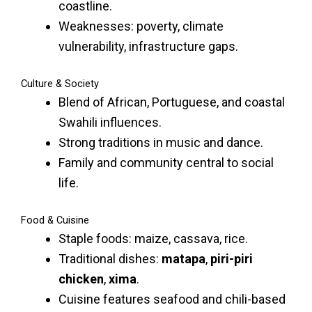
coastline.
Weaknesses: poverty, climate
vulnerability, infrastructure gaps.
Culture & Society
Blend of African, Portuguese, and coastal
Swahili influences.
Strong traditions in music and dance.
Family and community central to social
life.
Food & Cuisine
Staple foods: maize, cassava, rice.
Traditional dishes:
matapa
,
piri-piri
chicken
,
xima
.
Cuisine features seafood and chili-based