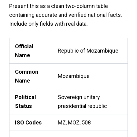
Present this as a clean two-column table
containing accurate and verified national facts.
Include only fields with real data.
Official
Republic of Mozambique
Name
Common
Mozambique
Name
Political
Sovereign unitary
Status
presidential republic
ISO Codes
MZ, MOZ, 508