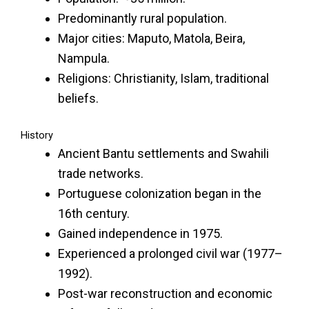
Predominantly rural population.
Major cities: Maputo, Matola, Beira,
Nampula.
Religions: Christianity, Islam, traditional
beliefs.
History
Ancient Bantu settlements and Swahili
trade networks.
Portuguese colonization began in the
16th century.
Gained independence in 1975.
Experienced a prolonged civil war (1977–
1992).
Post-war reconstruction and economic