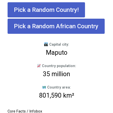
Pick a Random Country!
Pick a Random African Country
Capital city:
Maputo
Country population:
35 million
Country area:
801,590 km²
Core Facts / Infobox