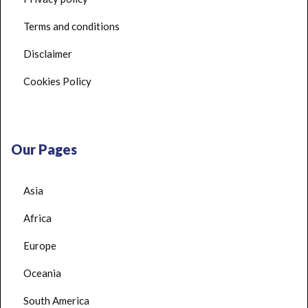
Terms and conditions
Disclaimer
Cookies Policy
Our Pages
Asia
Africa
Europe
Oceania
South America