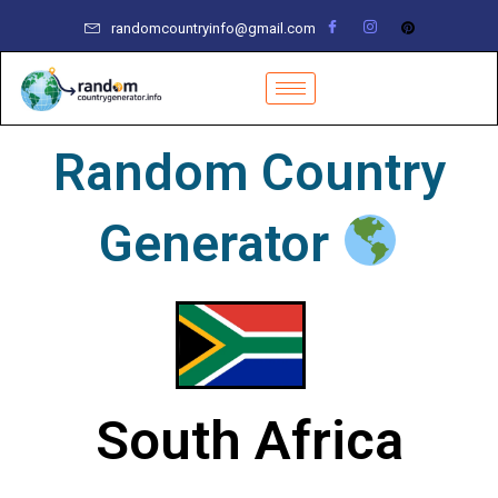
Skip
randomcountryinfo@gmail.com
to
content
Random Country
Generator
South Africa