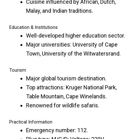
Cuisine influenced by African, Dutch,
Malay, and Indian traditions.
Education & Institutions
Well-developed higher education sector.
Major universities: University of Cape
Town, University of the Witwatersrand.
Tourism
Major global tourism destination.
Top attractions: Kruger National Park,
Table Mountain, Cape Winelands.
Renowned for wildlife safaris.
Practical Information
Emergency number: 112.