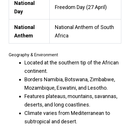
National
Freedom Day (27 April)
Day
National
National Anthem of South
Anthem
Africa
Geography & Environment
Located at the southern tip of the African
continent.
Borders Namibia, Botswana, Zimbabwe,
Mozambique, Eswatini, and Lesotho.
Features plateaus, mountains, savannas,
deserts, and long coastlines.
Climate varies from Mediterranean to
subtropical and desert.