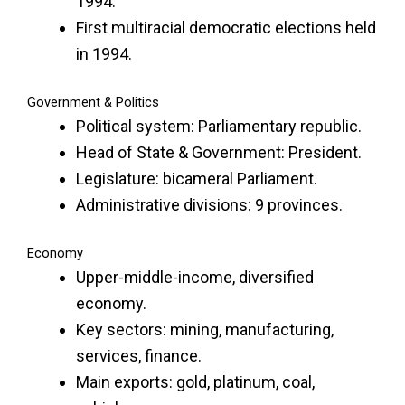
1994.
First multiracial democratic elections held
in 1994.
Government & Politics
Political system: Parliamentary republic.
Head of State & Government: President.
Legislature: bicameral Parliament.
Administrative divisions: 9 provinces.
Economy
Upper-middle-income, diversified
economy.
Key sectors: mining, manufacturing,
services, finance.
Main exports: gold, platinum, coal,