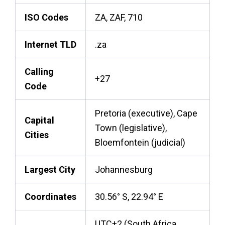
ISO Codes
ZA, ZAF, 710
Internet TLD
.za
Calling
+27
Code
Pretoria (executive), Cape
Capital
Town (legislative),
Cities
Bloemfontein (judicial)
Largest City
Johannesburg
Coordinates
30.56° S, 22.94° E
UTC+2 (South Africa