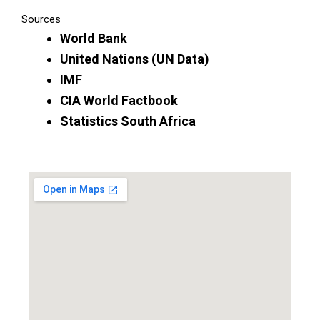
Sources
World Bank
United Nations (UN Data)
IMF
CIA World Factbook
Statistics South Africa