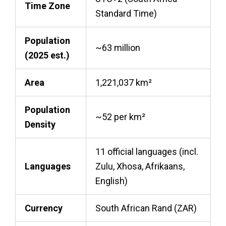
Time Zone
Standard Time)
Population
~63 million
(2025 est.)
Area
1,221,037 km²
Population
~52 per km²
Density
11 official languages (incl.
Languages
Zulu, Xhosa, Afrikaans,
English)
Currency
South African Rand (ZAR)