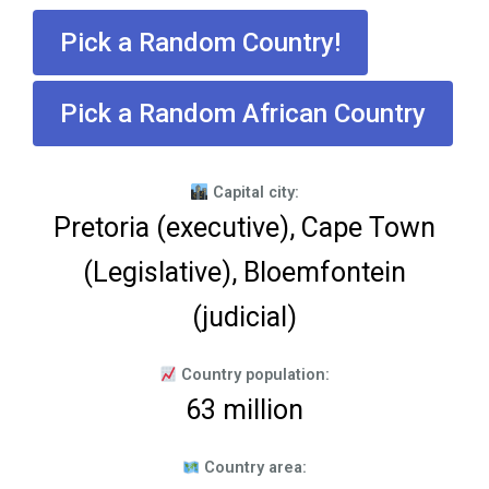
Pick a Random Country!
Pick a Random African Country
Capital city:
Pretoria (executive), Cape Town
(Legislative), Bloemfontein
(judicial)
Country population:
63 million
Country area: