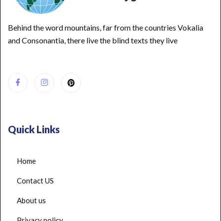
Behind the word mountains, far from the countries Vokalia
and Consonantia, there live the blind texts they live
Quick Links
Home
Contact US
About us
Privacy policy