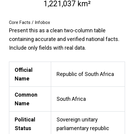
1,221,037 km²
Core Facts / Infobox
Present this as a clean two-column table
containing accurate and verified national facts.
Include only fields with real data.
Official
Republic of South Africa
Name
Common
South Africa
Name
Political
Sovereign unitary
Status
parliamentary republic