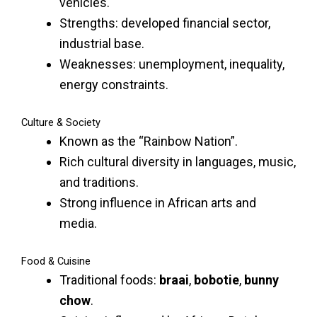
vehicles.
Strengths: developed financial sector,
industrial base.
Weaknesses: unemployment, inequality,
energy constraints.
Culture & Society
Known as the “Rainbow Nation”.
Rich cultural diversity in languages, music,
and traditions.
Strong influence in African arts and
media.
Food & Cuisine
Traditional foods:
braai
,
bobotie
,
bunny
chow
.