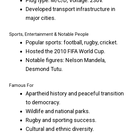
Plug type: M/C/D; Voltage: 230V.
Developed transport infrastructure in
major cities.
Sports, Entertainment & Notable People
Popular sports: football, rugby, cricket.
Hosted the 2010 FIFA World Cup.
Notable figures: Nelson Mandela,
Desmond Tutu.
Famous For
Apartheid history and peaceful transition
to democracy.
Wildlife and national parks.
Rugby and sporting success.
Cultural and ethnic diversity.