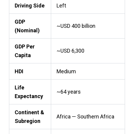
Driving Side
Left
GDP
~USD 400 billion
(Nominal)
GDP Per
~USD 6,300
Capita
HDI
Medium
Life
~64 years
Expectancy
Continent &
Africa — Southern Africa
Subregion