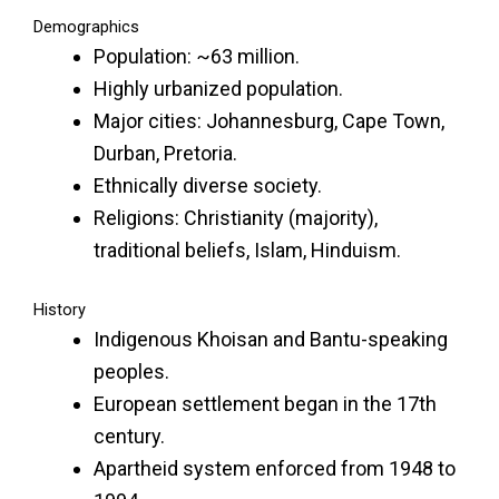
Demographics
Population: ~63 million.
Highly urbanized population.
Major cities: Johannesburg, Cape Town,
Durban, Pretoria.
Ethnically diverse society.
Religions: Christianity (majority),
traditional beliefs, Islam, Hinduism.
History
Indigenous Khoisan and Bantu-speaking
peoples.
European settlement began in the 17th
century.
Apartheid system enforced from 1948 to