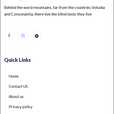
Behind the word mountains, far from the countries Vokalia
and Consonantia, there live the blind texts they live
Quick Links
Home
Contact US
About us
Privacy policy