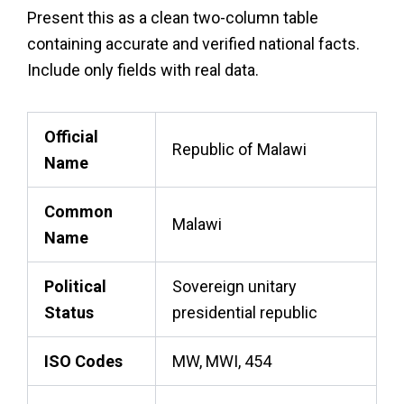
Present this as a clean two-column table
containing accurate and verified national facts.
Include only fields with real data.
Official
Republic of Malawi
Name
Common
Malawi
Name
Political
Sovereign unitary
Status
presidential republic
ISO Codes
MW, MWI, 454