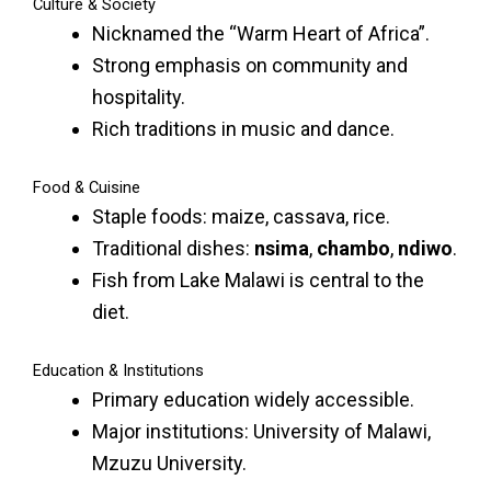
Culture & Society
Nicknamed the “Warm Heart of Africa”.
Strong emphasis on community and
hospitality.
Rich traditions in music and dance.
Food & Cuisine
Staple foods: maize, cassava, rice.
Traditional dishes:
nsima
,
chambo
,
ndiwo
.
Fish from Lake Malawi is central to the
diet.
Education & Institutions
Primary education widely accessible.
Major institutions: University of Malawi,
Mzuzu University.