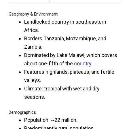
Geography & Environment
Landlocked country in southeastern
Africa.
Borders Tanzania, Mozambique, and
Zambia.
Dominated by Lake Malawi, which covers
about one-fifth of the
country
.
Features highlands, plateaus, and fertile
valleys.
Climate: tropical with wet and dry
seasons.
Demographics
Population: ~22 million.
Predominantly rural population.