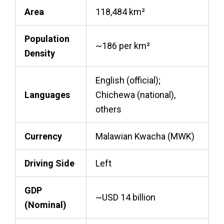
Area
118,484 km²
Population
~186 per km²
Density
English (official);
Languages
Chichewa (national),
others
Currency
Malawian Kwacha (MWK)
Driving Side
Left
GDP
~USD 14 billion
(Nominal)