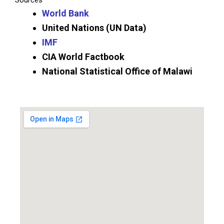
Sources
World Bank
United Nations (UN Data)
IMF
CIA World Factbook
National Statistical Office of Malawi