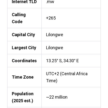
Internet TLD
.mw
Calling
+265
Code
Capital City
Lilongwe
Largest City
Lilongwe
Coordinates
13.25° S, 34.30° E
UTC+2 (Central Africa
Time Zone
Time)
Population
~22 million
(2025 est.)