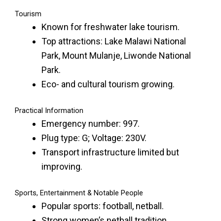
Tourism
Known for freshwater lake tourism.
Top attractions: Lake Malawi National
Park, Mount Mulanje, Liwonde National
Park.
Eco- and cultural tourism growing.
Practical Information
Emergency number: 997.
Plug type: G; Voltage: 230V.
Transport infrastructure limited but
improving.
Sports, Entertainment & Notable People
Popular sports: football, netball.
Strong women’s netball tradition.