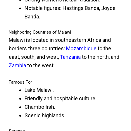
Notable figures: Hastings Banda, Joyce
Banda.
Neighboring Countries of Malawi
Malawi is located in southeastern Africa and
borders three countries:
Mozambique
to the
east, south, and west,
Tanzania
to the north, and
Zambia
to the west.
Famous For
Lake Malawi.
Friendly and hospitable culture.
Chambo fish.
Scenic highlands.