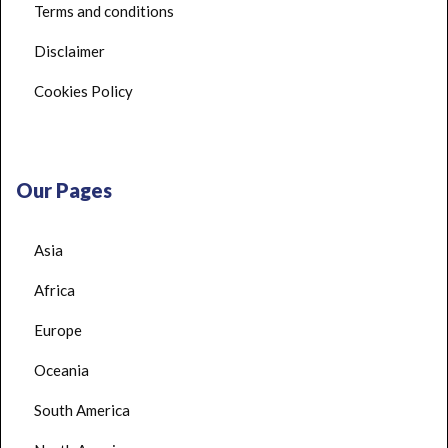
Terms and conditions
Disclaimer
Cookies Policy
Our Pages
Asia
Africa
Europe
Oceania
South America