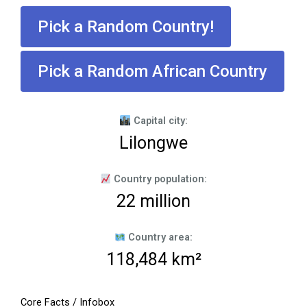
Pick a Random Country!
Pick a Random African Country
Capital city:
Lilongwe
Country population:
22 million
Country area:
118,484 km²
Core Facts / Infobox