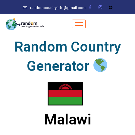
Skip
randomcountryinfo@gmail.com
to
content
Random Country
Generator
Malawi