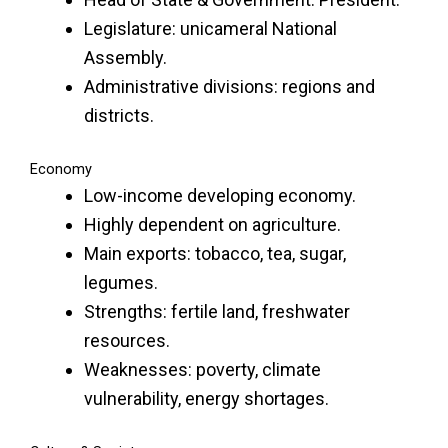
Legislature: unicameral National
Assembly.
Administrative divisions: regions and
districts.
Economy
Low-income developing economy.
Highly dependent on agriculture.
Main exports: tobacco, tea, sugar,
legumes.
Strengths: fertile land, freshwater
resources.
Weaknesses: poverty, climate
vulnerability, energy shortages.