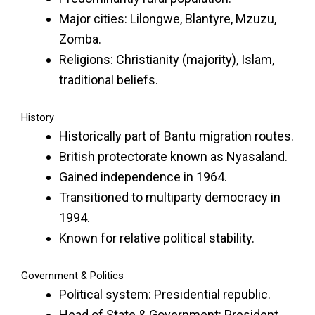
Major cities: Lilongwe, Blantyre, Mzuzu,
Zomba.
Religions: Christianity (majority), Islam,
traditional beliefs.
History
Historically part of Bantu migration routes.
British protectorate known as Nyasaland.
Gained independence in 1964.
Transitioned to multiparty democracy in
1994.
Known for relative political stability.
Government & Politics
Political system: Presidential republic.
Head of State & Government: President.