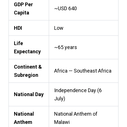
GDP Per
~USD 640
Capita
HDI
Low
Life
~65 years
Expectancy
Continent &
Africa — Southeast Africa
Subregion
Independence Day (6
National Day
July)
National
National Anthem of
Anthem
Malawi