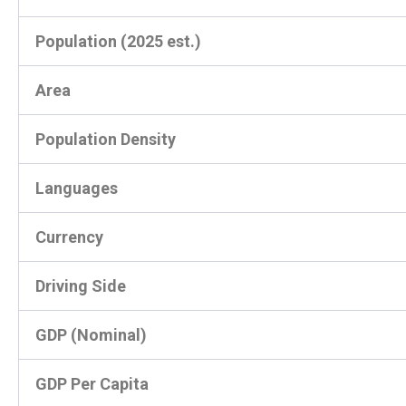
Population (2025 est.)
Area
Population Density
Languages
Currency
Driving Side
GDP (Nominal)
GDP Per Capita