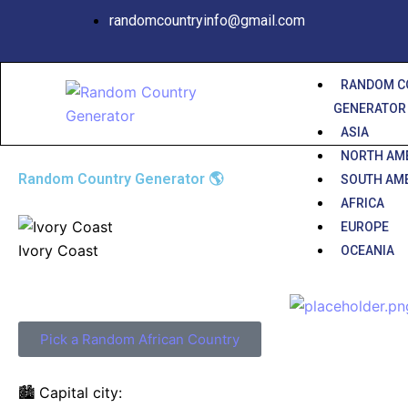
Skip
randomcountryinfo@gmail.com
to
content
RANDOM C
GENERATOR
ASIA
NORTH AM
Random Country Generator 🌎
SOUTH AM
AFRICA
EUROPE
Ivory Coast
OCEANIA
Pick a Random African Country
🏙️ Capital city: