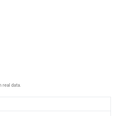
 real data.