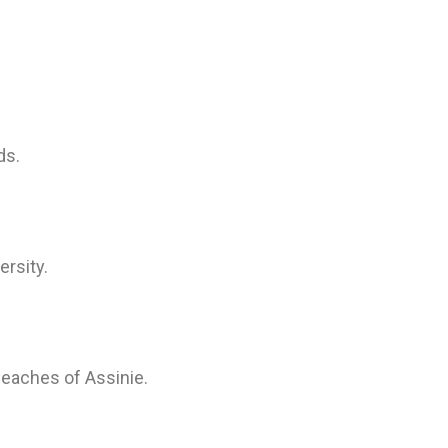
ds.
ersity.
beaches of Assinie.