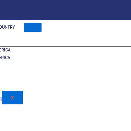
OUNTRY
ERICA
ERICA
X