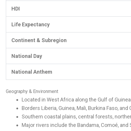
HDI
Life Expectancy
Continent & Subregion
National Day
National Anthem
Geography & Environment
Located in West Africa along the Gulf of Guinea
Borders Liberia, Guinea, Mali, Burkina Faso, and
Southern coastal plains, central forests, north
Major rivers include the Bandama, Comoé, and 