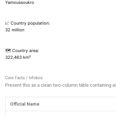
Yamoussoukro
📈 Country population:
32 million
🗺️ Country area:
322,463 km²
Core Facts / Infobox
Present this as a clean two-column table containing acc
Official Name