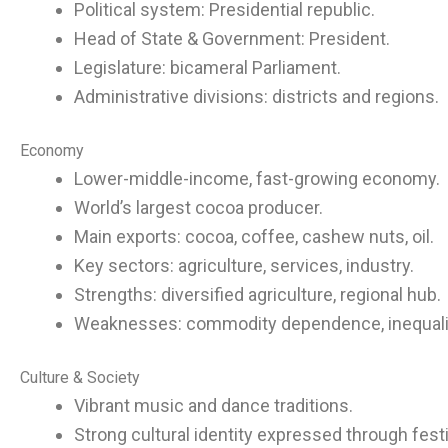
Political system: Presidential republic.
Head of State & Government: President.
Legislature: bicameral Parliament.
Administrative divisions: districts and regions.
Economy
Lower-middle-income, fast-growing economy.
World’s largest cocoa producer.
Main exports: cocoa, coffee, cashew nuts, oil.
Key sectors: agriculture, services, industry.
Strengths: diversified agriculture, regional hub.
Weaknesses: commodity dependence, inequali
Culture & Society
Vibrant music and dance traditions.
Strong cultural identity expressed through festi