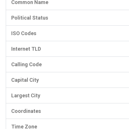
Common Name
Political Status
ISO Codes
Internet TLD
Calling Code
Capital City
Largest City
Coordinates
Time Zone