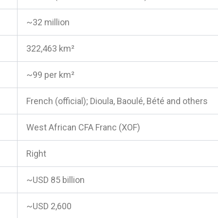
~32 million
322,463 km²
~99 per km²
French (official); Dioula, Baoulé, Bété and others
West African CFA Franc (XOF)
Right
~USD 85 billion
~USD 2,600