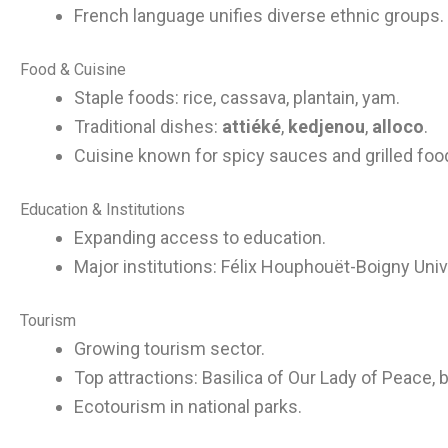
French language unifies diverse ethnic groups.
Food & Cuisine
Staple foods: rice, cassava, plantain, yam.
Traditional dishes:
attiéké
,
kedjenou
,
alloco
.
Cuisine known for spicy sauces and grilled foo
Education & Institutions
Expanding access to education.
Major institutions: Félix Houphouët-Boigny Univ
Tourism
Growing tourism sector.
Top attractions: Basilica of Our Lady of Peace, 
Ecotourism in national parks.