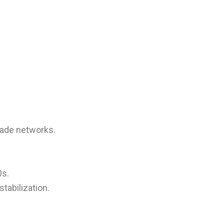
rade networks.
0s.
abilization.