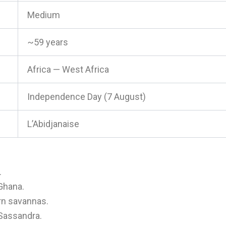
Medium
~59 years
Africa — West Africa
Independence Day (7 August)
L’Abidjanaise
.
 Ghana.
ern savannas.
Sassandra.