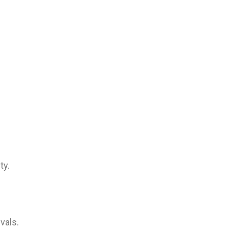
ty.
vals.