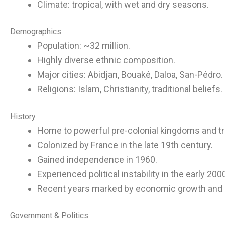
Climate: tropical, with wet and dry seasons.
Demographics
Population: ~32 million.
Highly diverse ethnic composition.
Major cities: Abidjan, Bouaké, Daloa, San-Pédro.
Religions: Islam, Christianity, traditional beliefs.
History
Home to powerful pre-colonial kingdoms and t
Colonized by France in the late 19th century.
Gained independence in 1960.
Experienced political instability in the early 200
Recent years marked by economic growth and st
Government & Politics