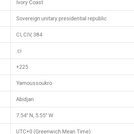
Ivory Coast
Sovereign unitary presidential republic
CI, CIV, 384
.ci
+225
Yamoussoukro
Abidjan
7.54° N, 5.55° W
UTC+0 (Greenwich Mean Time)