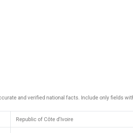
urate and verified national facts. Include only fields with
Republic of Côte d’Ivoire