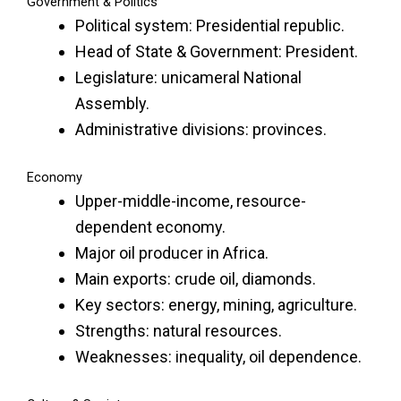
Government & Politics
Political system: Presidential republic.
Head of State & Government: President.
Legislature: unicameral National
Assembly.
Administrative divisions: provinces.
Economy
Upper-middle-income, resource-
dependent economy.
Major oil producer in Africa.
Main exports: crude oil, diamonds.
Key sectors: energy, mining, agriculture.
Strengths: natural resources.
Weaknesses: inequality, oil dependence.