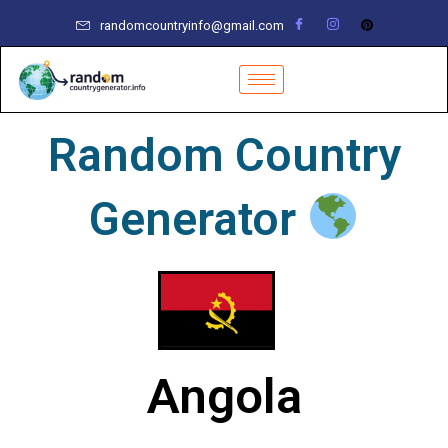
Skip
randomcountryinfo@gmail.com
to
content
Random Country
Generator
Angola