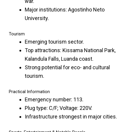
war.
Major institutions: Agostinho Neto
University.
Tourism
Emerging tourism sector.
Top attractions: Kissama National Park,
Kalandula Falls, Luanda coast.
Strong potential for eco- and cultural
tourism.
Practical Information
Emergency number: 113.
Plug type: C/F; Voltage: 220V.
Infrastructure strongest in major cities.