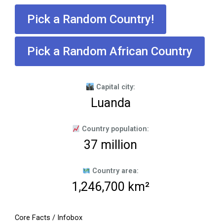
Pick a Random Country!
Pick a Random African Country
Capital city:
Luanda
Country population:
37 million
Country area:
1,246,700 km²
Core Facts / Infobox