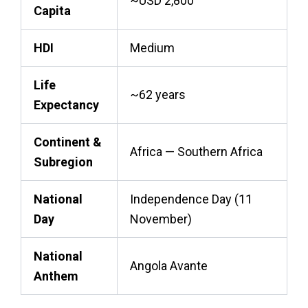
~USD 2,800
Capita
HDI
Medium
Life
~62 years
Expectancy
Continent &
Africa — Southern Africa
Subregion
National
Independence Day (11
Day
November)
National
Angola Avante
Anthem