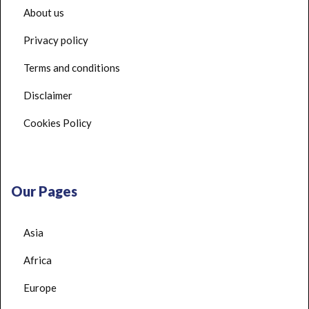
About us
Privacy policy
Terms and conditions
Disclaimer
Cookies Policy
Our Pages
Asia
Africa
Europe