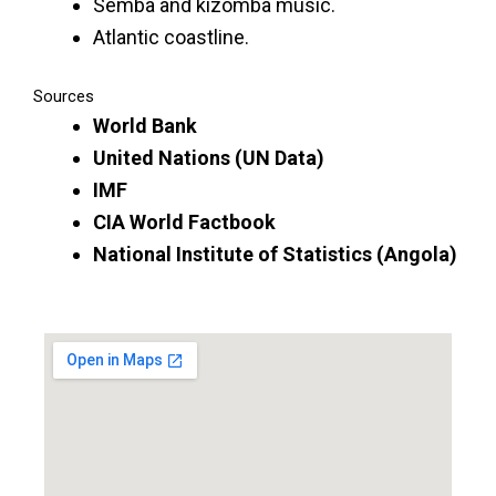
Semba and kizomba music.
Atlantic coastline.
Sources
World Bank
United Nations (UN Data)
IMF
CIA World Factbook
National Institute of Statistics (Angola)