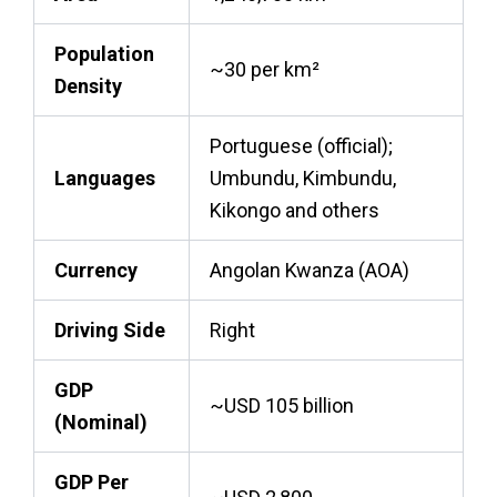
Population
~30 per km²
Density
Portuguese (official);
Languages
Umbundu, Kimbundu,
Kikongo and others
Currency
Angolan Kwanza (AOA)
Driving Side
Right
GDP
~USD 105 billion
(Nominal)
GDP Per