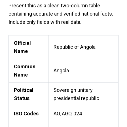
Present this as a clean two-column table
containing accurate and verified national facts.
Include only fields with real data.
Official
Republic of Angola
Name
Common
Angola
Name
Political
Sovereign unitary
Status
presidential republic
ISO Codes
AO, AGO, 024