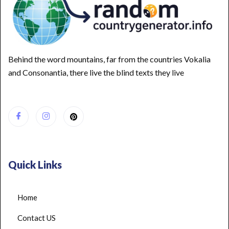
Behind the word mountains, far from the countries Vokalia
and Consonantia, there live the blind texts they live
Quick Links
Home
Contact US