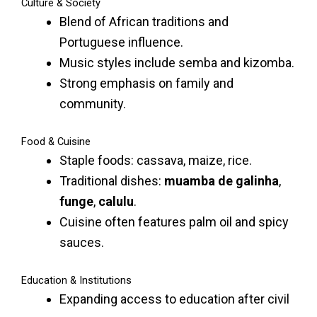
Culture & Society
Blend of African traditions and
Portuguese influence.
Music styles include semba and kizomba.
Strong emphasis on family and
community.
Food & Cuisine
Staple foods: cassava, maize, rice.
Traditional dishes:
muamba de galinha
,
funge
,
calulu
.
Cuisine often features palm oil and spicy
sauces.
Education & Institutions
Expanding access to education after civil