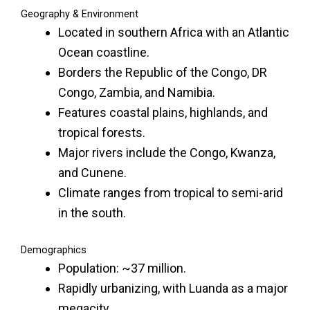
Geography & Environment
Located in southern Africa with an Atlantic
Ocean coastline.
Borders the Republic of the Congo, DR
Congo, Zambia, and Namibia.
Features coastal plains, highlands, and
tropical forests.
Major rivers include the Congo, Kwanza,
and Cunene.
Climate ranges from tropical to semi-arid
in the south.
Demographics
Population: ~37 million.
Rapidly urbanizing, with Luanda as a major
megacity.