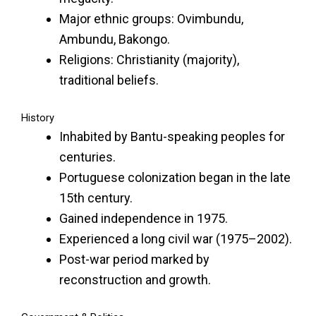
Major ethnic groups: Ovimbundu,
Ambundu, Bakongo.
Religions: Christianity (majority),
traditional beliefs.
History
Inhabited by Bantu-speaking peoples for
centuries.
Portuguese colonization began in the late
15th century.
Gained independence in 1975.
Experienced a long civil war (1975–2002).
Post-war period marked by
reconstruction and growth.