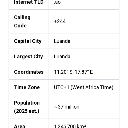
Internet TLD
.ao
Calling
+244
Code
Capital City
Luanda
Largest City
Luanda
Coordinates
11.20° S, 17.87° E
Time Zone
UTC+1 (West Africa Time)
Population
~37 million
(2025 est.)
Area
1,246,700 km²