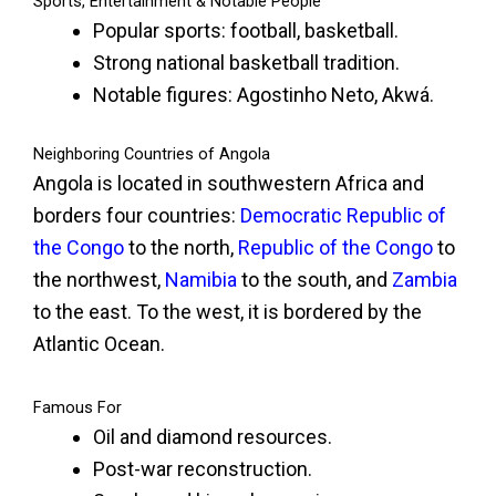
Sports, Entertainment & Notable People
Popular sports: football, basketball.
Strong national basketball tradition.
Notable figures: Agostinho Neto, Akwá.
Neighboring Countries of Angola
Angola is located in southwestern Africa and
borders four countries:
Democratic Republic of
the Congo
to the north,
Republic of the Congo
to
the northwest,
Namibia
to the south, and
Zambia
to the east. To the west, it is bordered by the
Atlantic Ocean.
Famous For
Oil and diamond resources.
Post-war reconstruction.