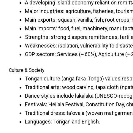
A developing island economy reliant on remitta
Major industries: agriculture, fisheries, touris
Main exports: squash, vanilla, fish, root crops,
Main imports: food, fuel, machinery, manufac
Strengths: strong diaspora remittances, fertil
Weaknesses: isolation, vulnerability to disaste
GDP sectors: Services (~60%), Agriculture (~
Culture & Society
Tongan culture (anga faka-Tonga) values resp
Traditional arts: wood carving, tapa cloth (ngat
Dance styles include lakalaka (UNESCO-recogni
Festivals: Heilala Festival, Constitution Day, c
Traditional dress: taʻovala (woven mat garment
Languages: Tongan and English.