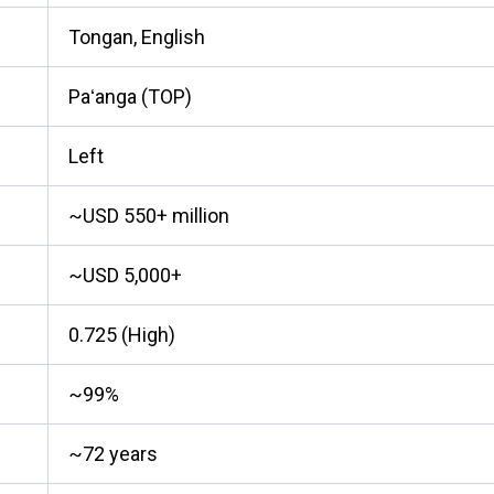
Tongan, English
Paʻanga (TOP)
Left
~USD 550+ million
~USD 5,000+
0.725 (High)
~99%
~72 years