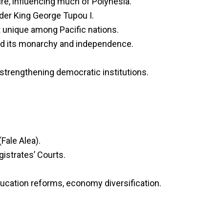
re, influencing much of Polynesia.
der King George Tupou I.
t unique among Pacific nations.
ned its monarchy and independence.
 strengthening democratic institutions.
Fale Alea).
istrates’ Courts.
ducation reforms, economy diversification.