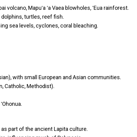
 volcano, Mapuʻa ʻa Vaea blowholes, ʻEua rainforest.
lphins, turtles, reef fish.
sing sea levels, cyclones, coral bleaching.
ian), with small European and Asian communities.
, Catholic, Methodist).
, ʻOhonua.
as part of the ancient Lapita culture.