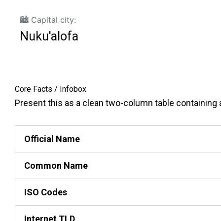
🏙️ Capital city:
Nuku'alofa
Core Facts / Infobox
Present this as a clean two-column table containing ac
Official Name
Common Name
ISO Codes
Internet TLD