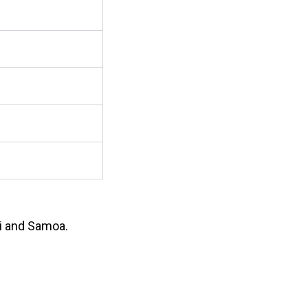
ji and Samoa.