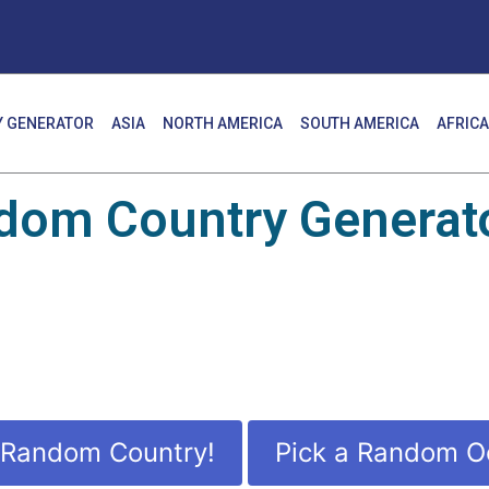
 GENERATOR
ASIA
NORTH AMERICA
SOUTH AMERICA
AFRICA
dom Country Generato
 Random Country!
Pick a Random O