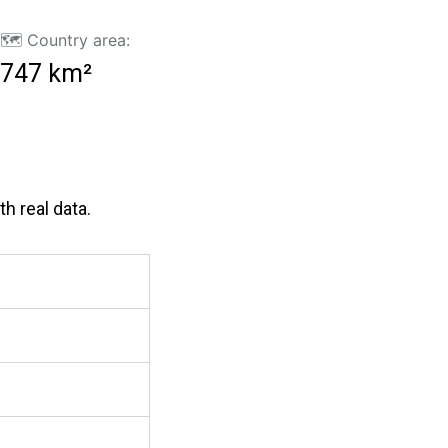
🗺️ Country area:
747 km²
h real data.