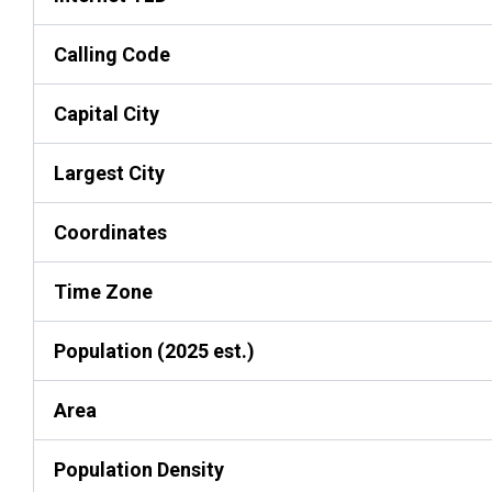
Calling Code
Capital City
Largest City
Coordinates
Time Zone
Population (2025 est.)
Area
Population Density