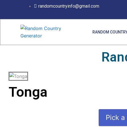
Skip
randomcountryinfo@gmail.com
to
content
RANDOM COUNTRY
Ran
Tonga
Pick a