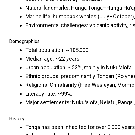
Natural landmarks: Hunga Tonga–Hunga Haʻapai
Marine life: humpback whales (July–October), do
Environmental challenges: volcanic activity, ri
Demographics
Total population: ~105,000.
Median age: ~22 years.
Urban population: ~23%, mainly in Nukuʻalofa.
Ethnic groups: predominantly Tongan (Polynes
Religions: Christianity (Free Wesleyan, Mormon
Literacy rate: ~99%.
Major settlements: Nukuʻalofa, Neiafu, Pangai
History
Tonga has been inhabited for over 3,000 years 