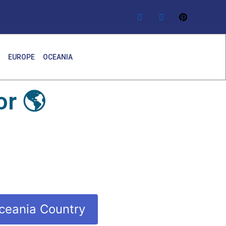
EUROPE
OCEANIA
r 🌎
ceania Country