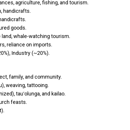
nces, agriculture, fishing, and tourism.
m, handicrafts.
 handicrafts.
tured goods.
e land, whale-watching tourism.
rs, reliance on imports.
20%), Industry (~20%).
ect, family, and community.
u), weaving, tattooing.
zed), tauʻolunga, and kailao.
hurch feasts.
).