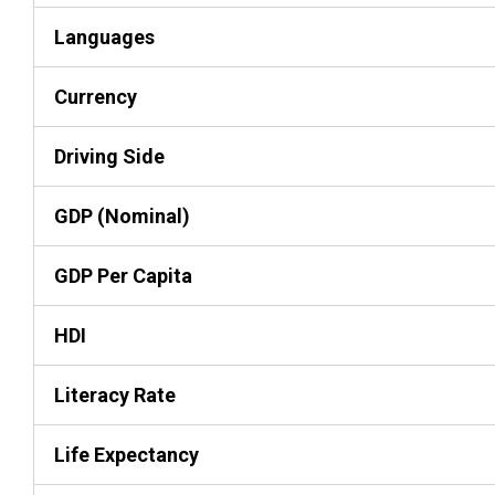
Languages
Currency
Driving Side
GDP (Nominal)
GDP Per Capita
HDI
Literacy Rate
Life Expectancy