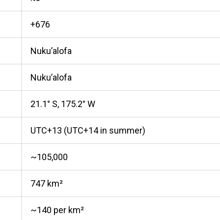
+676
Nuku’alofa
Nuku’alofa
21.1° S, 175.2° W
UTC+13 (UTC+14 in summer)
~105,000
747 km²
~140 per km²