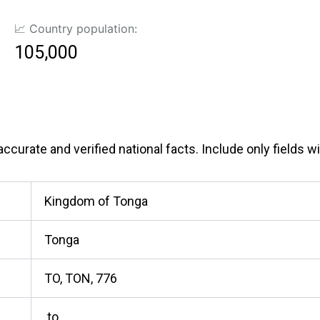
📈 Country population:
105,000
curate and verified national facts. Include only fields wit
Kingdom of Tonga
Tonga
TO, TON, 776
.to