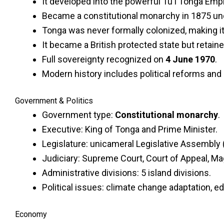
It developed into the powerful Tuʻi Tonga Empi
Became a constitutional monarchy in 1875 un
Tonga was never formally colonized, making i
It became a British protected state but retai
Full sovereignty recognized on
4 June 1970
.
Modern history includes political reforms and
Government & Politics
Government type:
Constitutional monarchy
.
Executive: King of Tonga and Prime Minister.
Legislature: unicameral Legislative Assembly (
Judiciary: Supreme Court, Court of Appeal, Mag
Administrative divisions: 5 island divisions.
Political issues: climate change adaptation, e
Economy