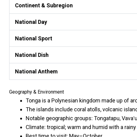
Continent & Subregion
National Day
National Sport
National Dish
National Anthem
Geography & Environment
Tonga is a Polynesian kingdom made up of arou
The islands include coral atolls, volcanic islan
Notable geographic groups: Tongatapu, Vavaʻu,
Climate: tropical; warm and humid with a rai
Best time to visit: May–October.