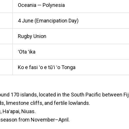
Oceania — Polynesia
4 June (Emancipation Day)
Rugby Union
ʻOta ʻika
Ko e fasi ʻo e tūʻi ʻo Tonga
nd 170 islands, located in the South Pacific between Fi
ds, limestone cliffs, and fertile lowlands.
 Haʻapai, Niuas.
ny season from November–April.