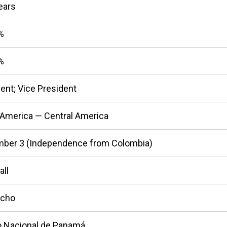
ears
%
%
ent; Vice President
 America — Central America
ber 3 (Independence from Colombia)
all
cho
 Nacional de Panamá