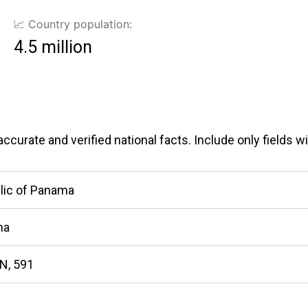
📈 Country population:
4.5 million
curate and verified national facts. Include only fields wit
lic of Panama
ma
N, 591