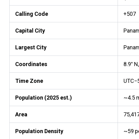
Calling Code
+507
Capital City
Panam
Largest City
Panam
Coordinates
8.9° N
Time Zone
UTC−
Population (2025 est.)
~4.5 m
Area
75,41
Population Density
~59 p