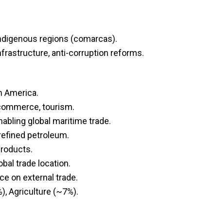
Indigenous regions (comarcas).
frastructure, anti-corruption reforms.
n America.
, commerce, tourism.
abling global maritime trade.
refined petroleum.
products.
obal trade location.
e on external trade.
, Agriculture (~7%).