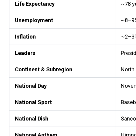
Life Expectancy
~78 y
Unemployment
~8–9
Inflation
~2–3
Leaders
Presid
Continent & Subregion
North
National Day
Novem
National Sport
Baseb
National Dish
Sanco
National Anthem
Himno