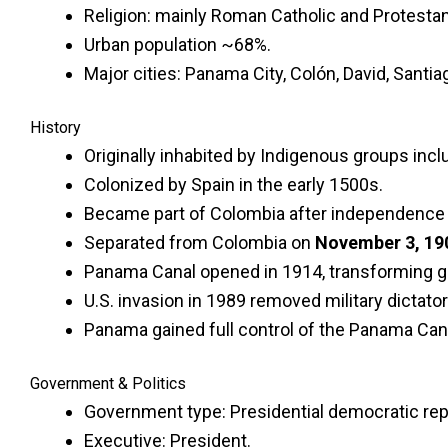
Religion: mainly Roman Catholic and Protestan
Urban population ~68%.
Major cities: Panama City, Colón, David, Santia
History
Originally inhabited by Indigenous groups inc
Colonized by Spain in the early 1500s.
Became part of Colombia after independence 
Separated from Colombia on
November 3, 19
Panama Canal opened in 1914, transforming gl
U.S. invasion in 1989 removed military dictato
Panama gained full control of the Panama Cana
Government & Politics
Government type: Presidential democratic rep
Executive: President.