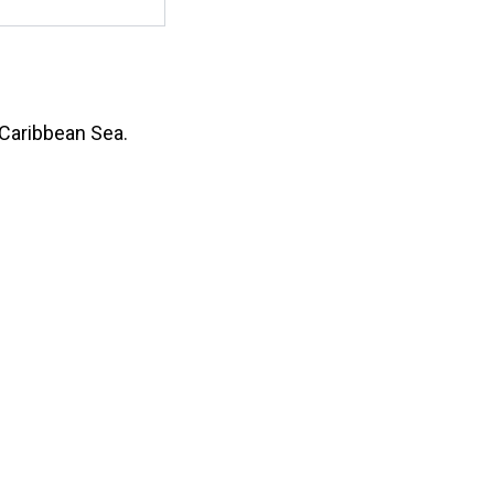
 Caribbean Sea.