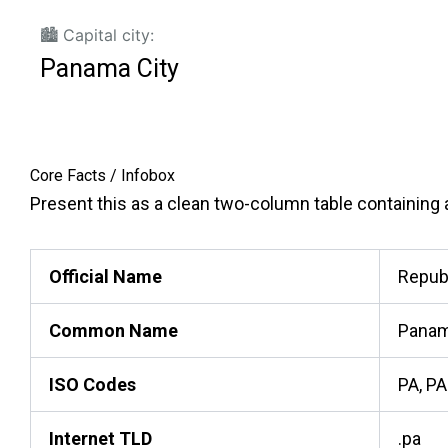
🏙️ Capital city:
Panama City
Core Facts / Infobox
Present this as a clean two-column table containing ac
Official Name
Repub
Common Name
Pana
ISO Codes
PA, PA
Internet TLD
.pa