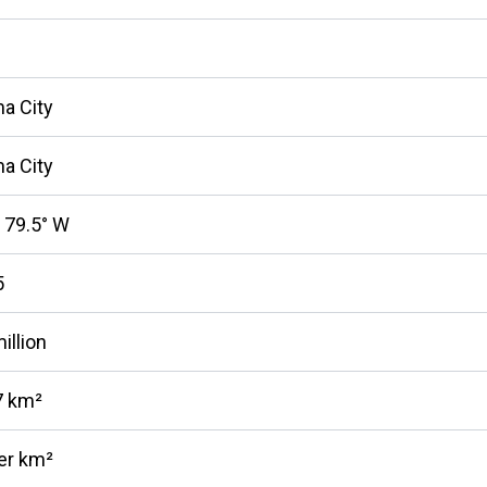
a City
a City
, 79.5° W
5
illion
7 km²
er km²