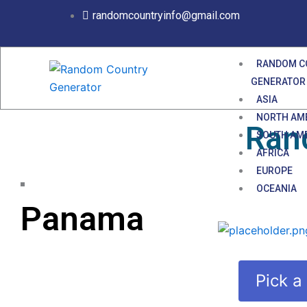
Skip
randomcountryinfo@gmail.com
to
content
RANDOM C
GENERATOR
ASIA
NORTH AM
Ran
SOUTH AM
AFRICA
EUROPE
OCEANIA
Panama
Pick a