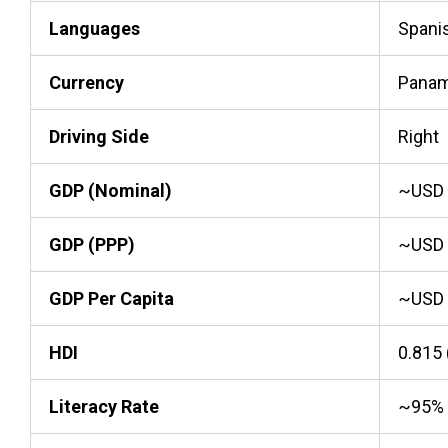
Languages
Spanis
Currency
Panama
Driving Side
Right
GDP (Nominal)
~USD 7
GDP (PPP)
~USD 1
GDP Per Capita
~USD 
HDI
0.815 
Literacy Rate
~95%