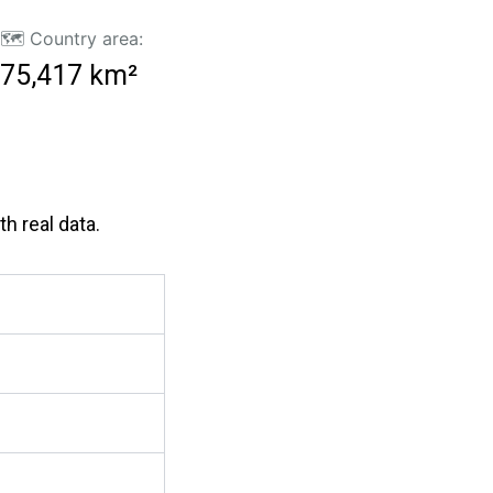
🗺️ Country area:
75,417 km²
h real data.