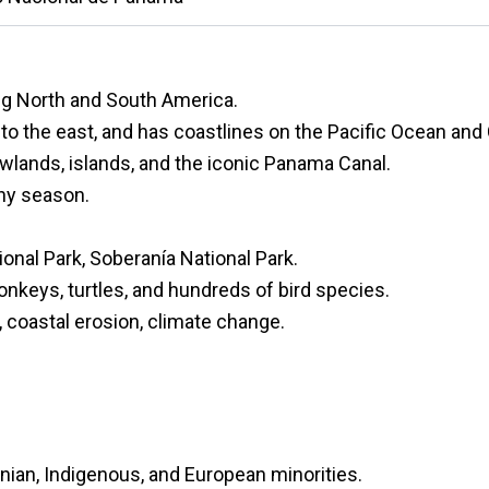
g North and South America.
to the east, and has coastlines on the Pacific Ocean and
wlands, islands, and the iconic Panama Canal.
iny season.
ional Park, Soberanía National Park.
onkeys, turtles, and hundreds of bird species.
, coastal erosion, climate change.
nian, Indigenous, and European minorities.