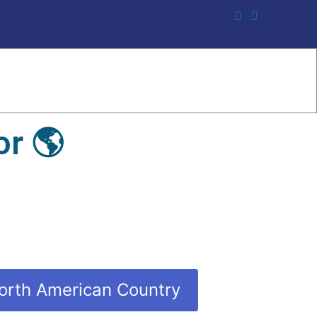
r 🌎
orth American Country