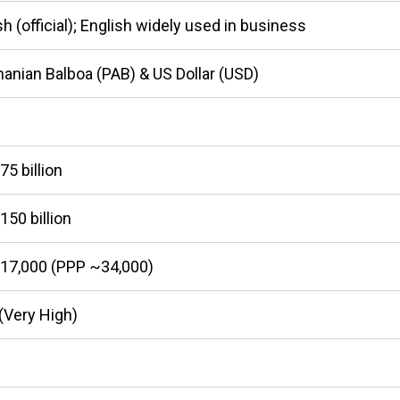
h (official); English widely used in business
nian Balboa (PAB) & US Dollar (USD)
5 billion
50 billion
17,000 (PPP ~34,000)
(Very High)