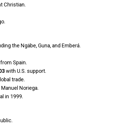
t Christian.
go.
luding the Ngäbe, Guna, and Emberá.
from Spain.
03
with U.S. support.
obal trade.
r Manuel Noriega.
l in 1999.
ublic.