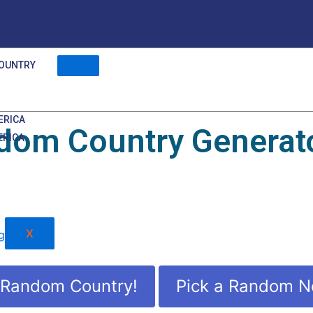
OUNTRY
ERICA
dom Country Generato
ERICA
X
 Random Country!
Pick a Random N