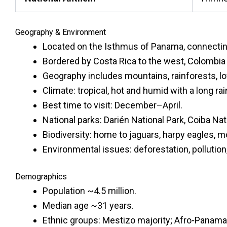
Geography & Environment
Located on the Isthmus of Panama, connectin
Bordered by Costa Rica to the west, Colombia 
Geography includes mountains, rainforests, lo
Climate: tropical, hot and humid with a long ra
Best time to visit: December–April.
National parks: Darién National Park, Coiba Nat
Biodiversity: home to jaguars, harpy eagles, m
Environmental issues: deforestation, pollution
Demographics
Population ~4.5 million.
Median age ~31 years.
Ethnic groups: Mestizo majority; Afro-Panama