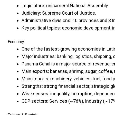
Legislature: unicameral National Assembly.
Judiciary: Supreme Court of Justice.
Administrative divisions: 10 provinces and 3 
Key political topics: economic development, in
Economy
One of the fastest-growing economies in Lati
Major industries: banking, logistics, shipping
Panama Canal is a major source of revenue, en
Main exports: bananas, shrimp, sugar, coffee, 
Main imports: machinery, vehicles, fuel, food 
Strengths: strong financial sector, strategic gl
Weaknesses: inequality, corruption, dependenc
GDP sectors: Services (~76%), Industry (~17%)
Culture & Society