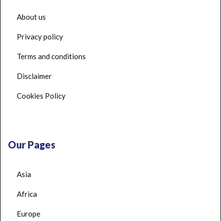
About us
Privacy policy
Terms and conditions
Disclaimer
Cookies Policy
Our Pages
Asia
Africa
Europe