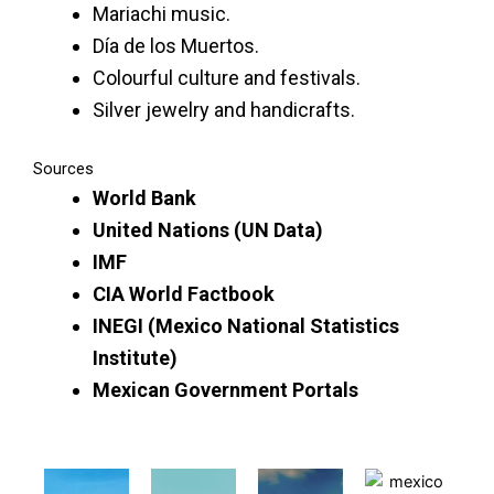
Mariachi music.
Día de los Muertos.
Colourful culture and festivals.
Silver jewelry and handicrafts.
Sources
World Bank
United Nations (UN Data)
IMF
CIA World Factbook
INEGI (Mexico National Statistics
Institute)
Mexican Government Portals