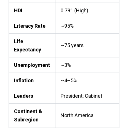
HDI
0.781 (High)
Literacy Rate
~95%
Life
~75 years
Expectancy
Unemployment
~3%
Inflation
~4–5%
Leaders
President; Cabinet
Continent &
North America
Subregion