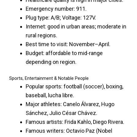
Emergency number: 911.
Plug type: A/B; Voltage: 127V.
Internet: good in urban areas; moderate in
rural regions.
Best time to visit: November–April.
Budget: affordable to mid-range
depending on region.
Sports, Entertainment & Notable People
Popular sports: football (soccer), boxing,
baseball, lucha libre.
Major athletes: Canelo Álvarez, Hugo
Sánchez, Julio César Chávez.
Famous artists: Frida Kahlo, Diego Rivera.
Famous writers: Octavio Paz (Nobel