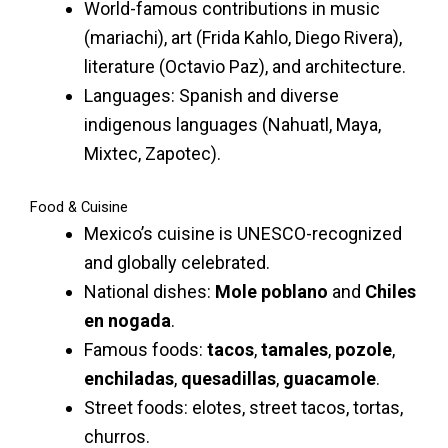
World-famous contributions in music
(mariachi), art (Frida Kahlo, Diego Rivera),
literature (Octavio Paz), and architecture.
Languages: Spanish and diverse
indigenous languages (Nahuatl, Maya,
Mixtec, Zapotec).
Food & Cuisine
Mexico’s cuisine is UNESCO-recognized
and globally celebrated.
National dishes:
Mole poblano
and
Chiles
en nogada
.
Famous foods:
tacos
,
tamales
,
pozole
,
enchiladas
,
quesadillas
,
guacamole
.
Street foods: elotes, street tacos, tortas,
churros.