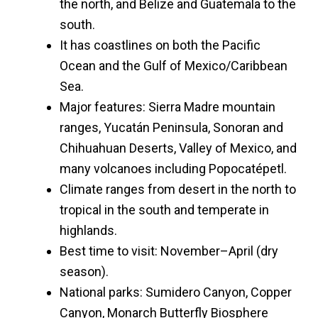
the north, and Belize and Guatemala to the
south.
It has coastlines on both the Pacific
Ocean and the Gulf of Mexico/Caribbean
Sea.
Major features: Sierra Madre mountain
ranges, Yucatán Peninsula, Sonoran and
Chihuahuan Deserts, Valley of Mexico, and
many volcanoes including Popocatépetl.
Climate ranges from desert in the north to
tropical in the south and temperate in
highlands.
Best time to visit: November–April (dry
season).
National parks: Sumidero Canyon, Copper
Canyon, Monarch Butterfly Biosphere