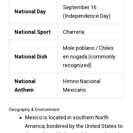
September 16
National Day
(Independence Day)
National Sport
Charrería
Mole poblano / Chiles
National Dish
en nogada (commonly
recognized)
National
Himno Nacional
Anthem
Mexicano
Geography & Environment
Mexico is located in southern North
America, bordered by the United States to