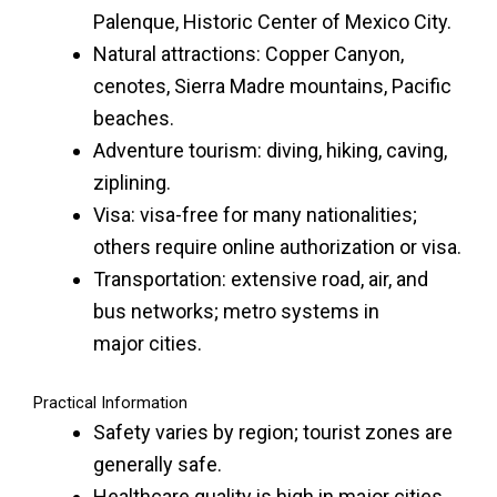
Palenque, Historic Center of Mexico City.
Natural attractions: Copper Canyon,
cenotes, Sierra Madre mountains, Pacific
beaches.
Adventure tourism: diving, hiking, caving,
ziplining.
Visa: visa-free for many nationalities;
others require online authorization or visa.
Transportation: extensive road, air, and
bus networks; metro systems in
major
cities
.
Practical Information
Safety varies by region; tourist zones are
generally safe.
Healthcare quality is high in major cities.