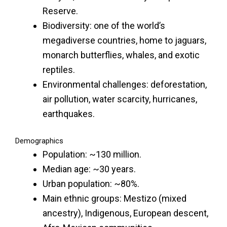
Reserve.
Biodiversity: one of the world’s
megadiverse countries, home to jaguars,
monarch butterflies, whales, and exotic
reptiles.
Environmental challenges: deforestation,
air pollution, water scarcity, hurricanes,
earthquakes.
Demographics
Population: ~130 million.
Median age: ~30 years.
Urban population: ~80%.
Main ethnic groups: Mestizo (mixed
ancestry), Indigenous, European descent,