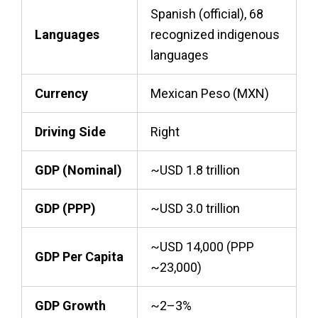
Spanish (official), 68
Languages
recognized indigenous
languages
Currency
Mexican Peso (MXN)
Driving Side
Right
GDP (Nominal)
~USD 1.8 trillion
GDP (PPP)
~USD 3.0 trillion
~USD 14,000 (PPP
GDP Per Capita
~23,000)
GDP Growth
~2–3%