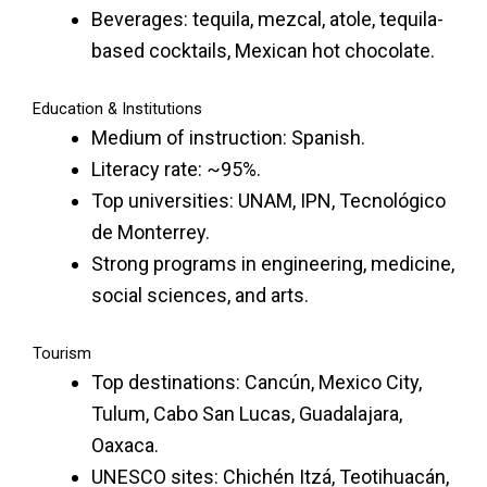
Beverages: tequila, mezcal, atole, tequila-
based cocktails, Mexican hot chocolate.
Education & Institutions
Medium of instruction: Spanish.
Literacy rate: ~95%.
Top universities: UNAM, IPN, Tecnológico
de Monterrey.
Strong programs in engineering, medicine,
social sciences, and arts.
Tourism
Top destinations: Cancún, Mexico City,
Tulum, Cabo San Lucas, Guadalajara,
Oaxaca.
UNESCO sites: Chichén Itzá, Teotihuacán,