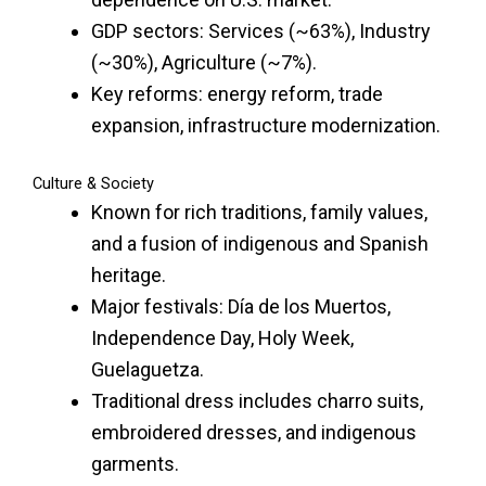
GDP sectors: Services (~63%), Industry
(~30%), Agriculture (~7%).
Key reforms: energy reform, trade
expansion, infrastructure modernization.
Culture & Society
Known for rich traditions, family values,
and a fusion of indigenous and Spanish
heritage.
Major festivals: Día de los Muertos,
Independence Day, Holy Week,
Guelaguetza.
Traditional dress includes charro suits,
embroidered dresses, and indigenous
garments.