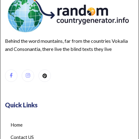
Behind the word mountains, far from the countries Vokalia
and Consonantia, there live the blind texts they live
Quick Links
Home
Contact US