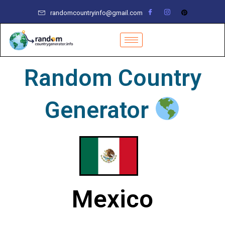
Skip
randomcountryinfo@gmail.com
to
content
Random Country
Generator
Mexico