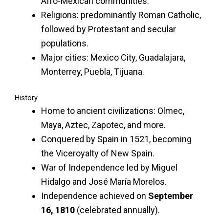
Afro-Mexican communities.
Religions: predominantly Roman Catholic,
followed by Protestant and secular
populations.
Major cities: Mexico City, Guadalajara,
Monterrey, Puebla, Tijuana.
History
Home to ancient civilizations: Olmec,
Maya, Aztec, Zapotec, and more.
Conquered by Spain in 1521, becoming
the Viceroyalty of New Spain.
War of Independence led by Miguel
Hidalgo and José María Morelos.
Independence achieved on
September
16, 1810
(celebrated annually).