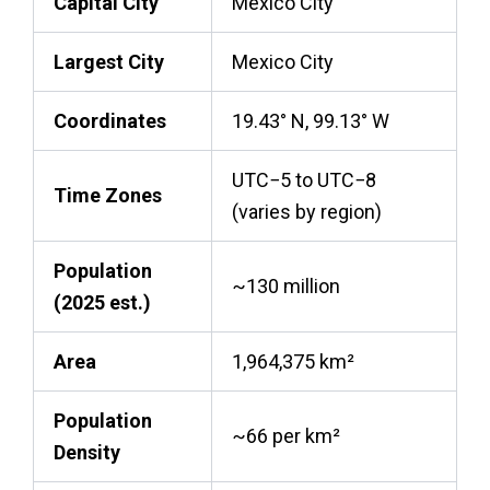
Capital City
Mexico City
Largest City
Mexico City
Coordinates
19.43° N, 99.13° W
UTC−5 to UTC−8
Time Zones
(varies by region)
Population
~130 million
(2025 est.)
Area
1,964,375 km²
Population
~66 per km²
Density