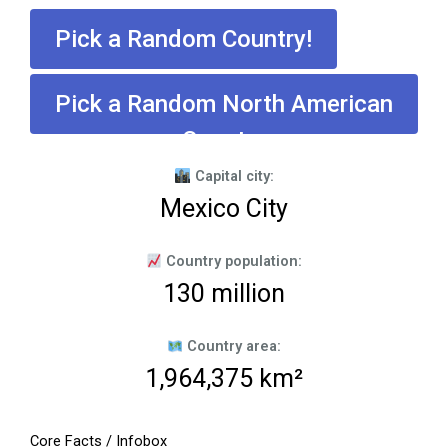
Pick a Random Country!
Pick a Random North American
Country
Capital city:
Mexico City
Country population:
130 million
Country area:
1,964,375 km²
Core Facts / Infobox