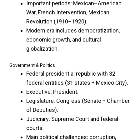
Important periods: Mexican–American
War, French Intervention, Mexican
Revolution (1910–1920).
Modern era includes democratization,
economic growth, and cultural
globalization.
Government & Politics
Federal presidential republic with 32
federal entities (31 states + Mexico City).
Executive: President.
Legislature: Congress (Senate + Chamber
of Deputies).
Judiciary: Supreme Court and federal
courts.
Main political challenges: corruption,