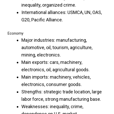
inequality, organized crime.
International alliances: USMCA, UN, OAS,
G20, Pacific Alliance.
Economy
Major industries: manufacturing,
automotive, oil, tourism, agriculture,
mining, electronics.
Main exports: cars, machinery,
electronics, oil, agricultural goods.
Main imports: machinery, vehicles,
electronics, consumer goods.
Strengths: strategic trade location, large
labor force, strong manufacturing base.
Weaknesses: inequality, crime,
dependence on U.S. market.