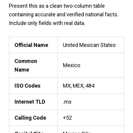
Present this as a clean two-column table
containing accurate and verified national facts.
Include only fields with real data.
Official Name
United Mexican States
Common
Mexico
Name
ISO Codes
MX, MEX, 484
Internet TLD
.mx
Calling Code
+52