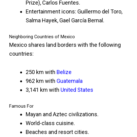
Prize), Carlos Fuentes.
Entertainment icons: Guillermo del Toro,
Salma Hayek, Gael García Bernal.
Neighboring Countries of Mexico
Mexico shares land borders with the following
countries:
250 km with
Belize
962 km with
Guatemala
3,141 km with
United States
Famous For
Mayan and Aztec civilizations.
World-class cuisine.
Beaches and resort cities.