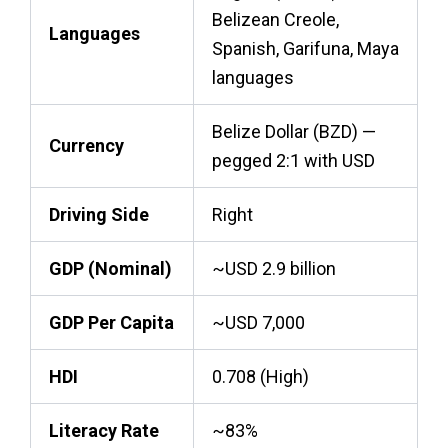
Belizean Creole,
Languages
Spanish, Garifuna, Maya
languages
Belize Dollar (BZD) —
Currency
pegged 2:1 with USD
Driving Side
Right
GDP (Nominal)
~USD 2.9 billion
GDP Per Capita
~USD 7,000
HDI
0.708 (High)
Literacy Rate
~83%