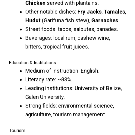
Chicken
served with plantains.
Other notable dishes:
Fry Jacks
,
Tamales
,
Hudut
(Garifuna fish stew),
Garnaches
.
Street foods: tacos, salbutes, panades.
Beverages: local rum, cashew wine,
bitters, tropical fruit juices.
Education & Institutions
Medium of instruction: English.
Literacy rate: ~83%.
Leading institutions: University of Belize,
Galen University.
Strong fields: environmental science,
agriculture, tourism management.
Tourism