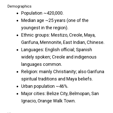
Demographics
Population ~420,000.
Median age ~25 years (one of the
youngest in the region).
Ethnic groups: Mestizo, Creole, Maya,
Garifuna, Mennonite, East Indian, Chinese.
Languages: English official; Spanish
widely spoken; Creole and indigenous
languages common.
Religion: mainly Christianity; also Garifuna
spiritual traditions and Maya beliefs.
Urban population ~46%.
Major cities: Belize City, Belmopan, San
Ignacio, Orange Walk Town.