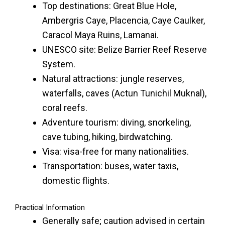
Top destinations: Great Blue Hole,
Ambergris Caye, Placencia, Caye Caulker,
Caracol Maya Ruins, Lamanai.
UNESCO site: Belize Barrier Reef Reserve
System.
Natural attractions: jungle reserves,
waterfalls, caves (Actun Tunichil Muknal),
coral reefs.
Adventure tourism: diving, snorkeling,
cave tubing, hiking, birdwatching.
Visa: visa-free for many nationalities.
Transportation: buses, water taxis,
domestic flights.
Practical Information
Generally safe; caution advised in certain