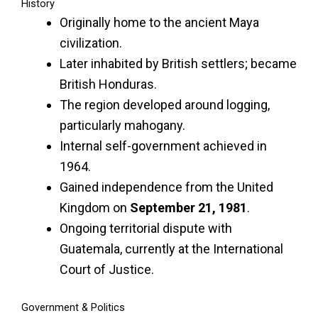
History
Originally home to the ancient Maya
civilization.
Later inhabited by British settlers; became
British Honduras.
The region developed around logging,
particularly mahogany.
Internal self-government achieved in
1964.
Gained independence from the United
Kingdom on
September 21, 1981
.
Ongoing territorial dispute with
Guatemala, currently at the International
Court of Justice.
Government & Politics