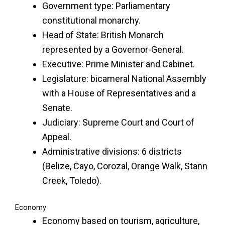
Government type: Parliamentary
constitutional monarchy.
Head of State: British Monarch
represented by a Governor-General.
Executive: Prime Minister and Cabinet.
Legislature: bicameral National Assembly
with a House of Representatives and a
Senate.
Judiciary: Supreme Court and Court of
Appeal.
Administrative divisions: 6 districts
(Belize, Cayo, Corozal, Orange Walk, Stann
Creek, Toledo).
Economy
Economy based on tourism, agriculture,