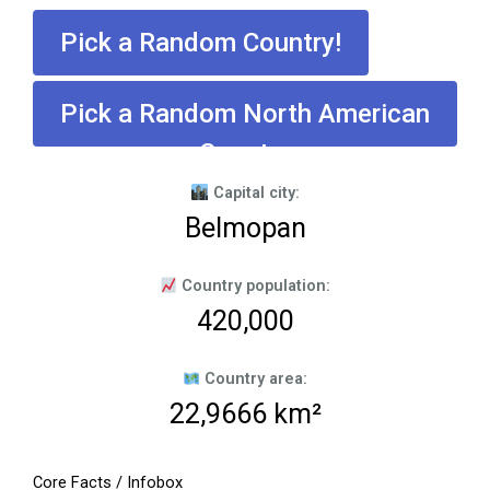
Pick a Random Country!
Pick a Random North American
Country
Capital city:
Belmopan
Country population:
420,000
Country area:
22,9666 km²
Core Facts / Infobox