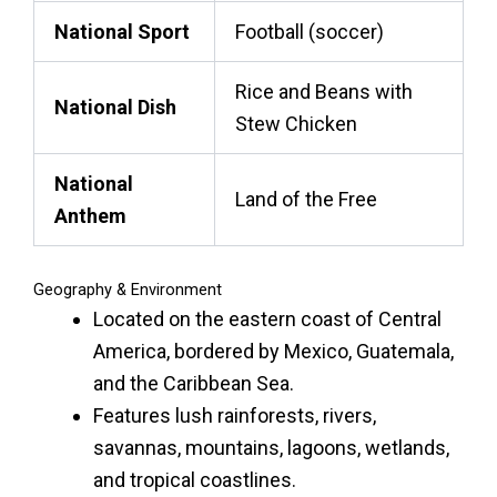
National Sport
Football (soccer)
Rice and Beans with
National Dish
Stew Chicken
National
Land of the Free
Anthem
Geography & Environment
Located on the eastern coast of Central
America, bordered by Mexico, Guatemala,
and the Caribbean Sea.
Features lush rainforests, rivers,
savannas, mountains, lagoons, wetlands,
and tropical coastlines.