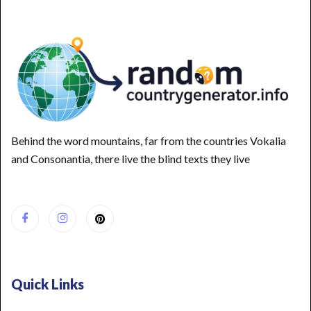
Behind the word mountains, far from the countries Vokalia
and Consonantia, there live the blind texts they live
Quick Links