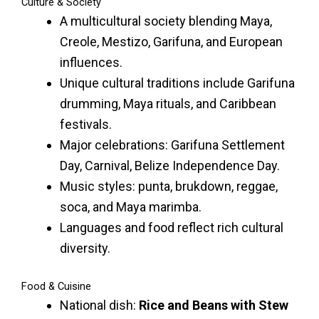
Culture & Society
A multicultural society blending Maya,
Creole, Mestizo, Garifuna, and European
influences.
Unique cultural traditions include Garifuna
drumming, Maya rituals, and Caribbean
festivals.
Major celebrations: Garifuna Settlement
Day, Carnival, Belize Independence Day.
Music styles: punta, brukdown, reggae,
soca, and Maya marimba.
Languages and food reflect rich cultural
diversity.
Food & Cuisine
National dish:
Rice and Beans with Stew