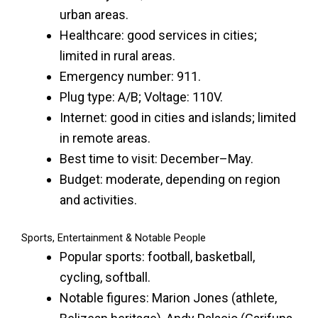
urban areas.
Healthcare: good services in cities;
limited in rural areas.
Emergency number: 911.
Plug type: A/B; Voltage: 110V.
Internet: good in cities and islands; limited
in remote areas.
Best time to visit: December–May.
Budget: moderate, depending on region
and activities.
Sports, Entertainment & Notable People
Popular sports: football, basketball,
cycling, softball.
Notable figures: Marion Jones (athlete,