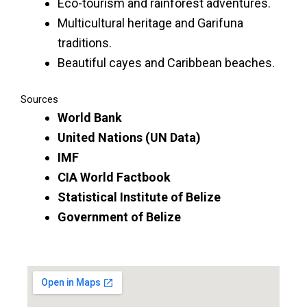
Eco-tourism and rainforest adventures.
Multicultural heritage and Garifuna
traditions.
Beautiful cayes and Caribbean beaches.
Sources
World Bank
United Nations (UN Data)
IMF
CIA World Factbook
Statistical Institute of Belize
Government of Belize