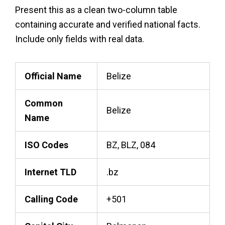
Present this as a clean two-column table
containing accurate and verified national facts.
Include only fields with real data.
Official Name
Belize
Common
Belize
Name
ISO Codes
BZ, BLZ, 084
Internet TLD
.bz
Calling Code
+501