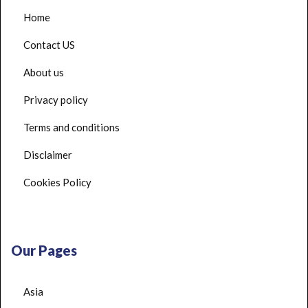
Home
Contact US
About us
Privacy policy
Terms and conditions
Disclaimer
Cookies Policy
Our Pages
Asia