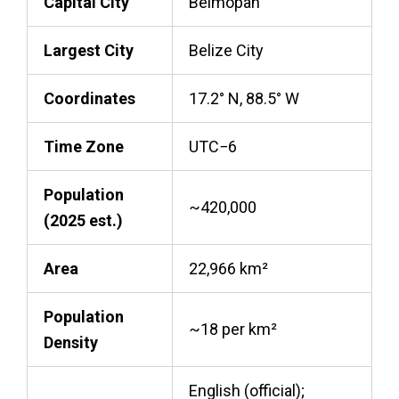
Capital City
Belmopan
Largest City
Belize City
Coordinates
17.2° N, 88.5° W
Time Zone
UTC−6
Population
~420,000
(2025 est.)
Area
22,966 km²
Population
~18 per km²
Density
English (official);