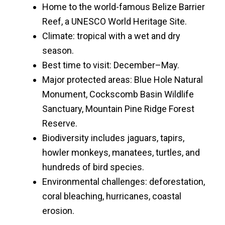
Home to the world-famous Belize Barrier
Reef, a UNESCO World Heritage Site.
Climate: tropical with a wet and dry
season.
Best time to visit: December–May.
Major protected areas: Blue Hole Natural
Monument, Cockscomb Basin Wildlife
Sanctuary, Mountain Pine Ridge Forest
Reserve.
Biodiversity includes jaguars, tapirs,
howler monkeys, manatees, turtles, and
hundreds of bird species.
Environmental challenges: deforestation,
coral bleaching, hurricanes, coastal
erosion.