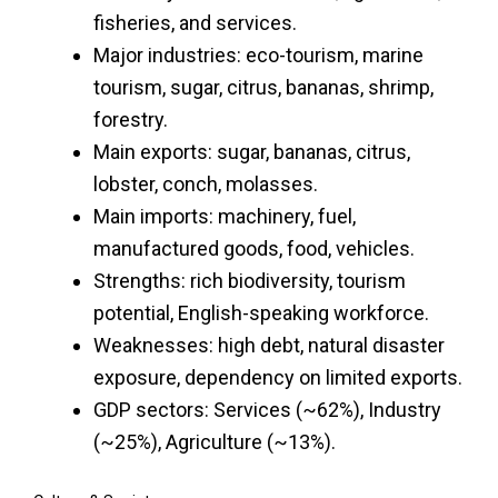
fisheries, and services.
Major industries: eco-tourism, marine
tourism, sugar, citrus, bananas, shrimp,
forestry.
Main exports: sugar, bananas, citrus,
lobster, conch, molasses.
Main imports: machinery, fuel,
manufactured goods, food, vehicles.
Strengths: rich biodiversity, tourism
potential, English-speaking workforce.
Weaknesses: high debt, natural disaster
exposure, dependency on limited exports.
GDP sectors: Services (~62%), Industry
(~25%), Agriculture (~13%).