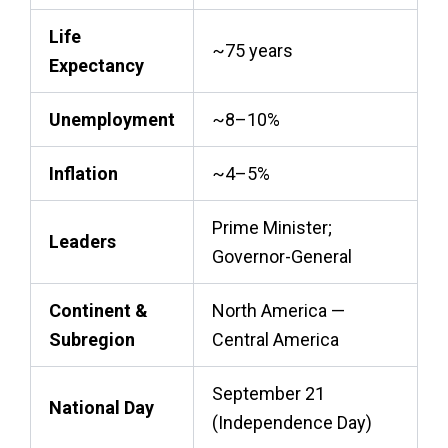
Life
~75 years
Expectancy
Unemployment
~8–10%
Inflation
~4–5%
Prime Minister;
Leaders
Governor-General
Continent &
North America —
Subregion
Central America
September 21
National Day
(Independence Day)