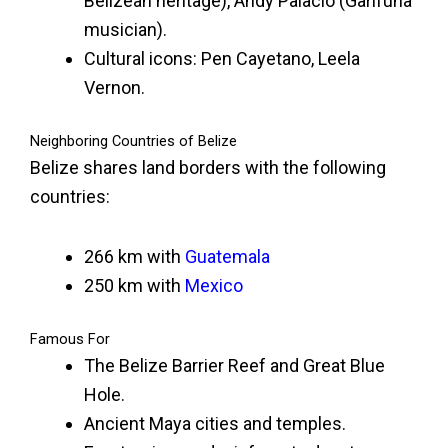
Belizean heritage), Andy Palacio (Garifuna
musician).
Cultural icons: Pen Cayetano, Leela
Vernon.
Neighboring Countries of Belize
Belize shares land borders with the following
countries:
266 km with
Guatemala
250 km with
Mexico
Famous For
The Belize Barrier Reef and Great Blue
Hole.
Ancient Maya cities and temples.