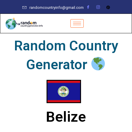
Skip
randomcountryinfo@gmail.com
to
content
Random Country
Generator
Belize