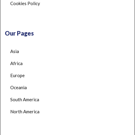
Cookies Policy
Our Pages
Asia
Africa
Europe
Oceania
South America
North America