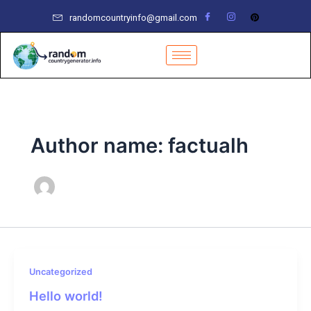
Skip
randomcountryinfo@gmail.com
to
content
Author name: factualh
Uncategorized
Hello world!