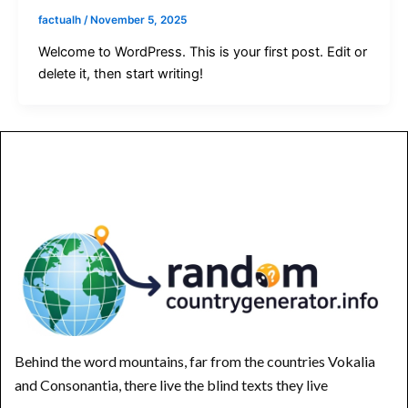
factualh
/
November 5, 2025
Welcome to WordPress. This is your first post. Edit or
delete it, then start writing!
Behind the word mountains, far from the countries Vokalia
and Consonantia, there live the blind texts they live