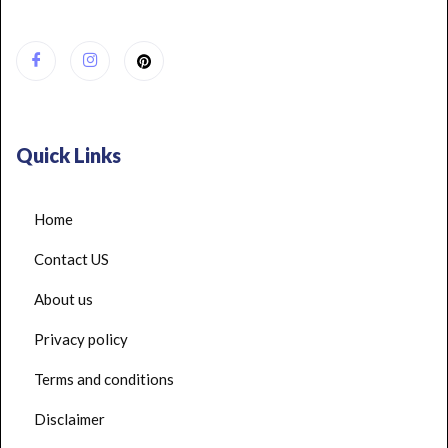
Quick Links
Home
Contact US
About us
Privacy policy
Terms and conditions
Disclaimer