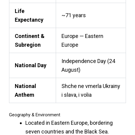
Life
~71 years
Expectancy
Continent &
Europe — Eastern
Subregion
Europe
Independence Day (24
National Day
August)
National
Shche ne vmerla Ukrainy
Anthem
i slava, i volia
Geography & Environment
Located in Eastern Europe, bordering
seven countries and the Black Sea.