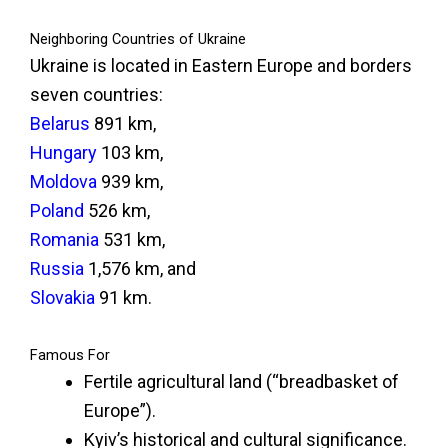
Neighboring Countries of Ukraine
Ukraine is located in Eastern Europe and borders
seven countries:
Belarus
891 km,
Hungary
103 km,
Moldova
939 km,
Poland
526 km,
Romania
531 km,
Russia
1,576 km, and
Slovakia
91 km.
Famous For
Fertile agricultural land (“breadbasket of
Europe”).
Kyiv’s historical and cultural significance.