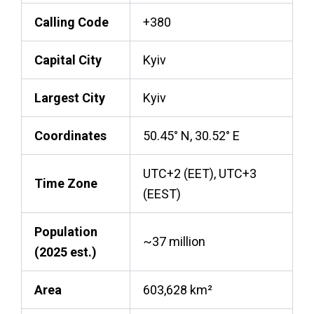
Calling Code
+380
Capital City
Kyiv
Largest City
Kyiv
Coordinates
50.45° N, 30.52° E
UTC+2 (EET), UTC+3
Time Zone
(EEST)
Population
~37 million
(2025 est.)
Area
603,628 km²