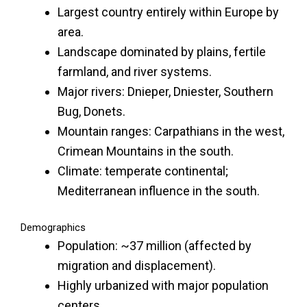
Largest country entirely within Europe by
area.
Landscape dominated by plains, fertile
farmland, and river systems.
Major rivers: Dnieper, Dniester, Southern
Bug, Donets.
Mountain ranges: Carpathians in the west,
Crimean Mountains in the south.
Climate: temperate continental;
Mediterranean influence in the south.
Demographics
Population: ~37 million (affected by
migration and displacement).
Highly urbanized with major population
centers.