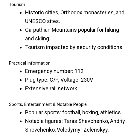
Tourism
Historic cities, Orthodox monasteries, and
UNESCO sites.
Carpathian Mountains popular for hiking
and skiing.
Tourism impacted by security conditions.
Practical Information
Emergency number: 112.
Plug type: C/F; Voltage: 230V.
Extensive rail network.
Sports, Entertainment & Notable People
Popular sports: football, boxing, athletics.
Notable figures: Taras Shevchenko, Andriy
Shevchenko, Volodymyr Zelenskyy.