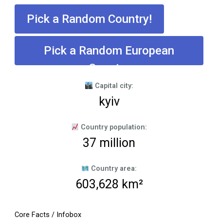
Pick a Random Country!
Pick a Random European
Country
Capital city:
kyiv
Country population:
37 million
Country area:
603,628 km²
Core Facts / Infobox