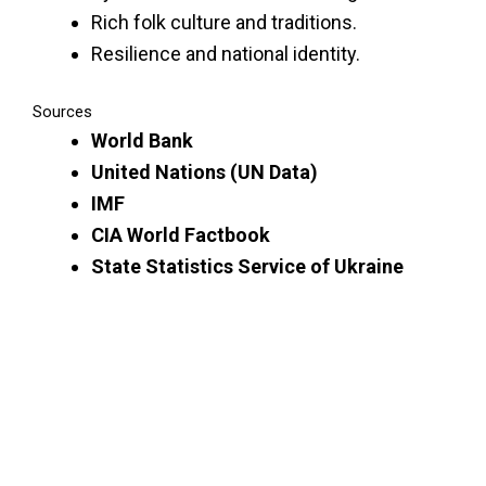
Rich folk culture and traditions.
Resilience and national identity.
Sources
World Bank
United Nations (UN Data)
IMF
CIA World Factbook
State Statistics Service of Ukraine