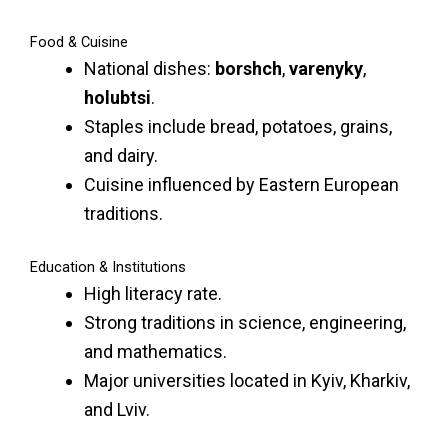
Food & Cuisine
National dishes:
borshch
,
varenyky
,
holubtsi
.
Staples include bread, potatoes, grains,
and dairy.
Cuisine influenced by Eastern European
traditions.
Education & Institutions
High literacy rate.
Strong traditions in science, engineering,
and mathematics.
Major universities located in Kyiv, Kharkiv,
and Lviv.