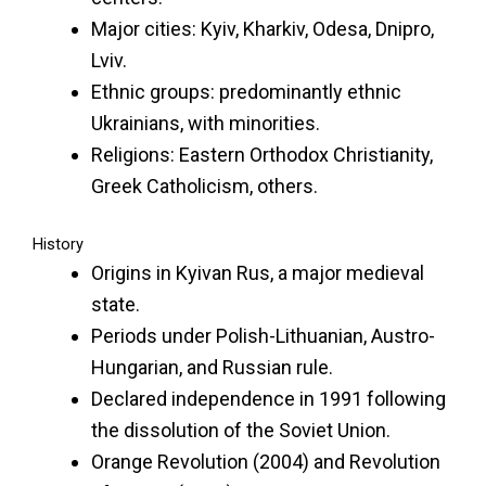
Major cities: Kyiv, Kharkiv, Odesa, Dnipro,
Lviv.
Ethnic groups: predominantly ethnic
Ukrainians, with minorities.
Religions: Eastern Orthodox Christianity,
Greek Catholicism, others.
History
Origins in Kyivan Rus, a major medieval
state.
Periods under Polish-Lithuanian, Austro-
Hungarian, and Russian rule.
Declared independence in 1991 following
the dissolution of the Soviet Union.
Orange Revolution (2004) and Revolution