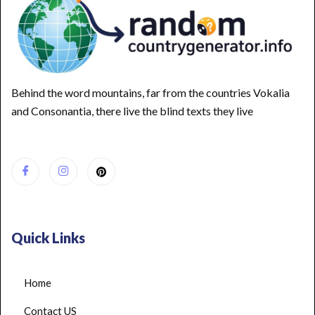
Behind the word mountains, far from the countries Vokalia
and Consonantia, there live the blind texts they live
Quick Links
Home
Contact US