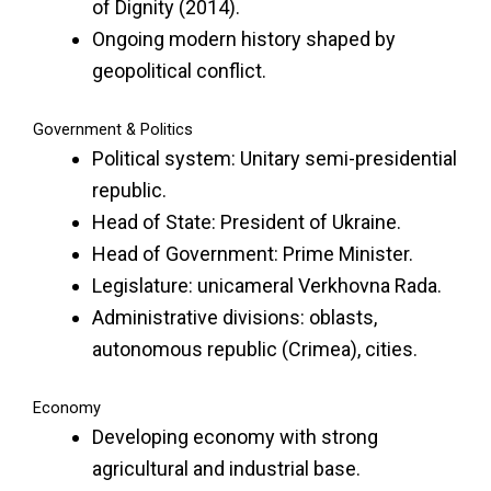
of Dignity (2014).
Ongoing modern history shaped by
geopolitical conflict.
Government & Politics
Political system: Unitary semi-presidential
republic.
Head of State: President of Ukraine.
Head of Government: Prime Minister.
Legislature: unicameral Verkhovna Rada.
Administrative divisions: oblasts,
autonomous republic (Crimea), cities.
Economy
Developing economy with strong
agricultural and industrial base.