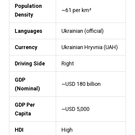
Population
~61 per km²
Density
Languages
Ukrainian (official)
Currency
Ukrainian Hryvnia (UAH)
Driving Side
Right
GDP
~USD 180 billion
(Nominal)
GDP Per
~USD 5,000
Capita
HDI
High