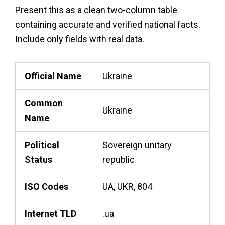
Present this as a clean two-column table
containing accurate and verified national facts.
Include only fields with real data.
Official Name
Ukraine
Common
Ukraine
Name
Political
Sovereign unitary
Status
republic
ISO Codes
UA, UKR, 804
Internet TLD
.ua