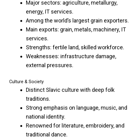
Major sectors: agriculture, metallurgy,
energy, IT services.
Among the world’s largest grain exporters.
Main exports: grain, metals, machinery, IT
services.
Strengths: fertile land, skilled workforce.
Weaknesses: infrastructure damage,
external pressures.
Culture & Society
Distinct Slavic culture with deep folk
traditions.
Strong emphasis on language, music, and
national identity.
Renowned for literature, embroidery, and
traditional dance.