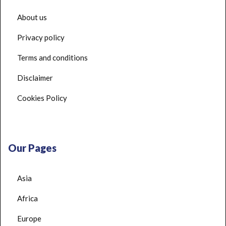
About us
Privacy policy
Terms and conditions
Disclaimer
Cookies Policy
Our Pages
Asia
Africa
Europe