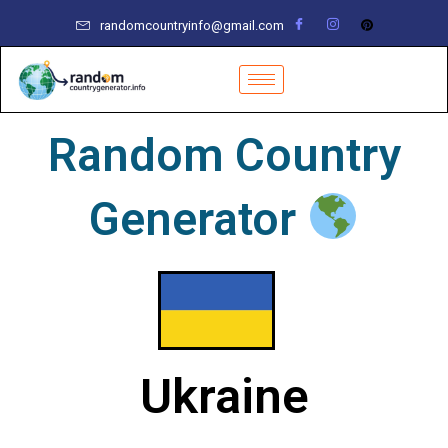
Skip
randomcountryinfo@gmail.com
to
content
Random Country
Generator
Ukraine