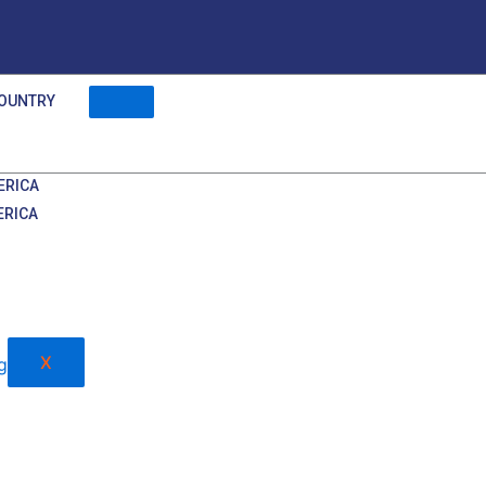
OUNTRY
ERICA
ERICA
X