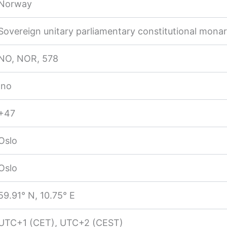
Norway
Sovereign unitary parliamentary constitutional mona
NO, NOR, 578
.no
+47
Oslo
Oslo
59.91° N, 10.75° E
UTC+1 (CET), UTC+2 (CEST)