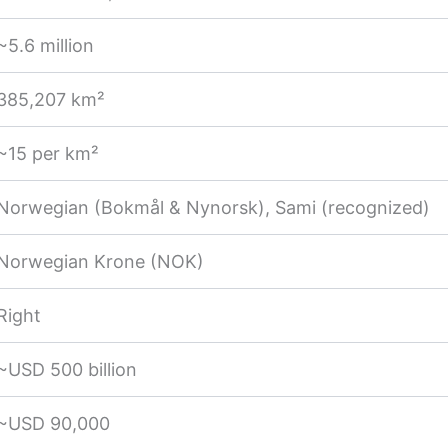
~5.6 million
385,207 km²
~15 per km²
Norwegian (Bokmål & Nynorsk), Sami (recognized)
Norwegian Krone (NOK)
Right
~USD 500 billion
~USD 90,000