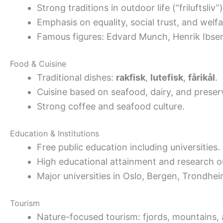
Strong traditions in outdoor life (“friluftsliv”)
Emphasis on equality, social trust, and welfa
Famous figures: Edvard Munch, Henrik Ibse
Food & Cuisine
Traditional dishes:
rakfisk
,
lutefisk
,
fårikål
.
Cuisine based on seafood, dairy, and preser
Strong coffee and seafood culture.
Education & Institutions
Free public education including universities.
High educational attainment and research o
Major universities in Oslo, Bergen, Trondhei
Tourism
Nature-focused tourism: fjords, mountains, 