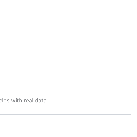
lds with real data.