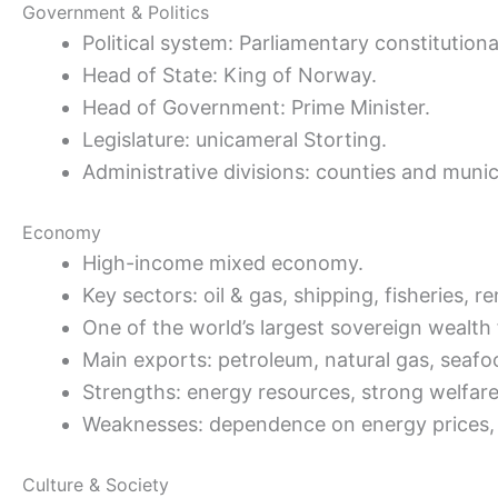
Government & Politics
Political system: Parliamentary constitution
Head of State: King of Norway.
Head of Government: Prime Minister.
Legislature: unicameral Storting.
Administrative divisions: counties and munici
Economy
High-income mixed economy.
Key sectors: oil & gas, shipping, fisheries, 
One of the world’s largest sovereign wealth
Main exports: petroleum, natural gas, seafo
Strengths: energy resources, strong welfar
Weaknesses: dependence on energy prices, h
Culture & Society