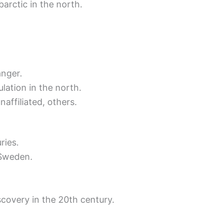
arctic in the north.
anger.
lation in the north.
naffiliated, others.
ries.
 Sweden.
covery in the 20th century.