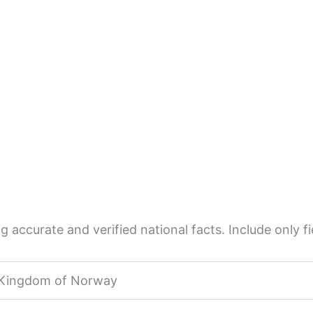
 accurate and verified national facts. Include only fie
Kingdom of Norway