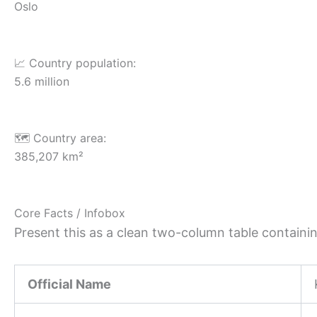
Oslo
📈 Country population:
5.6 million
🗺️ Country area:
385,207 km²
Core Facts / Infobox
Present this as a clean two-column table containing
Official Name