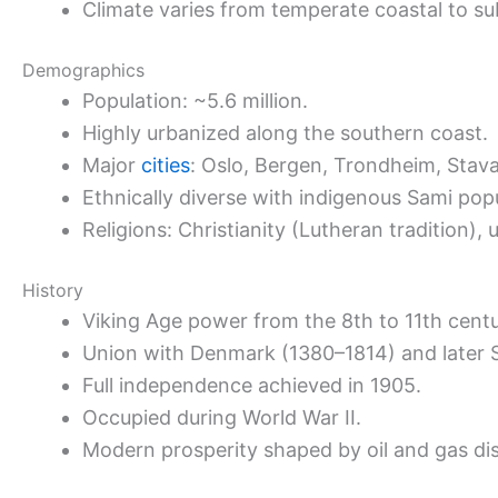
Climate varies from temperate coastal to sub
Demographics
Population: ~5.6 million.
Highly urbanized along the southern coast.
Major
cities
: Oslo, Bergen, Trondheim, Stav
Ethnically diverse with indigenous Sami popu
Religions: Christianity (Lutheran tradition), u
History
Viking Age power from the 8th to 11th centu
Union with Denmark (1380–1814) and later
Full independence achieved in 1905.
Occupied during World War II.
Modern prosperity shaped by oil and gas dis