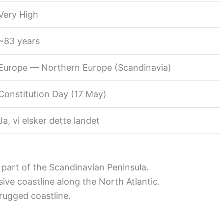
Very High
~83 years
Europe — Northern Europe (Scandinavia)
Constitution Day (17 May)
Ja, vi elsker dette landet
part of the Scandinavian Peninsula.
ive coastline along the North Atlantic.
rugged coastline.