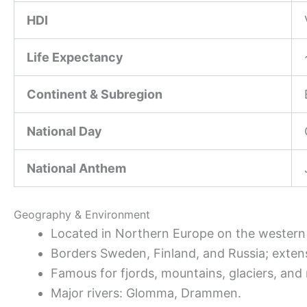
HDI
Life Expectancy
Continent & Subregion
National Day
National Anthem
Geography & Environment
Located in Northern Europe on the western 
Borders Sweden, Finland, and Russia; extens
Famous for fjords, mountains, glaciers, and 
Major rivers: Glomma, Drammen.