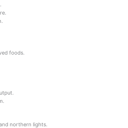
.
re.
n.
ved foods.
utput.
m.
and northern lights.