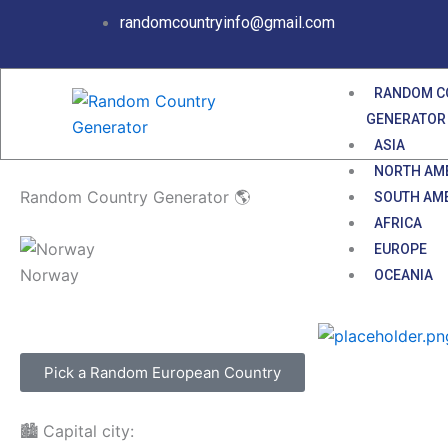
Skip
randomcountryinfo@gmail.com
to
content
RANDOM C
GENERATOR
ASIA
NORTH AM
Random Country Generator 🌎
SOUTH AM
AFRICA
EUROPE
Norway
OCEANIA
Pick a Random European Country
🏙️ Capital city: