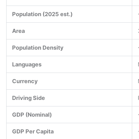
Population (2025 est.)
Area
Population Density
Languages
Currency
Driving Side
GDP (Nominal)
GDP Per Capita