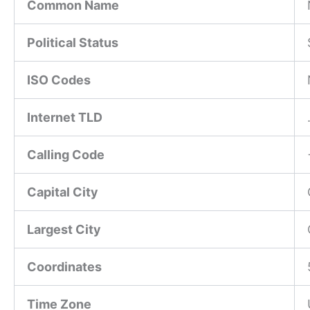
Common Name
Political Status
ISO Codes
Internet TLD
Calling Code
Capital City
Largest City
Coordinates
Time Zone