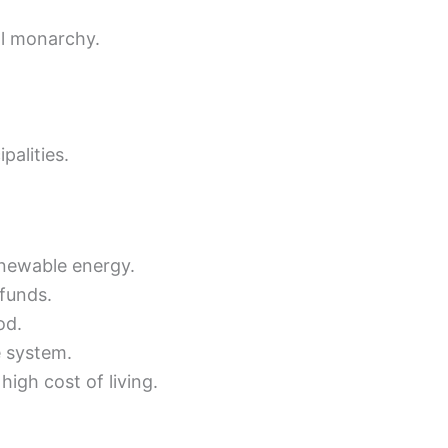
al monarchy.
palities.
renewable energy.
 funds.
od.
e system.
igh cost of living.