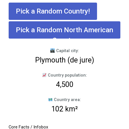
Pick a Random Country!
Pick a Random North American
Country
Capital city:
Plymouth (de jure)
Country population:
4,500
Country area:
102 km²
Core Facts / Infobox