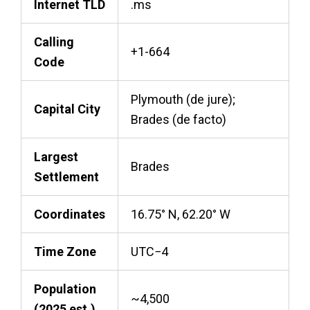
Internet TLD
.ms
Calling
+1-664
Code
Plymouth (de jure);
Capital City
Brades (de facto)
Largest
Brades
Settlement
Coordinates
16.75° N, 62.20° W
Time Zone
UTC−4
Population
~4,500
(2025 est.)