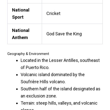
National
Cricket
Sport
National
God Save the King
Anthem
Geography & Environment
Located in the Lesser Antilles, southeast
of Puerto Rico.
Volcanic island dominated by the
Soufrière Hills volcano.
Southern half of the island designated as
an exclusion zone.
Terrain: steep hills, valleys, and volcanic