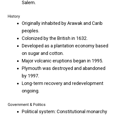
Salem.
History
Originally inhabited by Arawak and Carib
peoples.
Colonized by the British in 1632.
Developed as a plantation economy based
on sugar and cotton.
Major volcanic eruptions began in 1995.
Plymouth was destroyed and abandoned
by 1997.
Long-term recovery and redevelopment
ongoing.
Government & Politics
Political system: Constitutional monarchy