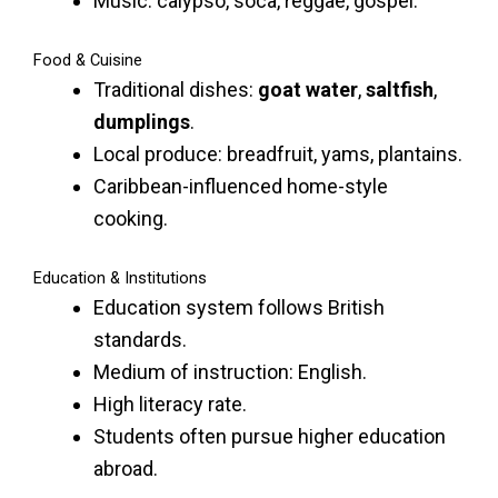
Music: calypso, soca, reggae, gospel.
Food & Cuisine
Traditional dishes:
goat water
,
saltfish
,
dumplings
.
Local produce: breadfruit, yams, plantains.
Caribbean-influenced home-style
cooking.
Education & Institutions
Education system follows British
standards.
Medium of instruction: English.
High literacy rate.
Students often pursue higher education
abroad.