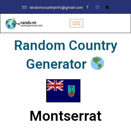
Skip
randomcountryinfo@gmail.com
to
content
Random Country
Generator
Montserrat