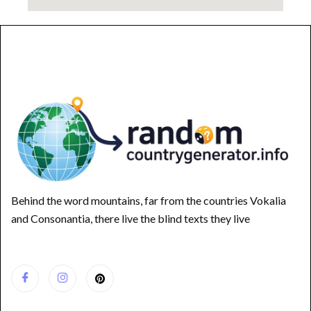
Behind the word mountains, far from the countries Vokalia
and Consonantia, there live the blind texts they live