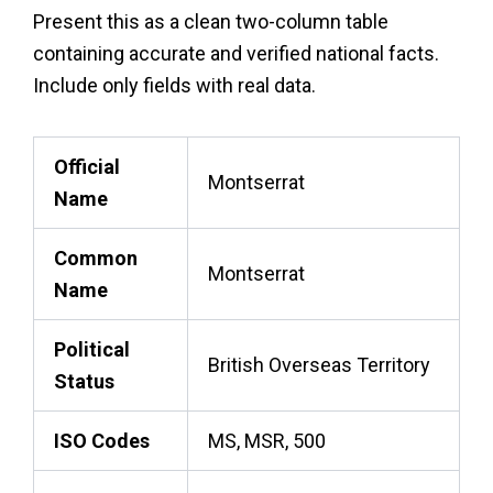
Present this as a clean two-column table
containing accurate and verified national facts.
Include only fields with real data.
Official
Montserrat
Name
Common
Montserrat
Name
Political
British Overseas Territory
Status
ISO Codes
MS, MSR, 500