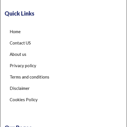
Quick Links
Home
Contact US
About us
Privacy policy
Terms and conditions
Disclaimer
Cookies Policy