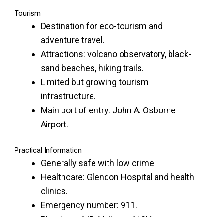
Tourism
Destination for eco-tourism and
adventure travel.
Attractions: volcano observatory, black-
sand beaches, hiking trails.
Limited but growing tourism
infrastructure.
Main port of entry: John A. Osborne
Airport.
Practical Information
Generally safe with low crime.
Healthcare: Glendon Hospital and health
clinics.
Emergency number: 911.