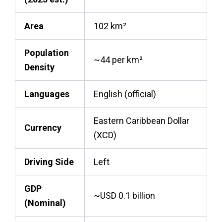
Area
102 km²
Population
~44 per km²
Density
Languages
English (official)
Eastern Caribbean Dollar
Currency
(XCD)
Driving Side
Left
GDP
~USD 0.1 billion
(Nominal)