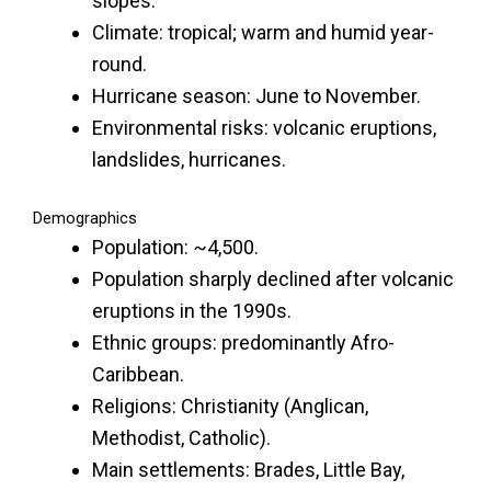
slopes.
Climate: tropical; warm and humid year-
round.
Hurricane season: June to November.
Environmental risks: volcanic eruptions,
landslides, hurricanes.
Demographics
Population: ~4,500.
Population sharply declined after volcanic
eruptions in the 1990s.
Ethnic groups: predominantly Afro-
Caribbean.
Religions: Christianity (Anglican,
Methodist, Catholic).
Main settlements: Brades, Little Bay,