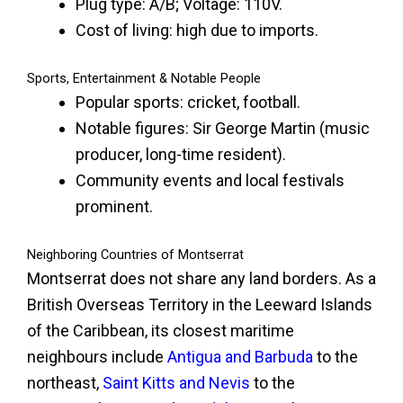
Plug type: A/B; Voltage: 110V.
Cost of living: high due to imports.
Sports, Entertainment & Notable People
Popular sports: cricket, football.
Notable figures: Sir George Martin (music
producer, long-time resident).
Community events and local festivals
prominent.
Neighboring Countries of Montserrat
Montserrat does not share any land borders. As a
British Overseas Territory in the Leeward Islands
of the Caribbean, its closest maritime
neighbours include
Antigua and Barbuda
to the
northeast,
Saint Kitts and Nevis
to the