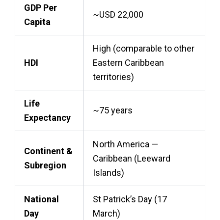
GDP Per
~USD 22,000
Capita
High (comparable to other
HDI
Eastern Caribbean
territories)
Life
~75 years
Expectancy
North America —
Continent &
Caribbean (Leeward
Subregion
Islands)
National
St Patrick’s Day (17
Day
March)