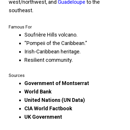
west/northwest, and
Guadeloupe
to the
southeast.
Famous For
Soufrière Hills volcano.
“Pompeii of the Caribbean.”
Irish-Caribbean heritage.
Resilient community.
Sources
Government of Montserrat
World Bank
United Nations (UN Data)
CIA World Factbook
UK Government