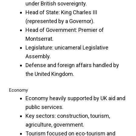
under British sovereignty.
Head of State: King Charles III
(represented by a Governor).
Head of Government: Premier of
Montserrat.
Legislature: unicameral Legislative
Assembly.
Defense and foreign affairs handled by
the United Kingdom.
Economy
Economy heavily supported by UK aid and
public services.
Key sectors: construction, tourism,
agriculture, government.
Tourism focused on eco-tourism and