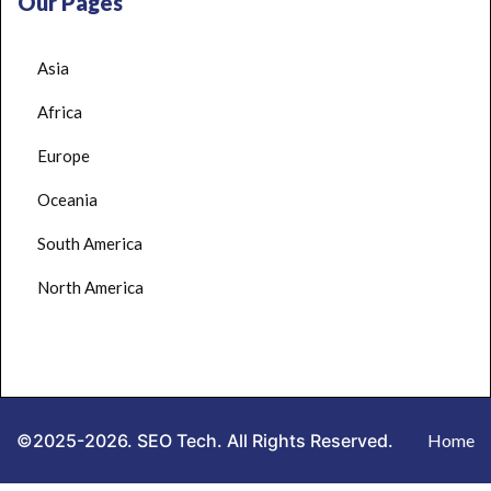
Our Pages
Asia
Africa
Europe
Oceania
South America
North America
©2025-2026. SEO Tech. All Rights Reserved.
Home