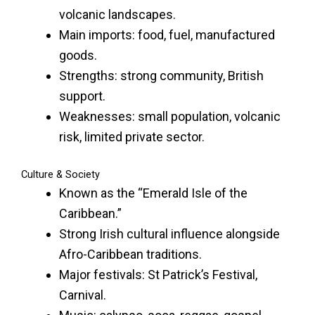
volcanic landscapes.
Main imports: food, fuel, manufactured
goods.
Strengths: strong community, British
support.
Weaknesses: small population, volcanic
risk, limited private sector.
Culture & Society
Known as the “Emerald Isle of the
Caribbean.”
Strong Irish cultural influence alongside
Afro-Caribbean traditions.
Major festivals: St Patrick’s Festival,
Carnival.