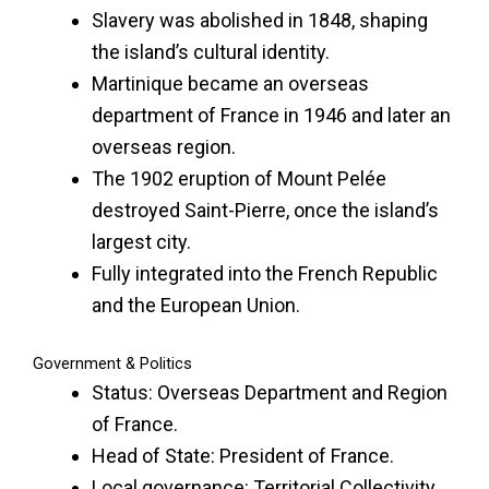
Slavery was abolished in 1848, shaping
the island’s cultural identity.
Martinique became an overseas
department of France in 1946 and later an
overseas region.
The 1902 eruption of Mount Pelée
destroyed Saint-Pierre, once the island’s
largest city.
Fully integrated into the French Republic
and the European Union.
Government & Politics
Status: Overseas Department and Region
of France.
Head of State: President of France.
Local governance: Territorial Collectivity