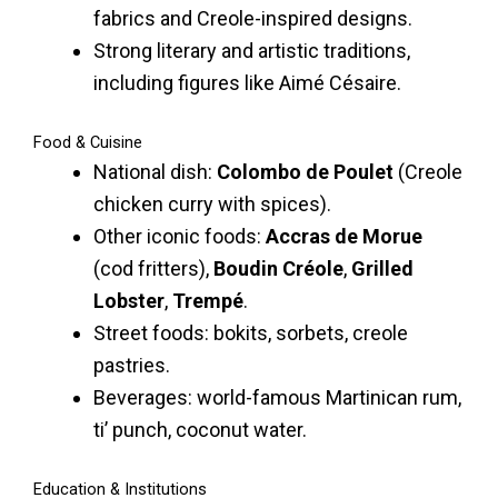
fabrics and Creole-inspired designs.
Strong literary and artistic traditions,
including figures like Aimé Césaire.
Food & Cuisine
National dish:
Colombo de Poulet
(Creole
chicken curry with spices).
Other iconic foods:
Accras de Morue
(cod fritters),
Boudin Créole
,
Grilled
Lobster
,
Trempé
.
Street foods: bokits, sorbets, creole
pastries.
Beverages: world-famous Martinican rum,
ti’ punch, coconut water.
Education & Institutions