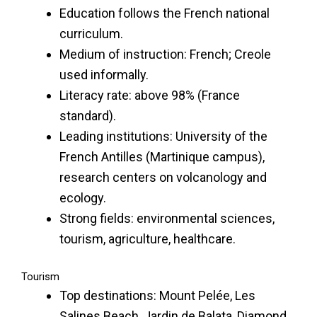
Education follows the French national
curriculum.
Medium of instruction: French; Creole
used informally.
Literacy rate: above 98% (France
standard).
Leading institutions: University of the
French Antilles (Martinique campus),
research centers on volcanology and
ecology.
Strong fields: environmental sciences,
tourism, agriculture, healthcare.
Tourism
Top destinations: Mount Pelée, Les
Salines Beach, Jardin de Balata, Diamond