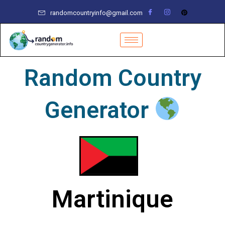
Skip
randomcountryinfo@gmail.com
to
content
Random Country
Generator
Martinique