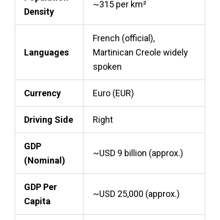
~315 per km²
Density
French (official),
Languages
Martinican Creole widely
spoken
Currency
Euro (EUR)
Driving Side
Right
GDP
~USD 9 billion (approx.)
(Nominal)
GDP Per
~USD 25,000 (approx.)
Capita