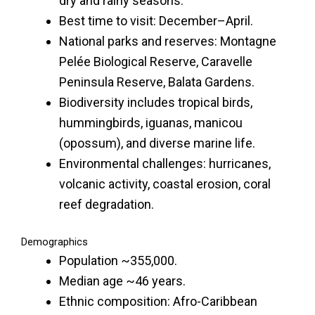
dry and rainy seasons.
Best time to visit: December–April.
National parks and reserves: Montagne
Pelée Biological Reserve, Caravelle
Peninsula Reserve, Balata Gardens.
Biodiversity includes tropical birds,
hummingbirds, iguanas, manicou
(opossum), and diverse marine life.
Environmental challenges: hurricanes,
volcanic activity, coastal erosion, coral
reef degradation.
Demographics
Population ~355,000.
Median age ~46 years.
Ethnic composition: Afro-Caribbean