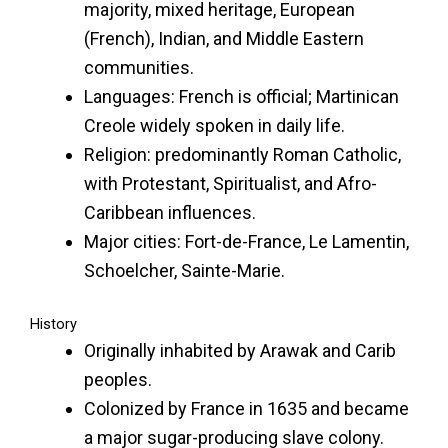
majority, mixed heritage, European
(French), Indian, and Middle Eastern
communities.
Languages: French is official; Martinican
Creole widely spoken in daily life.
Religion: predominantly Roman Catholic,
with Protestant, Spiritualist, and Afro-
Caribbean influences.
Major cities: Fort-de-France, Le Lamentin,
Schoelcher, Sainte-Marie.
History
Originally inhabited by Arawak and Carib
peoples.
Colonized by France in 1635 and became
a major sugar-producing slave colony.