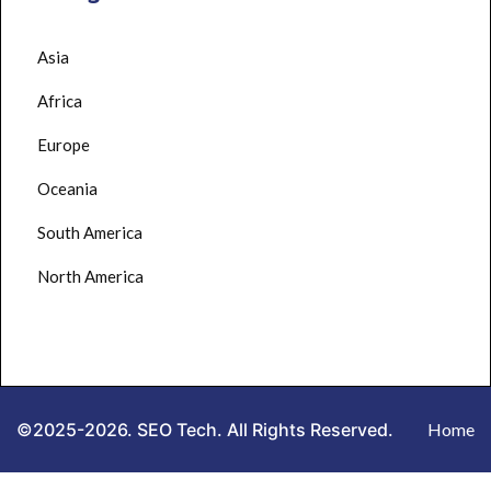
Asia
Africa
Europe
Oceania
South America
North America
©2025-2026. SEO Tech. All Rights Reserved.
Home