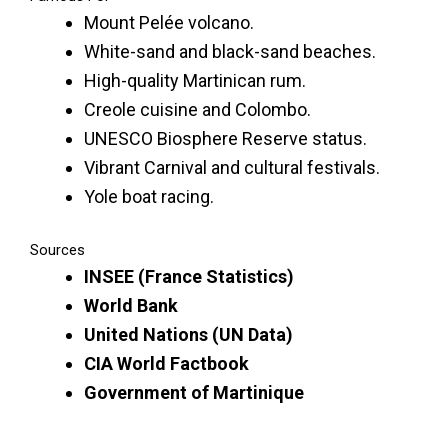
Mount Pelée volcano.
White-sand and black-sand beaches.
High-quality Martinican rum.
Creole cuisine and Colombo.
UNESCO Biosphere Reserve status.
Vibrant Carnival and cultural festivals.
Yole boat racing.
Sources
INSEE (France Statistics)
World Bank
United Nations (UN Data)
CIA World Factbook
Government of Martinique