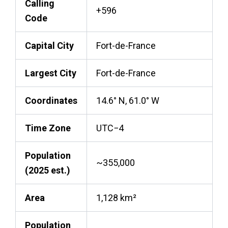
Calling
+596
Code
Capital City
Fort-de-France
Largest City
Fort-de-France
Coordinates
14.6° N, 61.0° W
Time Zone
UTC−4
Population
~355,000
(2025 est.)
Area
1,128 km²
Population