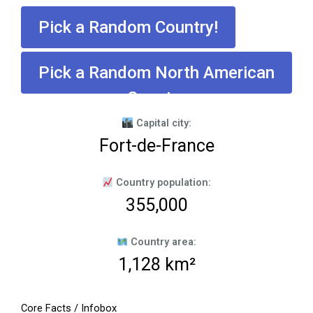
Pick a Random Country!
Pick a Random North American
Country
Capital city:
Fort-de-France
Country population:
355,000
Country area:
1,128 km²
Core Facts / Infobox