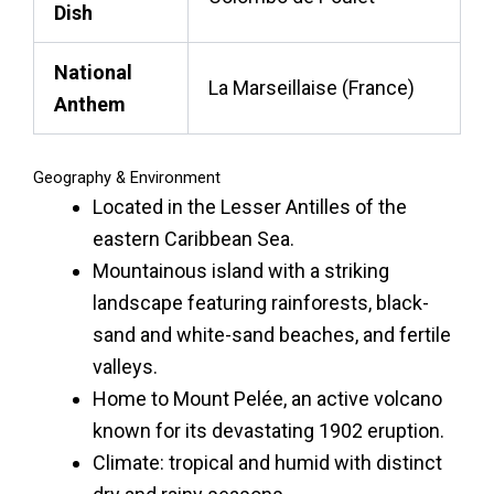
Dish
National
La Marseillaise (France)
Anthem
Geography & Environment
Located in the Lesser Antilles of the
eastern Caribbean Sea.
Mountainous island with a striking
landscape featuring rainforests, black-
sand and white-sand beaches, and fertile
valleys.
Home to Mount Pelée, an active volcano
known for its devastating 1902 eruption.
Climate: tropical and humid with distinct