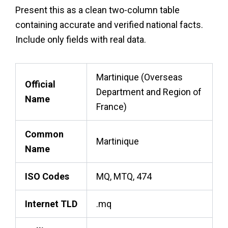
Present this as a clean two-column table
containing accurate and verified national facts.
Include only fields with real data.
Martinique (Overseas
Official
Department and Region of
Name
France)
Common
Martinique
Name
ISO Codes
MQ, MTQ, 474
Internet TLD
.mq