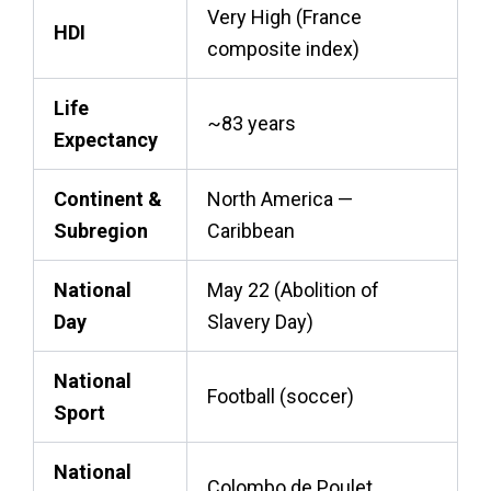
Very High (France
HDI
composite index)
Life
~83 years
Expectancy
Continent &
North America —
Subregion
Caribbean
National
May 22 (Abolition of
Day
Slavery Day)
National
Football (soccer)
Sport
National
Colombo de Poulet