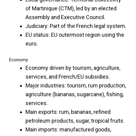
of Martinique (CTM), led by an elected
Assembly and Executive Council.
Judiciary: Part of the French legal system.
EU status: EU outermost region using the
euro.
Economy
Economy driven by tourism, agriculture,
services, and French/EU subsidies.
Major industries: tourism, rum production,
agriculture (bananas, sugarcane), fishing,
services.
Main exports: rum, bananas, refined
petroleum products, sugar, tropical fruits.
Main imports: manufactured goods,