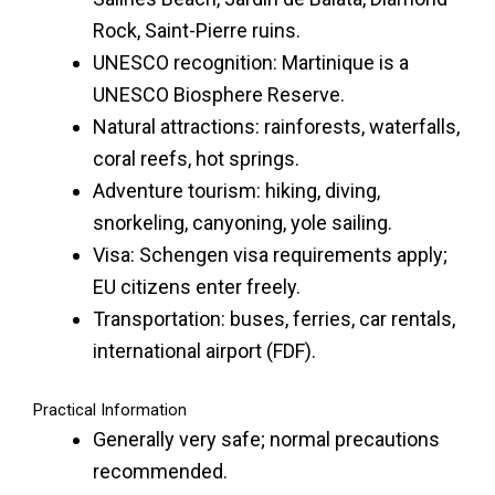
Rock, Saint-Pierre ruins.
UNESCO recognition: Martinique is a
UNESCO Biosphere Reserve.
Natural attractions: rainforests, waterfalls,
coral reefs, hot springs.
Adventure tourism: hiking, diving,
snorkeling, canyoning, yole sailing.
Visa: Schengen visa requirements apply;
EU citizens enter freely.
Transportation: buses, ferries, car rentals,
international airport (FDF).
Practical Information
Generally very safe; normal precautions
recommended.