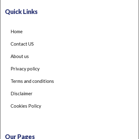
Quick Links
Home
Contact US
About us
Privacy policy
Terms and conditions
Disclaimer
Cookies Policy
Our Pages