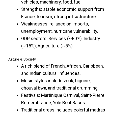
vehicles, machinery, food, fuel.
Strengths: stable economic support from
France, tourism, strong infrastructure.
Weaknesses: reliance on imports,
unemployment, hurricane vulnerability.
GDP sectors: Services (~80%), Industry
(~15%), Agriculture (~5%).
Culture & Society
A rich blend of French, African, Caribbean,
and Indian cultural influences.
Music styles include zouk, biguine,
chouval bwa, and traditional drumming.
Festivals: Martinique Carnival, Saint-Pierre
Remembrance, Yole Boat Races.
Traditional dress includes colorful madras