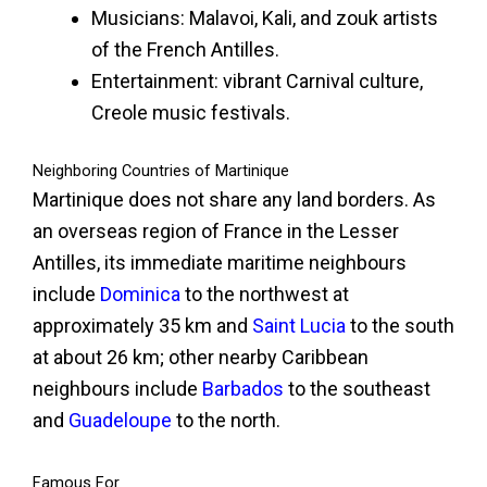
Musicians: Malavoi, Kali, and zouk artists
of the French Antilles.
Entertainment: vibrant Carnival culture,
Creole music festivals.
Neighboring Countries of Martinique
Martinique does not share any land borders. As
an overseas region of France in the Lesser
Antilles, its immediate maritime neighbours
include
Dominica
to the northwest at
approximately 35 km and
Saint Lucia
to the south
at about 26 km; other nearby Caribbean
neighbours include
Barbados
to the southeast
and
Guadeloupe
to the north.
Famous For