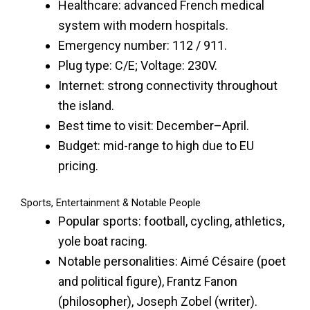
Healthcare: advanced French medical
system with modern hospitals.
Emergency number: 112 / 911.
Plug type: C/E; Voltage: 230V.
Internet: strong connectivity throughout
the island.
Best time to visit: December–April.
Budget: mid-range to high due to EU
pricing.
Sports, Entertainment & Notable People
Popular sports: football, cycling, athletics,
yole boat racing.
Notable personalities: Aimé Césaire (poet
and political figure), Frantz Fanon
(philosopher), Joseph Zobel (writer).