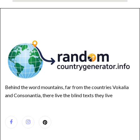
Behind the word mountains, far from the countries Vokalia
and Consonantia, there live the blind texts they live