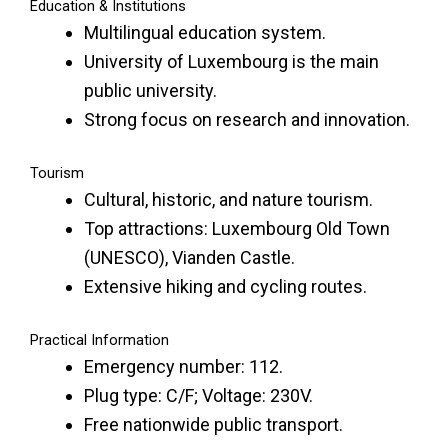
Education & Institutions
Multilingual education system.
University of Luxembourg is the main
public university.
Strong focus on research and innovation.
Tourism
Cultural, historic, and nature tourism.
Top attractions: Luxembourg Old Town
(UNESCO), Vianden Castle.
Extensive hiking and cycling routes.
Practical Information
Emergency number: 112.
Plug type: C/F; Voltage: 230V.
Free nationwide public transport.