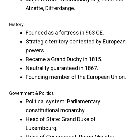
Alzette, Differdange.
History
Founded as a fortress in 963 CE.
Strategic territory contested by European
powers.
Became a Grand Duchy in 1815.
Neutrality guaranteed in 1867.
Founding member of the European Union.
Government & Politics
Political system: Parliamentary
constitutional monarchy.
Head of State: Grand Duke of
Luxembourg.
Head of Government: Prime Minister.