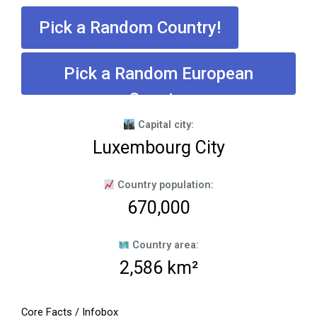
Pick a Random Country!
Pick a Random European
Country
Capital city:
Luxembourg City
Country population:
670,000
Country area:
2,586 km²
Core Facts / Infobox