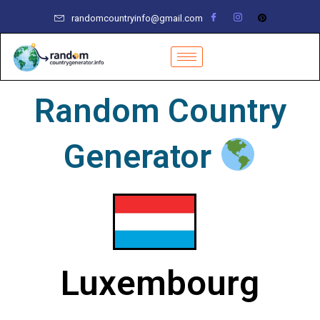
Skip
randomcountryinfo@gmail.com
to
content
Random Country
Generator
Luxembourg