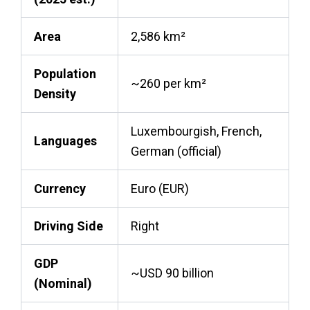
Area
2,586 km²
Population
~260 per km²
Density
Luxembourgish, French,
Languages
German (official)
Currency
Euro (EUR)
Driving Side
Right
GDP
~USD 90 billion
(Nominal)