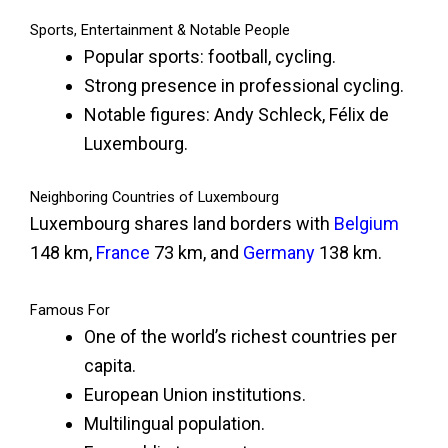
Sports, Entertainment & Notable People
Popular sports: football, cycling.
Strong presence in professional cycling.
Notable figures: Andy Schleck, Félix de
Luxembourg.
Neighboring Countries of Luxembourg
Luxembourg shares land borders with
Belgium
148 km,
France
73 km, and
Germany
138 km.
Famous For
One of the world’s richest countries per
capita.
European Union institutions.
Multilingual population.