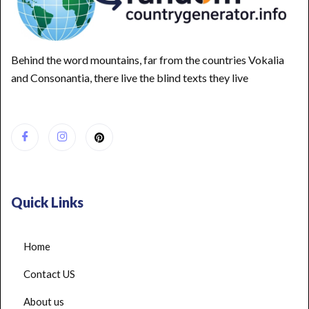
Behind the word mountains, far from the countries Vokalia
and Consonantia, there live the blind texts they live
Quick Links
Home
Contact US
About us