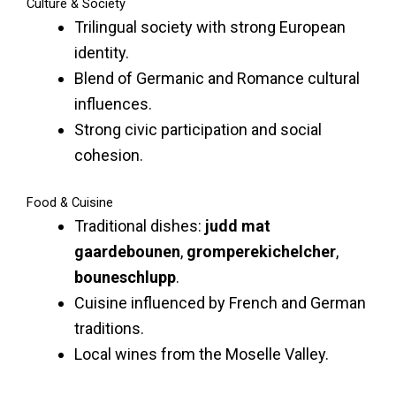
Culture & Society
Trilingual society with strong European
identity.
Blend of Germanic and Romance cultural
influences.
Strong civic participation and social
cohesion.
Food & Cuisine
Traditional dishes:
judd mat
gaardebounen
,
gromperekichelcher
,
bouneschlupp
.
Cuisine influenced by French and German
traditions.
Local wines from the Moselle Valley.