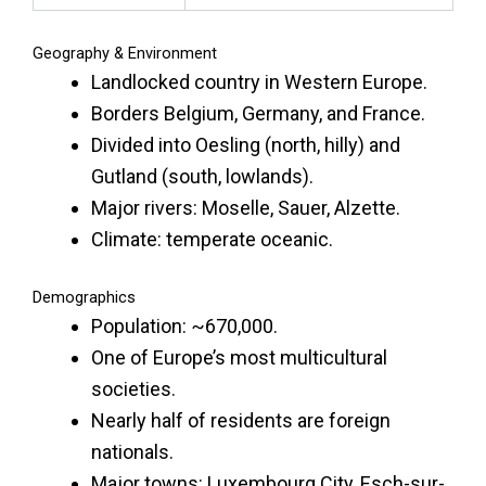
Geography & Environment
Landlocked country in Western Europe.
Borders Belgium, Germany, and France.
Divided into Oesling (north, hilly) and
Gutland (south, lowlands).
Major rivers: Moselle, Sauer, Alzette.
Climate: temperate oceanic.
Demographics
Population: ~670,000.
One of Europe’s most multicultural
societies.
Nearly half of residents are foreign
nationals.
Major towns: Luxembourg City, Esch-sur-