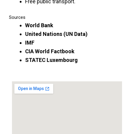
Free public transport.
Sources
World Bank
United Nations (UN Data)
IMF
CIA World Factbook
STATEC Luxembourg