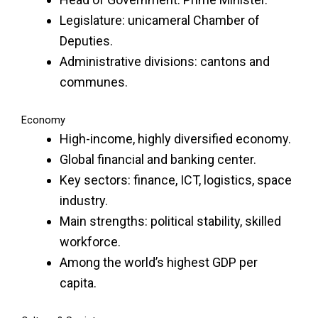
Legislature: unicameral Chamber of
Deputies.
Administrative divisions: cantons and
communes.
Economy
High-income, highly diversified economy.
Global financial and banking center.
Key sectors: finance, ICT, logistics, space
industry.
Main strengths: political stability, skilled
workforce.
Among the world’s highest GDP per
capita.