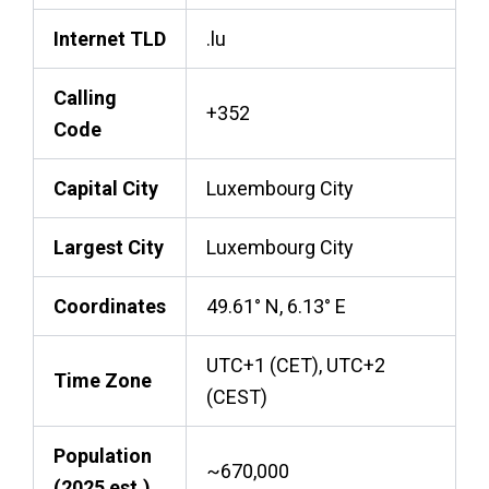
Internet TLD
.lu
Calling
+352
Code
Capital City
Luxembourg City
Largest City
Luxembourg City
Coordinates
49.61° N, 6.13° E
UTC+1 (CET), UTC+2
Time Zone
(CEST)
Population
~670,000
(2025 est.)