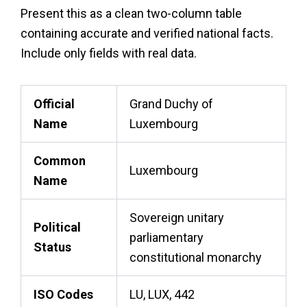
Present this as a clean two-column table
containing accurate and verified national facts.
Include only fields with real data.
Official
Grand Duchy of
Name
Luxembourg
Common
Luxembourg
Name
Sovereign unitary
Political
parliamentary
Status
constitutional monarchy
ISO Codes
LU, LUX, 442