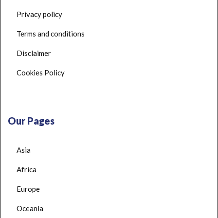
Privacy policy
Terms and conditions
Disclaimer
Cookies Policy
Our Pages
Asia
Africa
Europe
Oceania