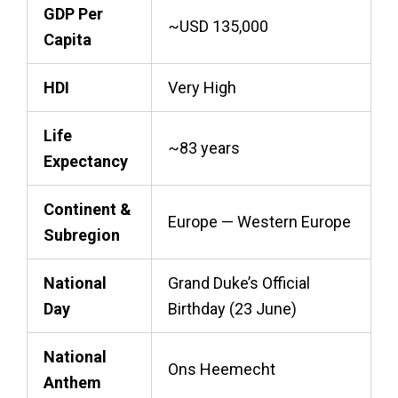
GDP Per
~USD 135,000
Capita
HDI
Very High
Life
~83 years
Expectancy
Continent &
Europe — Western Europe
Subregion
National
Grand Duke’s Official
Day
Birthday (23 June)
National
Ons Heemecht
Anthem