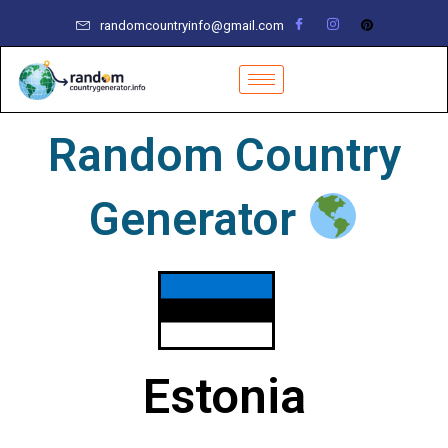
Skip
randomcountryinfo@gmail.com
to
content
Random Country
Generator
Estonia