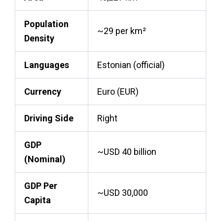
Population
~29 per km²
Density
Languages
Estonian (official)
Currency
Euro (EUR)
Driving Side
Right
GDP
~USD 40 billion
(Nominal)
GDP Per
~USD 30,000
Capita