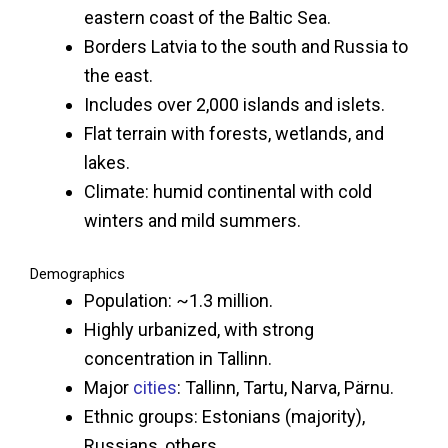
eastern coast of the Baltic Sea.
Borders Latvia to the south and Russia to
the east.
Includes over 2,000 islands and islets.
Flat terrain with forests, wetlands, and
lakes.
Climate: humid continental with cold
winters and mild summers.
Demographics
Population: ~1.3 million.
Highly urbanized, with strong
concentration in Tallinn.
Major
cities
: Tallinn, Tartu, Narva, Pärnu.
Ethnic groups: Estonians (majority),
Russians, others.