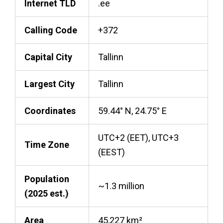
Internet TLD
.ee
Calling Code
+372
Capital City
Tallinn
Largest City
Tallinn
Coordinates
59.44° N, 24.75° E
UTC+2 (EET), UTC+3
Time Zone
(EEST)
Population
~1.3 million
(2025 est.)
Area
45,227 km²