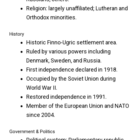
Religion: largely unaffiliated; Lutheran and
Orthodox minorities.
History
Historic Finno-Ugric settlement area.
Ruled by various powers including
Denmark, Sweden, and Russia.
First independence declared in 1918.
Occupied by the Soviet Union during
World War II.
Restored independence in 1991.
Member of the European Union and NATO
since 2004.
Government & Politics
Political system: Parliamentary republic.