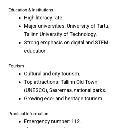
Education & Institutions
High literacy rate.
Major universities: University of Tartu,
Tallinn University of Technology.
Strong emphasis on digital and STEM
education.
Tourism
Cultural and city tourism.
Top attractions: Tallinn Old Town
(UNESCO), Saaremaa, national parks.
Growing eco- and heritage tourism.
Practical Information
Emergency number: 112.