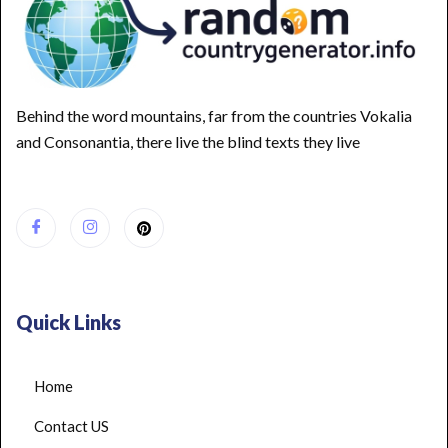
Behind the word mountains, far from the countries Vokalia
and Consonantia, there live the blind texts they live
Quick Links
Home
Contact US