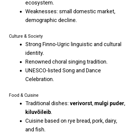
ecosystem.
Weaknesses: small domestic market,
demographic decline.
Culture & Society
Strong Finno-Ugric linguistic and cultural
identity.
Renowned choral singing tradition.
UNESCO-listed Song and Dance
Celebration.
Food & Cuisine
Traditional dishes:
verivorst
,
mulgi puder
,
kiluvõileib
.
Cuisine based on rye bread, pork, dairy,
and fish.