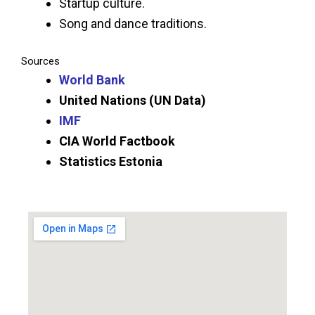
Startup culture.
Song and dance traditions.
Sources
World Bank
United Nations (UN Data)
IMF
CIA World Factbook
Statistics Estonia