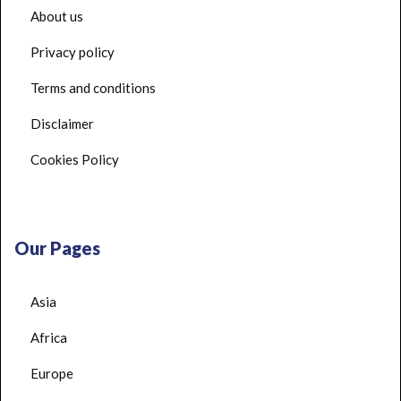
About us
Privacy policy
Terms and conditions
Disclaimer
Cookies Policy
Our Pages
Asia
Africa
Europe