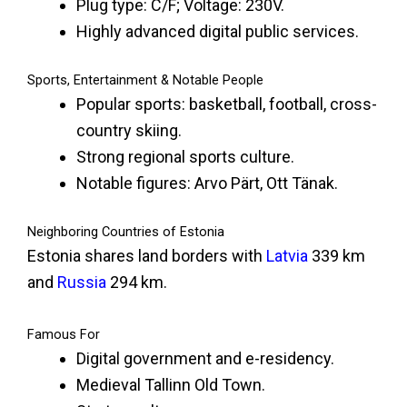
Plug type: C/F; Voltage: 230V.
Highly advanced digital public services.
Sports, Entertainment & Notable People
Popular sports: basketball, football, cross-
country skiing.
Strong regional sports culture.
Notable figures: Arvo Pärt, Ott Tänak.
Neighboring Countries of Estonia
Estonia shares land borders with
Latvia
339 km
and
Russia
294 km.
Famous For
Digital government and e-residency.
Medieval Tallinn Old Town.