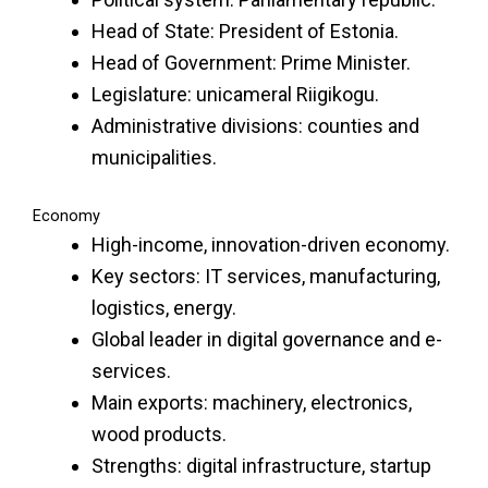
Head of State: President of Estonia.
Head of Government: Prime Minister.
Legislature: unicameral Riigikogu.
Administrative divisions: counties and
municipalities.
Economy
High-income, innovation-driven economy.
Key sectors: IT services, manufacturing,
logistics, energy.
Global leader in digital governance and e-
services.
Main exports: machinery, electronics,
wood products.
Strengths: digital infrastructure, startup