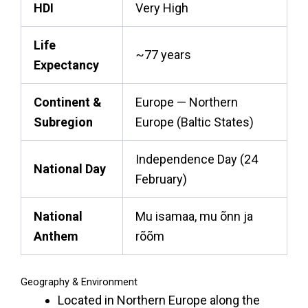
HDI
Very High
Life
~77 years
Expectancy
Continent &
Europe — Northern
Subregion
Europe (Baltic States)
Independence Day (24
National Day
February)
National
Mu isamaa, mu õnn ja
Anthem
rõõm
Geography & Environment
Located in Northern Europe along the