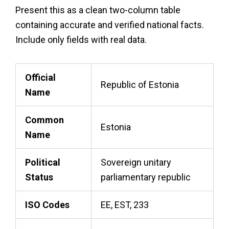
Present this as a clean two-column table
containing accurate and verified national facts.
Include only fields with real data.
Official
Republic of Estonia
Name
Common
Estonia
Name
Political
Sovereign unitary
Status
parliamentary republic
ISO Codes
EE, EST, 233