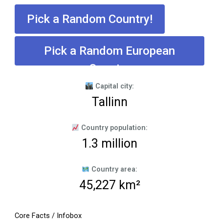
Pick a Random Country!
Pick a Random European
Country
Capital city:
Tallinn
Country population:
1.3 million
Country area:
45,227 km²
Core Facts / Infobox