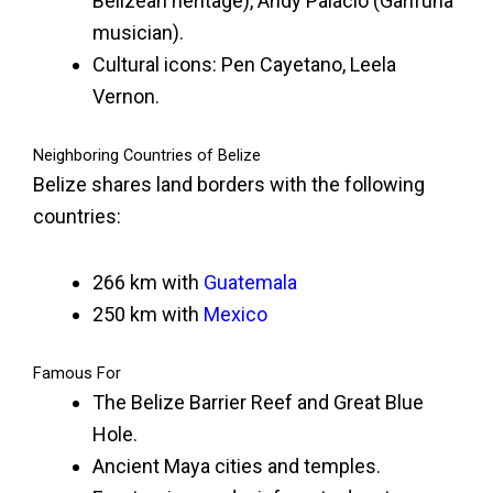
Belizean heritage), Andy Palacio (Garifuna
musician).
Cultural icons: Pen Cayetano, Leela
Vernon.
Neighboring Countries of Belize
Belize shares land borders with the following
countries:
266 km with
Guatemala
250 km with
Mexico
Famous For
The Belize Barrier Reef and Great Blue
Hole.
Ancient Maya cities and temples.