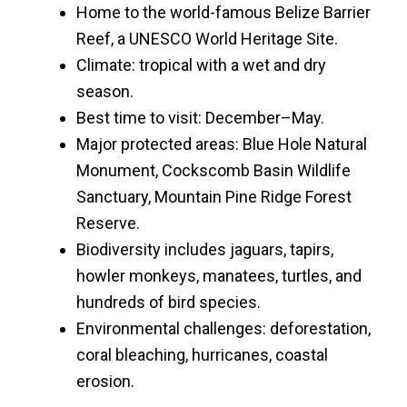
Home to the world-famous Belize Barrier
Reef, a UNESCO World Heritage Site.
Climate: tropical with a wet and dry
season.
Best time to visit: December–May.
Major protected areas: Blue Hole Natural
Monument, Cockscomb Basin Wildlife
Sanctuary, Mountain Pine Ridge Forest
Reserve.
Biodiversity includes jaguars, tapirs,
howler monkeys, manatees, turtles, and
hundreds of bird species.
Environmental challenges: deforestation,
coral bleaching, hurricanes, coastal
erosion.