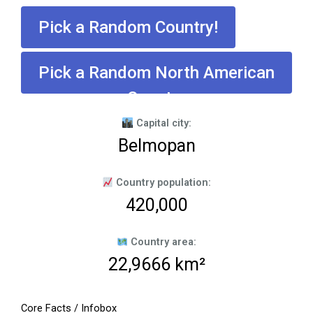
Pick a Random Country!
Pick a Random North American
Country
Capital city:
Belmopan
Country population:
420,000
Country area:
22,9666 km²
Core Facts / Infobox