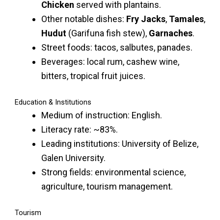
Chicken
served with plantains.
Other notable dishes:
Fry Jacks
,
Tamales
,
Hudut
(Garifuna fish stew),
Garnaches
.
Street foods: tacos, salbutes, panades.
Beverages: local rum, cashew wine,
bitters, tropical fruit juices.
Education & Institutions
Medium of instruction: English.
Literacy rate: ~83%.
Leading institutions: University of Belize,
Galen University.
Strong fields: environmental science,
agriculture, tourism management.
Tourism