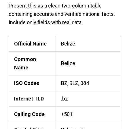
Present this as a clean two-column table
containing accurate and verified national facts.
Include only fields with real data.
Official Name
Belize
Common
Belize
Name
ISO Codes
BZ, BLZ, 084
Internet TLD
.bz
Calling Code
+501