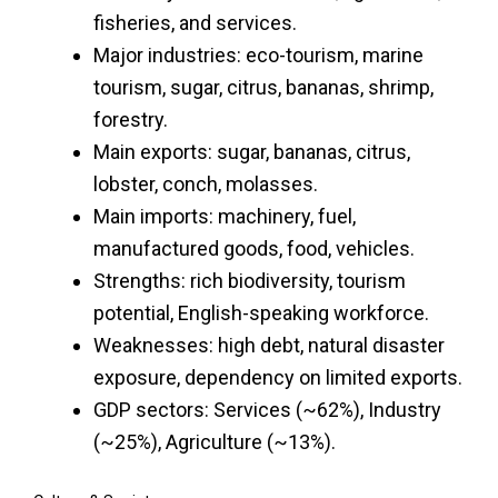
fisheries, and services.
Major industries: eco-tourism, marine
tourism, sugar, citrus, bananas, shrimp,
forestry.
Main exports: sugar, bananas, citrus,
lobster, conch, molasses.
Main imports: machinery, fuel,
manufactured goods, food, vehicles.
Strengths: rich biodiversity, tourism
potential, English-speaking workforce.
Weaknesses: high debt, natural disaster
exposure, dependency on limited exports.
GDP sectors: Services (~62%), Industry
(~25%), Agriculture (~13%).