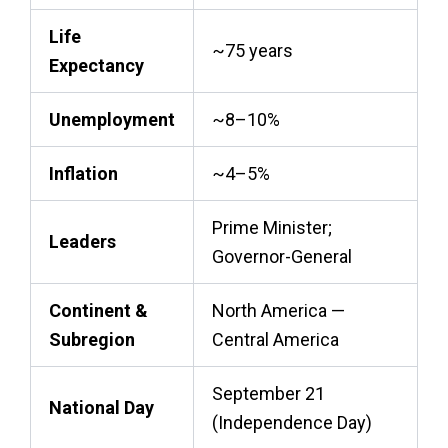
Life
~75 years
Expectancy
Unemployment
~8–10%
Inflation
~4–5%
Prime Minister;
Leaders
Governor-General
Continent &
North America —
Subregion
Central America
September 21
National Day
(Independence Day)