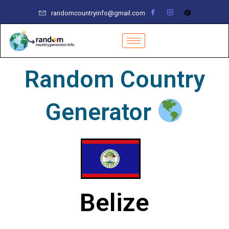
Skip
randomcountryinfo@gmail.com
to
content
Random Country
Generator
Belize