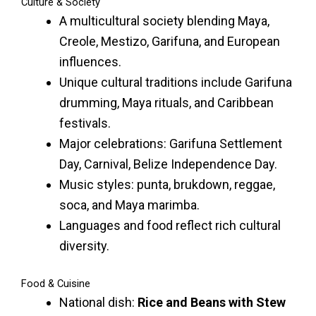
Culture & Society
A multicultural society blending Maya,
Creole, Mestizo, Garifuna, and European
influences.
Unique cultural traditions include Garifuna
drumming, Maya rituals, and Caribbean
festivals.
Major celebrations: Garifuna Settlement
Day, Carnival, Belize Independence Day.
Music styles: punta, brukdown, reggae,
soca, and Maya marimba.
Languages and food reflect rich cultural
diversity.
Food & Cuisine
National dish:
Rice and Beans with Stew