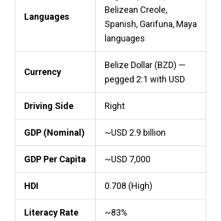
Belizean Creole,
Languages
Spanish, Garifuna, Maya
languages
Belize Dollar (BZD) —
Currency
pegged 2:1 with USD
Driving Side
Right
GDP (Nominal)
~USD 2.9 billion
GDP Per Capita
~USD 7,000
HDI
0.708 (High)
Literacy Rate
~83%