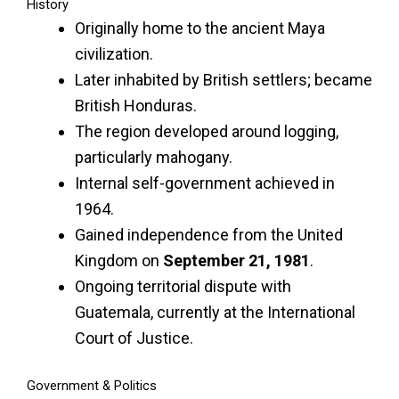
History
Originally home to the ancient Maya
civilization.
Later inhabited by British settlers; became
British Honduras.
The region developed around logging,
particularly mahogany.
Internal self-government achieved in
1964.
Gained independence from the United
Kingdom on
September 21, 1981
.
Ongoing territorial dispute with
Guatemala, currently at the International
Court of Justice.
Government & Politics