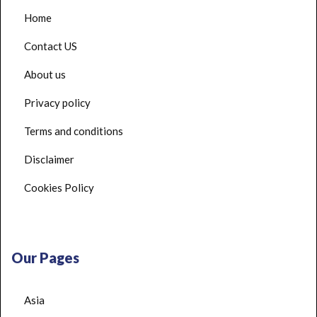
Home
Contact US
About us
Privacy policy
Terms and conditions
Disclaimer
Cookies Policy
Our Pages
Asia