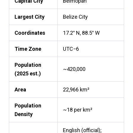
Capital City
Belmopan
Largest City
Belize City
Coordinates
17.2° N, 88.5° W
Time Zone
UTC−6
Population
~420,000
(2025 est.)
Area
22,966 km²
Population
~18 per km²
Density
English (official);