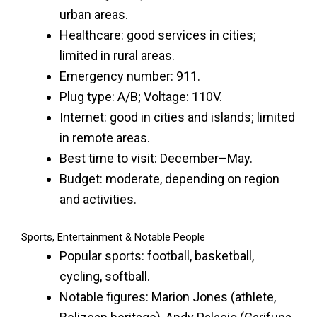
urban areas.
Healthcare: good services in cities;
limited in rural areas.
Emergency number: 911.
Plug type: A/B; Voltage: 110V.
Internet: good in cities and islands; limited
in remote areas.
Best time to visit: December–May.
Budget: moderate, depending on region
and activities.
Sports, Entertainment & Notable People
Popular sports: football, basketball,
cycling, softball.
Notable figures: Marion Jones (athlete,