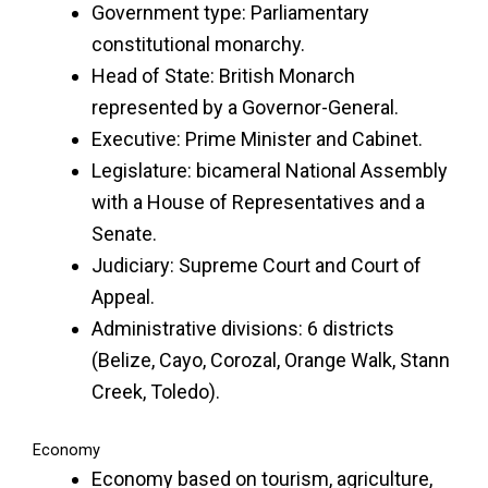
Government type: Parliamentary
constitutional monarchy.
Head of State: British Monarch
represented by a Governor-General.
Executive: Prime Minister and Cabinet.
Legislature: bicameral National Assembly
with a House of Representatives and a
Senate.
Judiciary: Supreme Court and Court of
Appeal.
Administrative divisions: 6 districts
(Belize, Cayo, Corozal, Orange Walk, Stann
Creek, Toledo).
Economy
Economy based on tourism, agriculture,