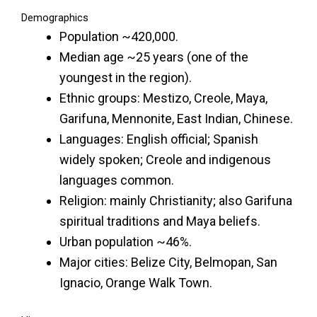
Demographics
Population ~420,000.
Median age ~25 years (one of the
youngest in the region).
Ethnic groups: Mestizo, Creole, Maya,
Garifuna, Mennonite, East Indian, Chinese.
Languages: English official; Spanish
widely spoken; Creole and indigenous
languages common.
Religion: mainly Christianity; also Garifuna
spiritual traditions and Maya beliefs.
Urban population ~46%.
Major cities: Belize City, Belmopan, San
Ignacio, Orange Walk Town.