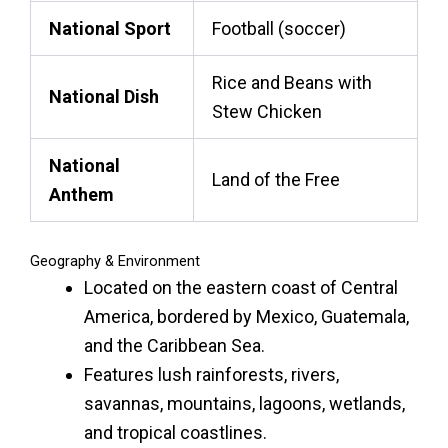
National Sport
Football (soccer)
Rice and Beans with
National Dish
Stew Chicken
National
Land of the Free
Anthem
Geography & Environment
Located on the eastern coast of Central
America, bordered by Mexico, Guatemala,
and the Caribbean Sea.
Features lush rainforests, rivers,
savannas, mountains, lagoons, wetlands,
and tropical coastlines.