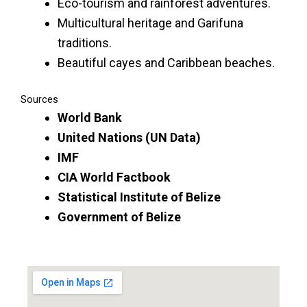
Eco-tourism and rainforest adventures.
Multicultural heritage and Garifuna
traditions.
Beautiful cayes and Caribbean beaches.
Sources
World Bank
United Nations (UN Data)
IMF
CIA World Factbook
Statistical Institute of Belize
Government of Belize