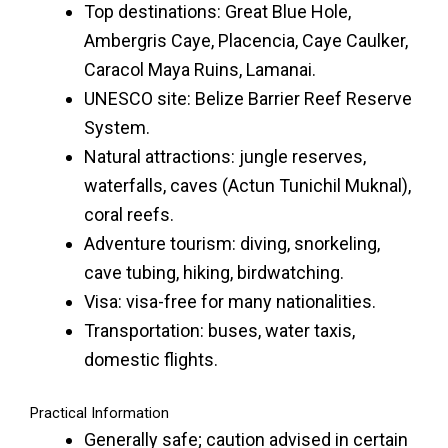
Top destinations: Great Blue Hole,
Ambergris Caye, Placencia, Caye Caulker,
Caracol Maya Ruins, Lamanai.
UNESCO site: Belize Barrier Reef Reserve
System.
Natural attractions: jungle reserves,
waterfalls, caves (Actun Tunichil Muknal),
coral reefs.
Adventure tourism: diving, snorkeling,
cave tubing, hiking, birdwatching.
Visa: visa-free for many nationalities.
Transportation: buses, water taxis,
domestic flights.
Practical Information
Generally safe; caution advised in certain