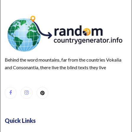
Behind the word mountains, far from the countries Vokalia
and Consonantia, there live the blind texts they live
Quick Links