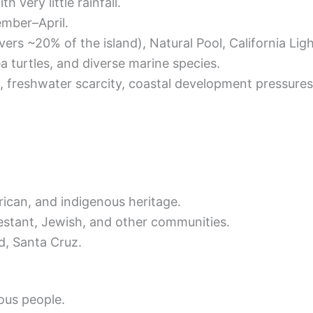
 very little rainfall.
ember–April.
vers ~20% of the island), Natural Pool, California Lig
a turtles, and diverse marine species.
e, freshwater scarcity, coastal development pressures
rican, and indigenous heritage.
estant, Jewish, and other communities.
d, Santa Cruz.
ous people.