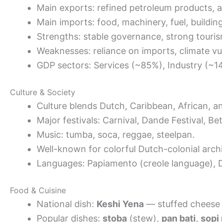
Main exports: refined petroleum products, 
Main imports: food, machinery, fuel, building
Strengths: stable governance, strong touris
Weaknesses: reliance on imports, climate vuln
GDP sectors: Services (~85%), Industry (~14
Culture & Society
Culture blends Dutch, Caribbean, African, a
Major festivals: Carnival, Dande Festival, Be
Music: tumba, soca, reggae, steelpan.
Well-known for colorful Dutch-colonial archi
Languages: Papiamento (creole language), D
Food & Cuisine
National dish:
Keshi Yena
— stuffed cheese 
Popular dishes:
stoba
(stew),
pan bati
,
sopi