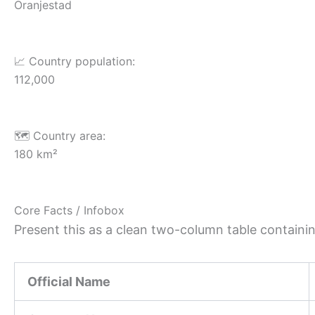
Oranjestad
📈 Country population:
112,000
🗺️ Country area:
180 km²
Core Facts / Infobox
Present this as a clean two-column table containing
Official Name