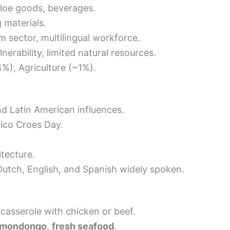
aloe goods, beverages.
 materials.
m sector, multilingual workforce.
erability, limited natural resources.
%), Agriculture (~1%).
nd Latin American influences.
tico Croes Day.
tecture.
utch, English, and Spanish widely spoken.
casserole with chicken or beef.
 mondongo
,
fresh seafood
.