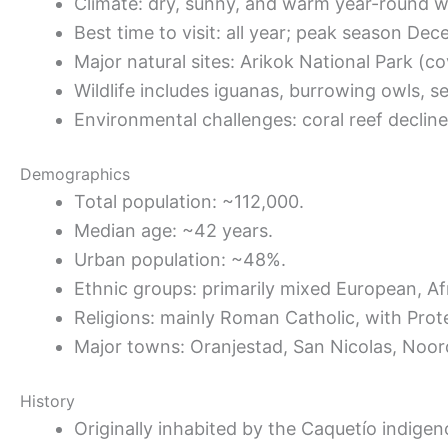
Climate: dry, sunny, and warm year-round with
Best time to visit: all year; peak season Dec
Major natural sites: Arikok National Park (co
Wildlife includes iguanas, burrowing owls, se
Environmental challenges: coral reef declin
Demographics
Total population: ~112,000.
Median age: ~42 years.
Urban population: ~48%.
Ethnic groups: primarily mixed European, Af
Religions: mainly Roman Catholic, with Prot
Major towns: Oranjestad, San Nicolas, Noor
History
Originally inhabited by the Caquetío indigen