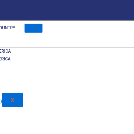
OUNTRY
ERICA
ERICA
X