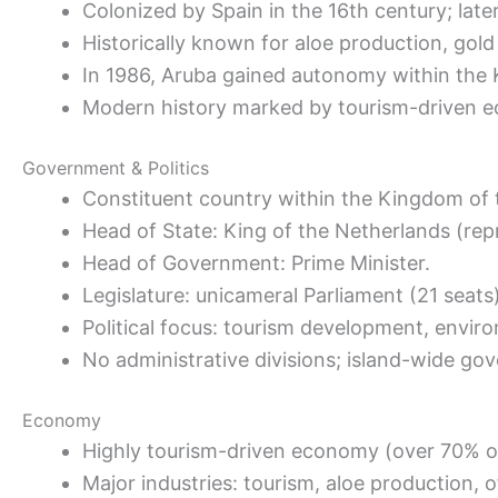
Colonized by Spain in the 16th century; late
Historically known for aloe production, gold 
In 1986, Aruba gained autonomy within the 
Modern history marked by tourism-driven 
Government & Politics
Constituent country within the Kingdom of 
Head of State: King of the Netherlands (re
Head of Government: Prime Minister.
Legislature: unicameral Parliament (21 seats)
Political focus: tourism development, enviro
No administrative divisions; island-wide go
Economy
Highly tourism-driven economy (over 70% o
Major industries: tourism, aloe production, of