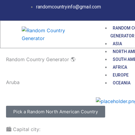
Skip
randomcountryinfo@gmail.com
to
content
RANDOM C
GENERATOR
ASIA
NORTH AM
Random Country Generator 🌎
SOUTH AM
AFRICA
EUROPE
Aruba
OCEANIA
Pick a Random North American Country
🏙️ Capital city: