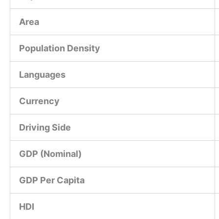
Area
Population Density
Languages
Currency
Driving Side
GDP (Nominal)
GDP Per Capita
HDI