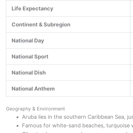
Life Expectancy
Continent & Subregion
National Day
National Sport
National Dish
National Anthem
Geography & Environment
Aruba lies in the southern Caribbean Sea, ju
Famous for white-sand beaches, turquoise wat