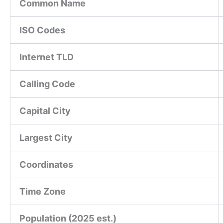
Common Name
ISO Codes
Internet TLD
Calling Code
Capital City
Largest City
Coordinates
Time Zone
Population (2025 est.)