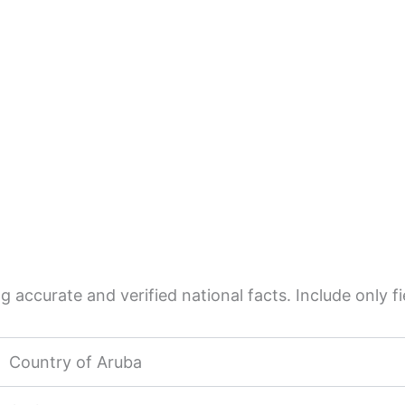
 accurate and verified national facts. Include only fie
Country of Aruba