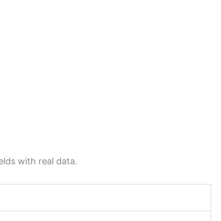
lds with real data.