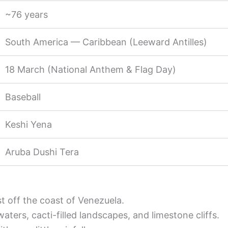
~76 years
South America — Caribbean (Leeward Antilles)
18 March (National Anthem & Flag Day)
Baseball
Keshi Yena
Aruba Dushi Tera
st off the coast of Venezuela.
ers, cacti-filled landscapes, and limestone cliffs.