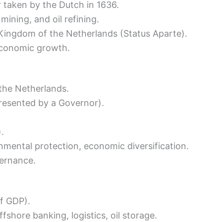
r taken by the Dutch in 1636.
mining, and oil refining.
Kingdom of the Netherlands (Status Aparte).
economic growth.
the Netherlands.
presented by a Governor).
.
nmental protection, economic diversification.
vernance.
f GDP).
fshore banking, logistics, oil storage.