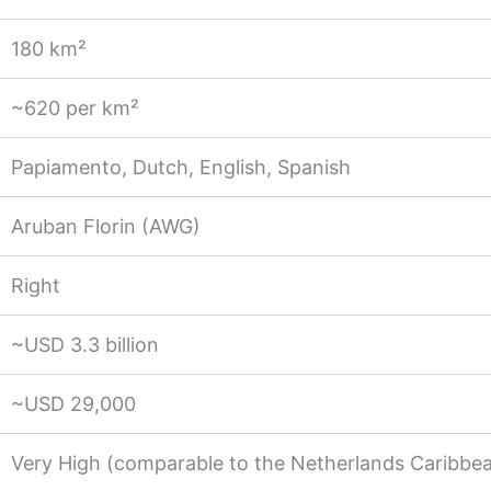
180 km²
~620 per km²
Papiamento, Dutch, English, Spanish
Aruban Florin (AWG)
Right
~USD 3.3 billion
~USD 29,000
Very High (comparable to the Netherlands Caribbe