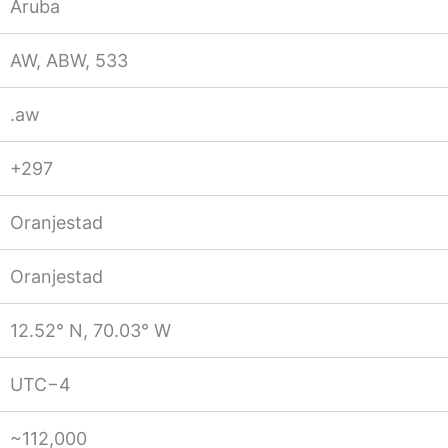
Aruba
AW, ABW, 533
.aw
+297
Oranjestad
Oranjestad
12.52° N, 70.03° W
UTC−4
~112,000