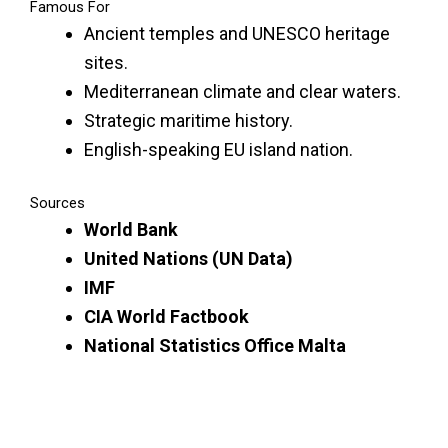
Famous For
Ancient temples and UNESCO heritage
sites.
Mediterranean climate and clear waters.
Strategic maritime history.
English-speaking EU island nation.
Sources
World Bank
United Nations (UN Data)
IMF
CIA World Factbook
National Statistics Office Malta