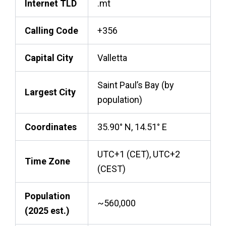
Internet TLD
.mt
Calling Code
+356
Capital City
Valletta
Saint Paul’s Bay (by
Largest City
population)
Coordinates
35.90° N, 14.51° E
UTC+1 (CET), UTC+2
Time Zone
(CEST)
Population
~560,000
(2025 est.)