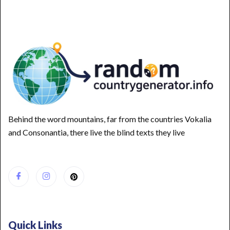
Behind the word mountains, far from the countries Vokalia
and Consonantia, there live the blind texts they live
Quick Links