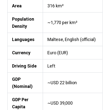
Area
316 km²
Population
~1,770 per km²
Density
Languages
Maltese, English (official)
Currency
Euro (EUR)
Driving Side
Left
GDP
~USD 22 billion
(Nominal)
GDP Per
~USD 39,000
Capita