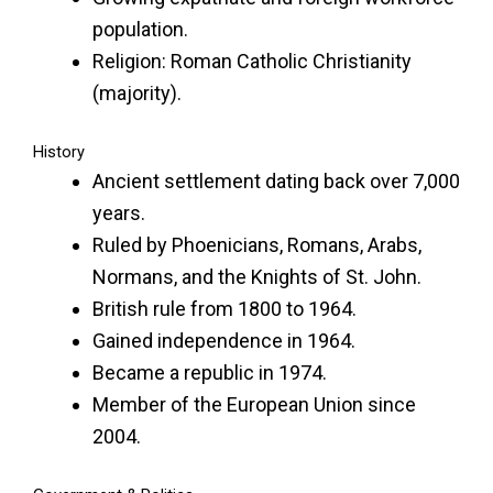
population.
Religion: Roman Catholic Christianity
(majority).
History
Ancient settlement dating back over 7,000
years.
Ruled by Phoenicians, Romans, Arabs,
Normans, and the Knights of St. John.
British rule from 1800 to 1964.
Gained independence in 1964.
Became a republic in 1974.
Member of the European Union since
2004.