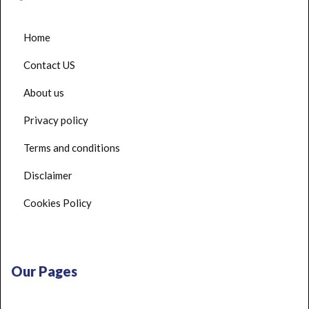
Home
Contact US
About us
Privacy policy
Terms and conditions
Disclaimer
Cookies Policy
Our Pages