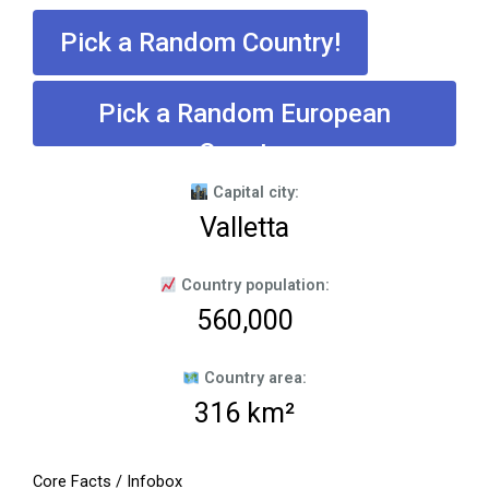
Pick a Random Country!
Pick a Random European
Country
Capital city:
Valletta
Country population:
560,000
Country area:
316 km²
Core Facts / Infobox