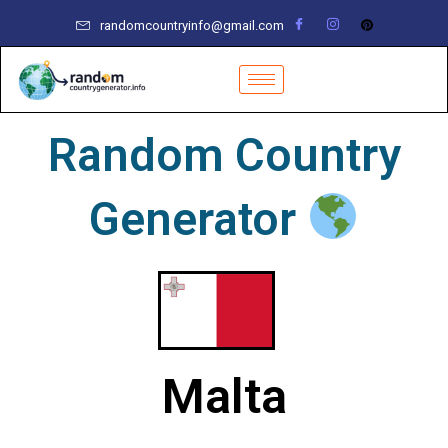
Skip
randomcountryinfo@gmail.com
to
content
Random Country
Generator
Malta