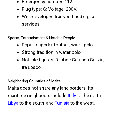
Emergency number: 112.
Plug type: G; Voltage: 230V.
Well-developed transport and digital
services.
Sports, Entertainment & Notable People
Popular sports: football, water polo.
Strong tradition in water polo.
Notable figures: Daphne Caruana Galizia,
Ira Losco.
Neighboring Countries of Malta
Malta does not share any land borders. Its
maritime neighbours include
Italy
to the north,
Libya
to the south, and
Tunisia
to the west.