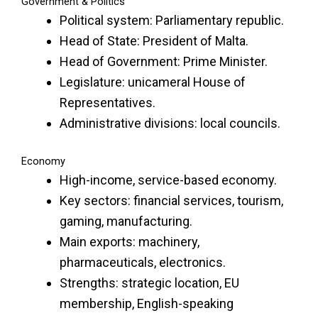
Government & Politics
Political system: Parliamentary republic.
Head of State: President of Malta.
Head of Government: Prime Minister.
Legislature: unicameral House of
Representatives.
Administrative divisions: local councils.
Economy
High-income, service-based economy.
Key sectors: financial services, tourism,
gaming, manufacturing.
Main exports: machinery,
pharmaceuticals, electronics.
Strengths: strategic location, EU
membership, English-speaking