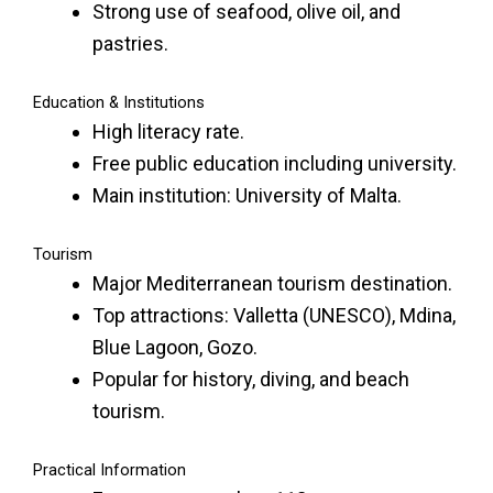
Strong use of seafood, olive oil, and
pastries.
Education & Institutions
High literacy rate.
Free public education including university.
Main institution: University of Malta.
Tourism
Major Mediterranean tourism destination.
Top attractions: Valletta (UNESCO), Mdina,
Blue Lagoon, Gozo.
Popular for history, diving, and beach
tourism.
Practical Information