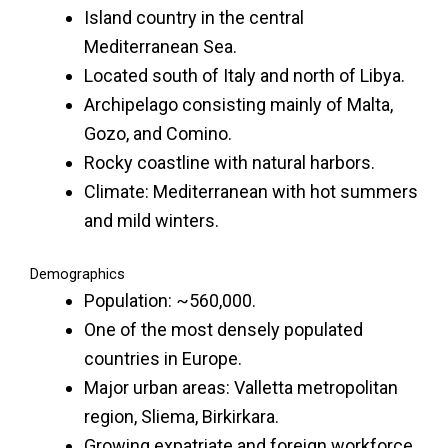
Island country in the central
Mediterranean Sea.
Located south of Italy and north of Libya.
Archipelago consisting mainly of Malta,
Gozo, and Comino.
Rocky coastline with natural harbors.
Climate: Mediterranean with hot summers
and mild winters.
Demographics
Population: ~560,000.
One of the most densely populated
countries in Europe.
Major urban areas: Valletta metropolitan
region, Sliema, Birkirkara.
Growing expatriate and foreign workforce