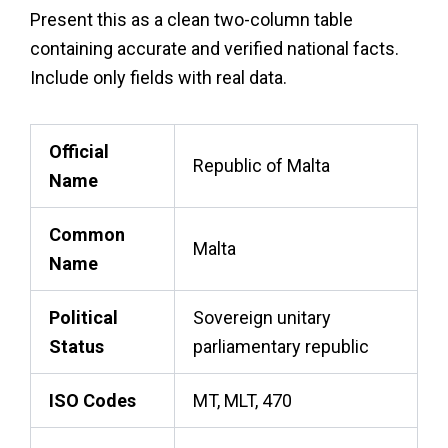
Present this as a clean two-column table
containing accurate and verified national facts.
Include only fields with real data.
Official
Republic of Malta
Name
Common
Malta
Name
Political
Sovereign unitary
Status
parliamentary republic
ISO Codes
MT, MLT, 470