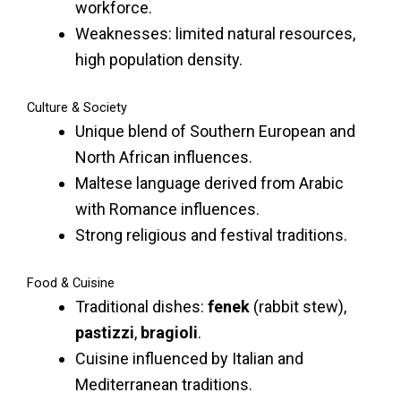
workforce.
Weaknesses: limited natural resources,
high population density.
Culture & Society
Unique blend of Southern European and
North African influences.
Maltese language derived from Arabic
with Romance influences.
Strong religious and festival traditions.
Food & Cuisine
Traditional dishes:
fenek
(rabbit stew),
pastizzi
,
bragioli
.
Cuisine influenced by Italian and
Mediterranean traditions.