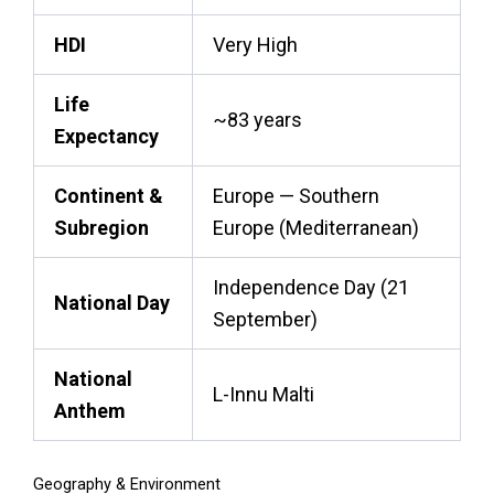
HDI
Very High
Life
~83 years
Expectancy
Continent &
Europe — Southern
Subregion
Europe (Mediterranean)
Independence Day (21
National Day
September)
National
L-Innu Malti
Anthem
Geography & Environment